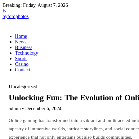
Breaking:
Friday, August 7, 2026
B
byfordphotos
Home
News
Business
Technology
Sports
Casino
Contact
Uncategorized
Unlocking Fun: The Evolution of Onl
admin • December 6, 2024
Online gaming has transformed into a vibrant and multifaceted indu
tapestry of immersive worlds, intricate storylines, and social connec
experience that not only entertains but also builds communities.