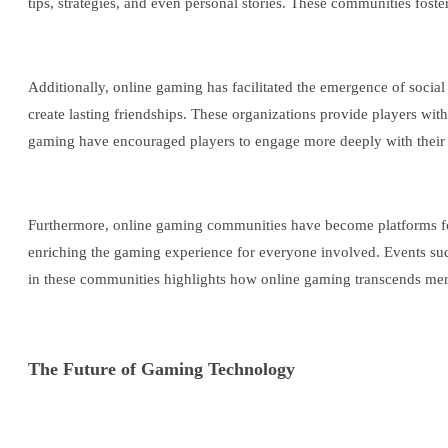
tips, strategies, and even personal stories. These communities fost
Additionally, online gaming has facilitated the emergence of soci
create lasting friendships. These organizations provide players w
gaming have encouraged players to engage more deeply with their fe
Furthermore, online gaming communities have become platforms for 
enriching the gaming experience for everyone involved. Events suc
in these communities highlights how online gaming transcends mere 
The Future of Gaming Technology