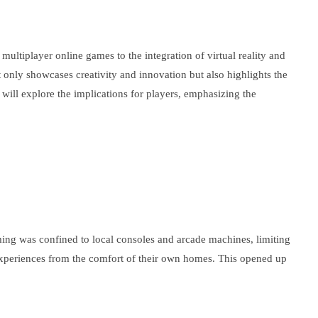
ltiplayer online games to the integration of virtual reality and
 only showcases creativity and innovation but also highlights the
ill explore the implications for players, emphasizing the
aming was confined to local consoles and arcade machines, limiting
r experiences from the comfort of their own homes. This opened up