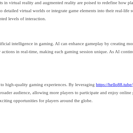
 in virtual reality and augmented reality are poised to redefine how pl
to detailed virtual worlds or integrate game elements into their real-lif
ed levels of interaction.
rtificial intelligence in gaming. AI can enhance gameplay by creating 
 actions in real-time, making each gaming session unique. As AI continue
s to high-quality gaming experiences. By leveraging
https://hello88.tube/
roader audience, allowing more players to participate and enjoy online
citing opportunities for players around the globe.