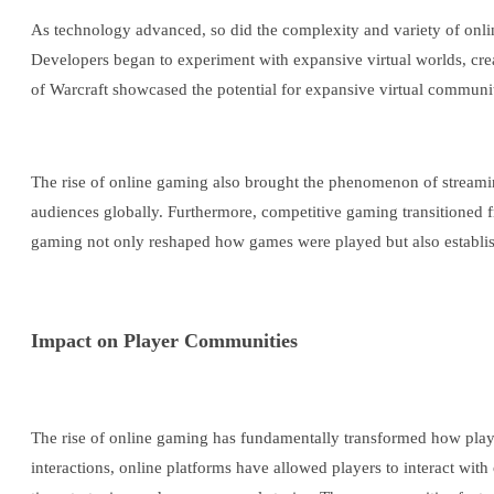
As technology advanced, so did the complexity and variety of on
Developers began to experiment with expansive virtual worlds, cre
of Warcraft showcased the potential for expansive virtual communit
The rise of online gaming also brought the phenomenon of streamin
audiences globally. Furthermore, competitive gaming transitioned fr
gaming not only reshaped how games were played but also establish
Impact on Player Communities
The rise of online gaming has fundamentally transformed how playe
interactions, online platforms have allowed players to interact wi