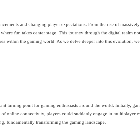
ncements and changing player expectations. From the rise of massively mu
here fun takes center stage. This journey through the digital realm not
s within the gaming world. As we delve deeper into this evolution, we w
icant turning point for gaming enthusiasts around the world. Initially, g
ion of online connectivity, players could suddenly engage in multiplaye
ng, fundamentally transforming the gaming landscape.