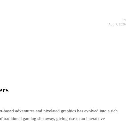
Fri
Aug 7, 2026
ers
xt-based adventures and pixelated graphics has evolved into a rich
f traditional gaming slip away, giving rise to an interactive