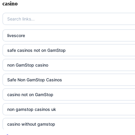
casino
livescore
safe casinos not on GamStop
non GamStop casino
Safe Non GamStop Casinos
casino not on GamStop
non gamstop casinos uk
casino without gamstop