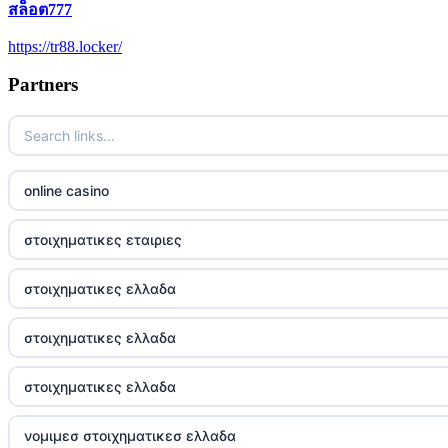
สล็อต777
5 pounds casino not on GamStop
https://tr88.locker/
trusted non UK casino
Partners
best Irish casinos
https://tr88it.com/
online casino
tr88
στοιχηματικες εταιριες
tg88 win
στοιχηματικες ελλαδα
TR88 ARMY
στοιχηματικες ελλαδα
uu88 com
στοιχηματικες ελλαδα
tr88 trang chủ
νομιμεσ στοιχηματικεσ ελλαδα