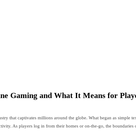
ine Gaming and What It Means for Play
stry that captivates millions around the globe. What began as simple te
tivity. As players log in from their homes or on-the-go, the boundaries o