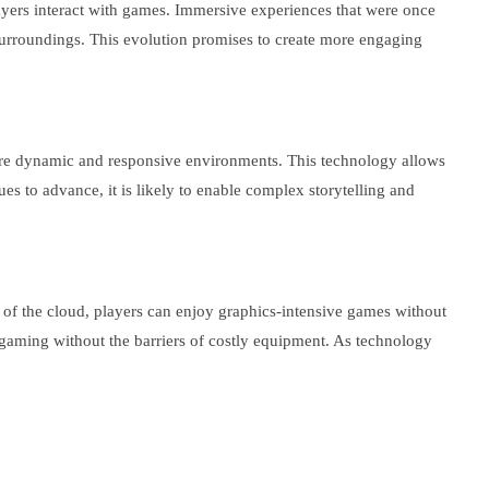
ayers interact with games. Immersive experiences that were once
e surroundings. This evolution promises to create more engaging
more dynamic and responsive environments. This technology allows
s to advance, it is likely to enable complex storytelling and
of the cloud, players can enjoy graphics-intensive games without
 gaming without the barriers of costly equipment. As technology