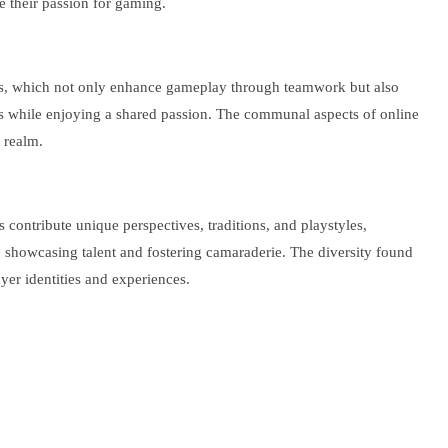
e their passion for gaming.
lans, which not only enhance gameplay through teamwork but also
ls while enjoying a shared passion. The communal aspects of online
 realm.
ontribute unique perspectives, traditions, and playstyles,
 showcasing talent and fostering camaraderie. The diversity found
yer identities and experiences.