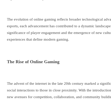
The evolution of online gaming reflects broader technological adva
esports, each advancement has contributed to a dynamic landscape w
significance of player engagement and the emergence of new culture
experiences that define modern gaming.
The Rise of Online Gaming
The advent of the internet in the late 20th century marked a signif
social interactions to those in close proximity. With the introduct
new avenues for competition, collaboration, and community buildi