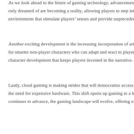
As we look ahead to the future of gaming technology, advancements
only dreamed of are becoming a reality, allowing players to step in
environments that stimulate players’ senses and provide unprecedent
Another exciting development is the increasing incorporation of a
for smarter non-player characters who can adapt and react to player
character development that keeps players invested in the narrative.
Lastly, cloud gaming is making strides that will democratize acces
the need for expensive hardware. This shift opens up gaming to a b
continues to advance, the gaming landscape will evolve, offering ex