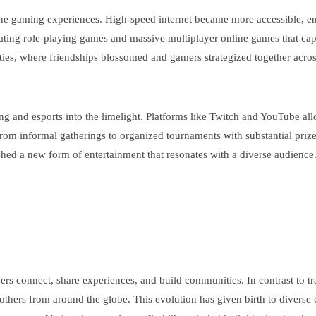
line gaming experiences. High-speed internet became more accessible, 
ating role-playing games and massive multiplayer online games that capt
ies, where friendships blossomed and gamers strategized together across
g and esports into the limelight. Platforms like Twitch and YouTube al
om informal gatherings to organized tournaments with substantial prize p
ed a new form of entertainment that resonates with a diverse audience
rs connect, share experiences, and build communities. In contrast to t
th others from around the globe. This evolution has given birth to div