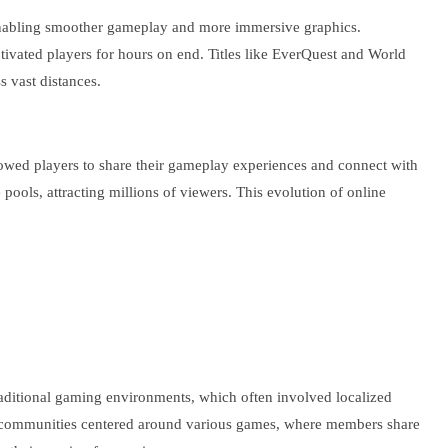
enabling smoother gameplay and more immersive graphics.
ivated players for hours on end. Titles like EverQuest and World
 vast distances.
lowed players to share their gameplay experiences and connect with
ools, attracting millions of viewers. This evolution of online
.
raditional gaming environments, which often involved localized
erse communities centered around various games, where members share