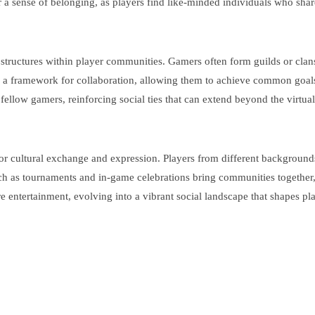
er a sense of belonging, as players find like-minded individuals who shar
al structures within player communities. Gamers often form guilds or c
ith a framework for collaboration, allowing them to achieve common goa
llow gamers, reinforcing social ties that can extend beyond the virtual
cultural exchange and expression. Players from different backgrounds c
h as tournaments and in-game celebrations bring communities together,
entertainment, evolving into a vibrant social landscape that shapes pla