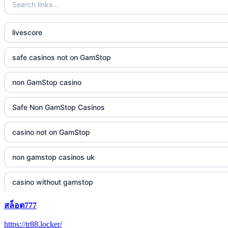
livescore
safe casinos not on GamStop
non GamStop casino
Safe Non GamStop Casinos
casino not on GamStop
non gamstop casinos uk
casino without gamstop
สล็อต777
5 pounds casino not on GamStop
https://tr88.locker/