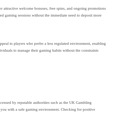
er attractive welcome bonuses, free spins, and ongoing promotions
nded gaming sessions without the immediate need to deposit more
appeal to players who prefer a less regulated environment, enabling
ividuals to manage their gaming habits without the constraints
e licensed by reputable authorities such as the UK Gambling
ng you with a safe gaming environment. Checking for positive