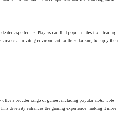
nt financial commitment. The competitive landscape among these
 dealer experiences. Players can find popular titles from leading
creates an inviting environment for those looking to enjoy their
 offer a broader range of games, including popular slots, table
ls. This diversity enhances the gaming experience, making it more