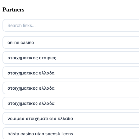
trusted non UK casino
Partners
best Irish casinos
https://tr88it.com/
online casino
tr88
στοιχηματικες εταιριες
tg88 win
στοιχηματικες ελλαδα
TR88 ARMY
στοιχηματικες ελλαδα
uu88 com
στοιχηματικες ελλαδα
tr88 trang chủ
νομιμεσ στοιχηματικεσ ελλαδα
tg88 trang chủ
bästa casino utan svensk licens