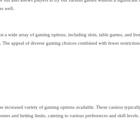
ce but also allows players to try out various games without a significa
as well.
t a wide array of gaming options, including slots, table games, and live
The appeal of diverse gaming choices combined with fewer restrictions 
e increased variety of gaming options available. These casinos typically
hemes and betting limits, catering to various preferences and skill leve