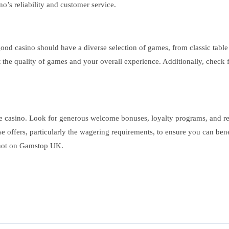
o’s reliability and customer service.
ood casino should have a diverse selection of games, from classic table g
t the quality of games and your overall experience. Additionally, check
 the casino. Look for generous welcome bonuses, loyalty programs, and r
 offers, particularly the wagering requirements, to ensure you can benef
 not on Gamstop UK.