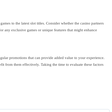
ames to the latest slot titles. Consider whether the casino partners
 for any exclusive games or unique features that might enhance
egular promotions that can provide added value to your experience.
it from them effectively. Taking the time to evaluate these factors