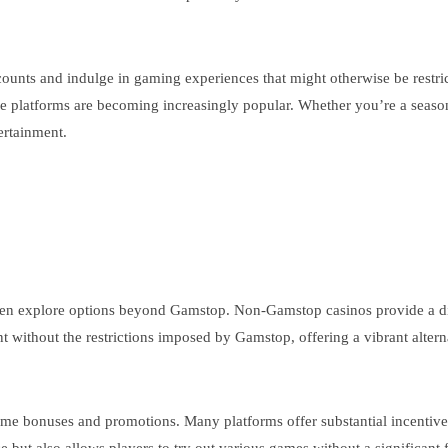
counts and indulge in gaming experiences that might otherwise be restri
ese platforms are becoming increasingly popular. Whether you’re a seaso
ertainment.
ten explore options beyond Gamstop. Non-Gamstop casinos provide a div
 without the restrictions imposed by Gamstop, offering a vibrant alterna
me bonuses and promotions. Many platforms offer substantial incentives,