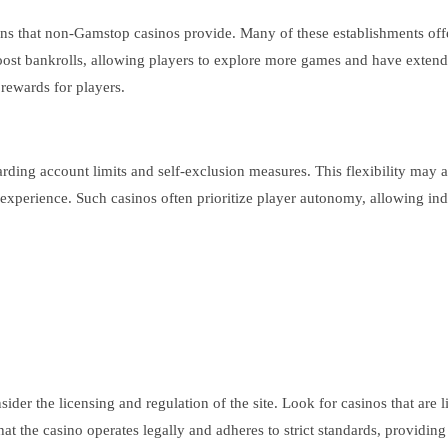
ns that non-Gamstop casinos provide. Many of these establishments off
 boost bankrolls, allowing players to explore more games and have exte
 rewards for players.
rding account limits and self-exclusion measures. This flexibility may 
experience. Such casinos often prioritize player autonomy, allowing ind
sider the licensing and regulation of the site. Look for casinos that ar
at the casino operates legally and adheres to strict standards, providi