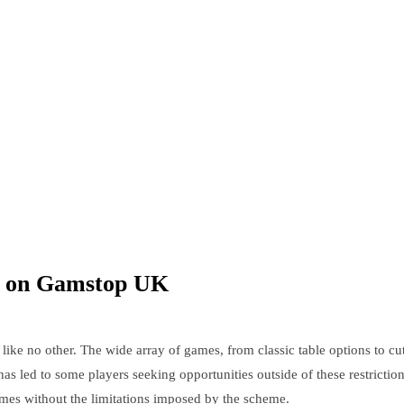
ot on Gamstop UK
like no other. The wide array of games, from classic table options to cut
as led to some players seeking opportunities outside of these restrict
games without the limitations imposed by the scheme.