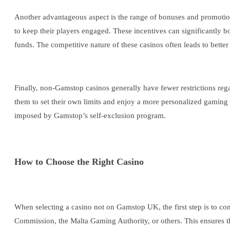
Another advantageous aspect is the range of bonuses and promotio
to keep their players engaged. These incentives can significantly
funds. The competitive nature of these casinos often leads to better
Finally, non-Gamstop casinos generally have fewer restrictions rega
them to set their own limits and enjoy a more personalized gaming 
imposed by Gamstop’s self-exclusion program.
How to Choose the Right Casino
When selecting a casino not on Gamstop UK, the first step is to con
Commission, the Malta Gaming Authority, or others. This ensures th