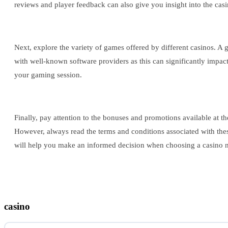
reviews and player feedback can also give you insight into the casin
Next, explore the variety of games offered by different casinos. A g
with well-known software providers as this can significantly impac
your gaming session.
Finally, pay attention to the bonuses and promotions available at
However, always read the terms and conditions associated with these
will help you make an informed decision when choosing a casino
casino