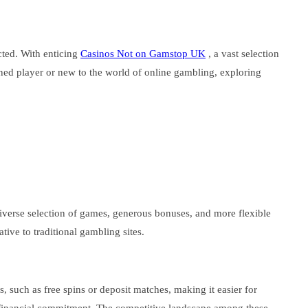
cted. With enticing
Casinos Not on Gamstop UK
, a vast selection
ned player or new to the world of online gambling, exploring
erse selection of games, generous bonuses, and more flexible
tive to traditional gambling sites.
 such as free spins or deposit matches, making it easier for