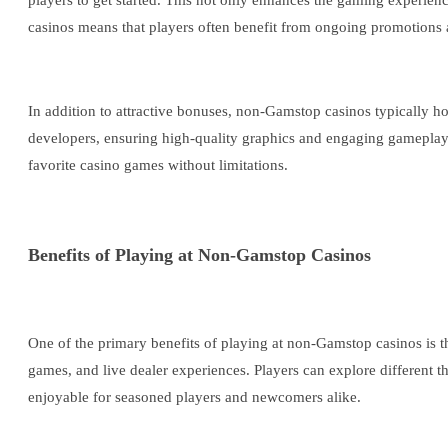
players to get started. This not only enhances the gaming experien
casinos means that players often benefit from ongoing promotions 
In addition to attractive bonuses, non-Gamstop casinos typically hos
developers, ensuring high-quality graphics and engaging gameplay. 
favorite casino games without limitations.
Benefits of Playing at Non-Gamstop Casinos
One of the primary benefits of playing at non-Gamstop casinos is th
games, and live dealer experiences. Players can explore different t
enjoyable for seasoned players and newcomers alike.