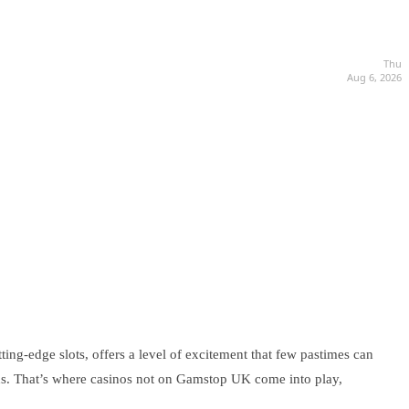
Thu
Aug 6, 2026
ting-edge slots, offers a level of excitement that few pastimes can
ions. That’s where casinos not on Gamstop UK come into play,