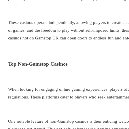
These casinos operate independently, allowing players to create ac
of games, and the freedom to play without self-imposed limits, th
casinos not on Gamstop UK can open doors to endless fun and ent
Top Non-Gamstop Casinos
When looking for engaging online gaming experiences, players of
regulations. These platforms cater to players who seek entertainment
One notable feature of non-Gamstop casinos is their enticing welco