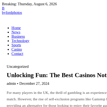
Breaking:
Thursday, August 6, 2026
B
byfordphotos
Home
News
Business
Technology
Sports
Casino
Contact
Uncategorized
Unlocking Fun: The Best Casinos N
admin • December 27, 2024
For many players in the UK, the thrill of gambling is an experience 
match. However, the rise of self-exclusion programs like Gamstop h
providing an alternative for those looking to enjoy their favorite 