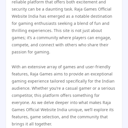
reliable platform that offers both excitement and
security can be a daunting task. Raja Games Official
Website India has emerged as a notable destination
for gaming enthusiasts seeking a blend of fun and
thrilling experiences. This site is not just about
games; it’s a community where players can engage,
compete, and connect with others who share their
passion for gaming.
With an extensive array of games and user-friendly
features, Raja Games aims to provide an exceptional
gaming experience tailored specifically for the Indian
audience. Whether you’re a casual gamer or a serious
competitor, this platform offers something for
everyone. As we delve deeper into what makes Raja
Games Official Website India unique, we’ll explore its
features, game selection, and the community that
brings it all together.