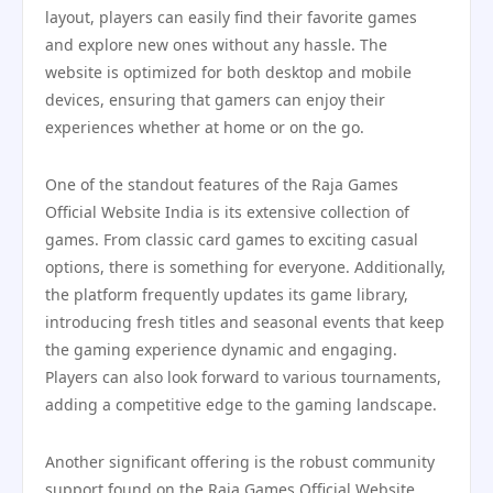
layout, players can easily find their favorite games
and explore new ones without any hassle. The
website is optimized for both desktop and mobile
devices, ensuring that gamers can enjoy their
experiences whether at home or on the go.
One of the standout features of the Raja Games
Official Website India is its extensive collection of
games. From classic card games to exciting casual
options, there is something for everyone. Additionally,
the platform frequently updates its game library,
introducing fresh titles and seasonal events that keep
the gaming experience dynamic and engaging.
Players can also look forward to various tournaments,
adding a competitive edge to the gaming landscape.
Another significant offering is the robust community
support found on the Raja Games Official Website