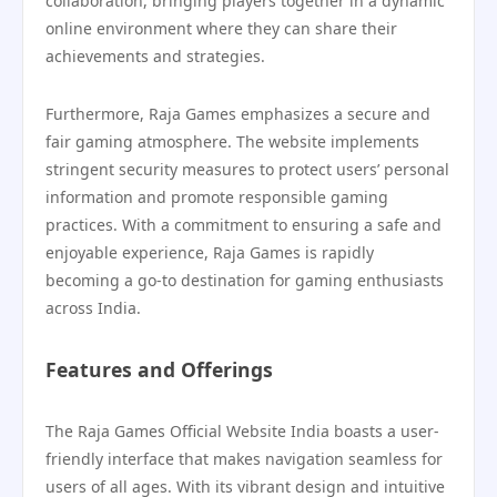
collaboration, bringing players together in a dynamic
online environment where they can share their
achievements and strategies.
Furthermore, Raja Games emphasizes a secure and
fair gaming atmosphere. The website implements
stringent security measures to protect users’ personal
information and promote responsible gaming
practices. With a commitment to ensuring a safe and
enjoyable experience, Raja Games is rapidly
becoming a go-to destination for gaming enthusiasts
across India.
Features and Offerings
The Raja Games Official Website India boasts a user-
friendly interface that makes navigation seamless for
users of all ages. With its vibrant design and intuitive