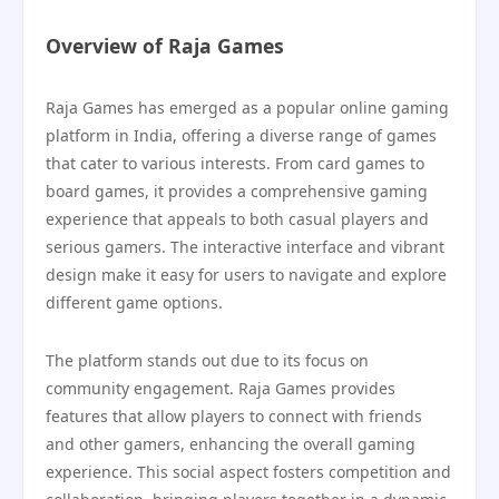
Overview of Raja Games
Raja Games has emerged as a popular online gaming
platform in India, offering a diverse range of games
that cater to various interests. From card games to
board games, it provides a comprehensive gaming
experience that appeals to both casual players and
serious gamers. The interactive interface and vibrant
design make it easy for users to navigate and explore
different game options.
The platform stands out due to its focus on
community engagement. Raja Games provides
features that allow players to connect with friends
and other gamers, enhancing the overall gaming
experience. This social aspect fosters competition and