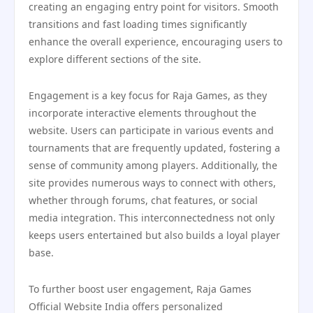
creating an engaging entry point for visitors. Smooth
transitions and fast loading times significantly
enhance the overall experience, encouraging users to
explore different sections of the site.
Engagement is a key focus for Raja Games, as they
incorporate interactive elements throughout the
website. Users can participate in various events and
tournaments that are frequently updated, fostering a
sense of community among players. Additionally, the
site provides numerous ways to connect with others,
whether through forums, chat features, or social
media integration. This interconnectedness not only
keeps users entertained but also builds a loyal player
base.
To further boost user engagement, Raja Games
Official Website India offers personalized