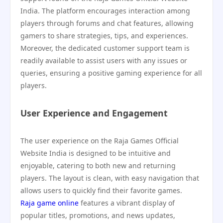
India. The platform encourages interaction among
players through forums and chat features, allowing
gamers to share strategies, tips, and experiences.
Moreover, the dedicated customer support team is
readily available to assist users with any issues or
queries, ensuring a positive gaming experience for all
players.
User Experience and Engagement
The user experience on the Raja Games Official
Website India is designed to be intuitive and
enjoyable, catering to both new and returning
players. The layout is clean, with easy navigation that
allows users to quickly find their favorite games.
Raja game online
features a vibrant display of
popular titles, promotions, and news updates,