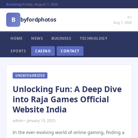
Breaking:
Friday, August 7, 2026
Fri
B
byfordphotos
Aug 7, 2026
HOME
NEWS
BUSINESS
TECHNOLOGY
SPORTS
CASINO
CONTACT
UNCATEGORIZED
Unlocking Fun: A Deep Dive
into Raja Games Official
Website India
admin • January 19, 2025
In the ever-evolving world of online gaming, finding a