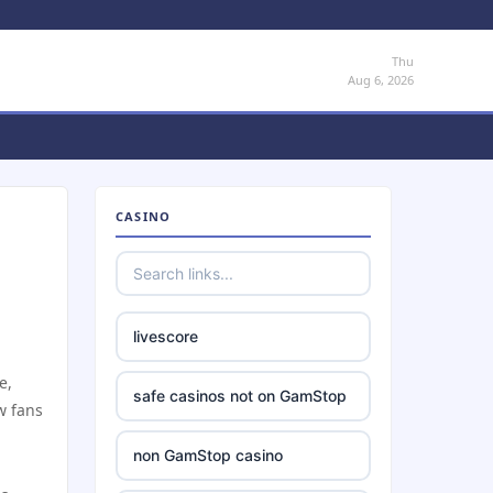
Thu
Aug 6, 2026
CASINO
livescore
e,
safe casinos not on GamStop
w fans
non GamStop casino