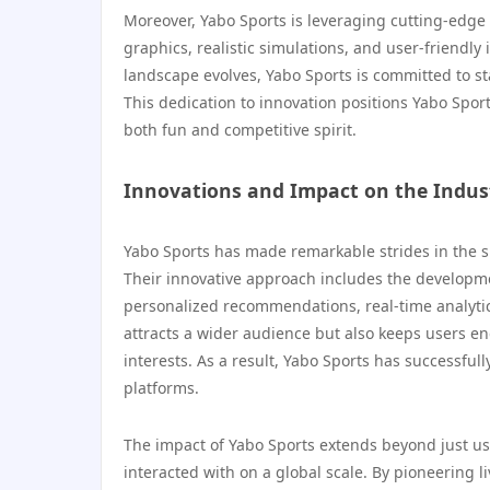
Moreover, Yabo Sports is leveraging cutting-edge
graphics, realistic simulations, and user-friendly
landscape evolves, Yabo Sports is committed to sta
This dedication to innovation positions Yabo Spor
both fun and competitive spirit.
Innovations and Impact on the Indus
Yabo Sports has made remarkable strides in the sp
Their innovative approach includes the developm
personalized recommendations, real-time analytic
attracts a wider audience but also keeps users en
interests. As a result, Yabo Sports has successfull
platforms.
The impact of Yabo Sports extends beyond just u
interacted with on a global scale. By pioneering 