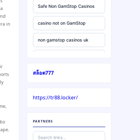
as
Safe Non GamStop Casinos
 a
and
casino not on GamStop
ra in
non gamstop casinos uk
casino without gamstop
ir
สล็อต777
5 pounds casino not on
ports
GamStop
ly
https://tr88.locker/
trusted non UK casino
ime,
e
best Irish casinos
abo
PARTNERS
cape.
https://tr88it.com/