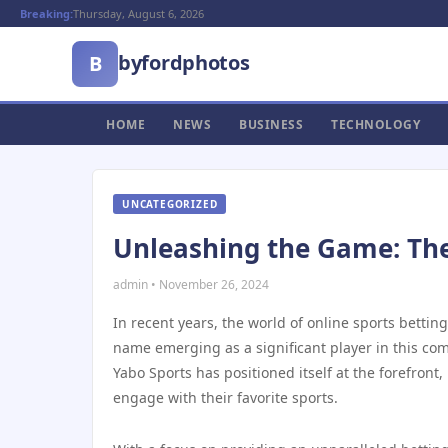
Breaking:
Thursday, August 6, 2026
byfordphotos
B
HOME
NEWS
BUSINESS
TECHNOLOGY
UNCATEGORIZED
Unleashing the Game: The
admin • November 26, 2024
In recent years, the world of online sports bett
name emerging as a significant player in this com
Yabo Sports has positioned itself at the forefron
engage with their favorite sports.