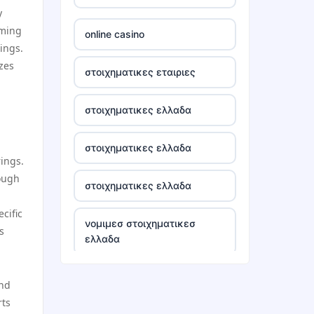
y
tr88
aming
online casino
ings.
tg88 win
zes
στοιχηματικες εταιριες
TR88 ARMY
στοιχηματικες ελλαδα
uu88 com
στοιχηματικες ελλαδα
rings.
tr88 trang chủ
rough
στοιχηματικες ελλαδα
tg88 trang chủ
cific
νομιμεσ στοιχηματικεσ
s
ελλαδα
tg88.com
bästa casino utan svensk
lc88
and
licens
rts