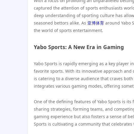
With a focus on providing an unparalleled bettin
captured the attention of sports enthusiasts wor
deep understanding of sporting culture has allow
seasoned bettors alike. As
亚博体育
around Yabo Sp
the world of sports entertainment.
Yabo Sports: A New Era in Gaming
Yabo Sports is rapidly emerging as a key player i
favorite sports. With its innovative approach an
is catering to a diverse audience that craves bo
integrates various gaming modes, offering someth
One of the defining features of Yabo Sports is it
sharing strategies, forming teams, and competing
gaming experience but also fosters a sense of be
Sports is cultivating a community that celebrate