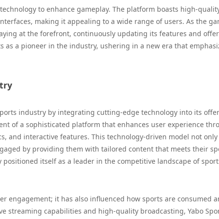
 technology to enhance gameplay. The platform boasts high-qualit
 interfaces, making it appealing to a wide range of users. As the g
ying at the forefront, continuously updating its features and offer
ts as a pioneer in the industry, ushering in a new era that emphasi
try
orts industry by integrating cutting-edge technology into its offe
ent of a sophisticated platform that enhances user experience th
s, and interactive features. This technology-driven model not only
gaged by providing them with tailored content that meets their spe
y positioned itself as a leader in the competitive landscape of sport
ser engagement; it has also influenced how sports are consumed 
live streaming capabilities and high-quality broadcasting, Yabo Spo