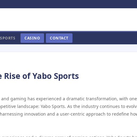
SPORTS
CASINO
CONTACT
 Rise of Yabo Sports
ing and gaming has experienced a dramatic transformation, with one
petitive landscape: Yabo Sports. As the industry continues to evolv
t, harnessing innovation and a user-centric approach to redefine ho