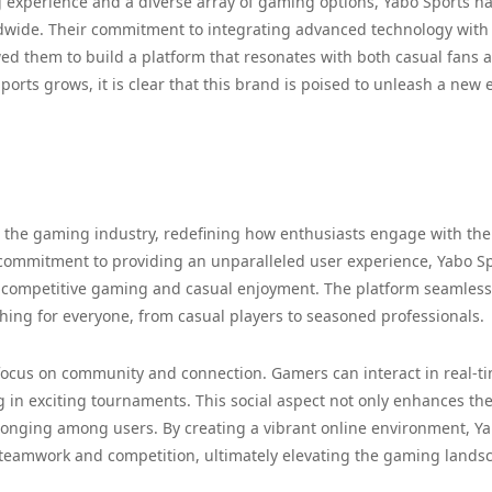
g experience and a diverse array of gaming options, Yabo Sports h
ldwide. Their commitment to integrating advanced technology with
ed them to build a platform that resonates with both casual fans 
orts grows, it is clear that this brand is poised to unleash a new e
n the gaming industry, redefining how enthusiasts engage with the
d commitment to providing an unparalleled user experience, Yabo S
th competitive gaming and casual enjoyment. The platform seamless
ing for everyone, from casual players to seasoned professionals.
s focus on community and connection. Gamers can interact in real-t
 in exciting tournaments. This social aspect not only enhances th
longing among users. By creating a vibrant online environment, Y
s teamwork and competition, ultimately elevating the gaming lands