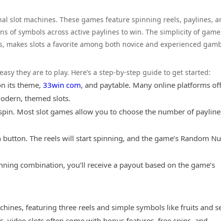
ional slot machines. These games feature spinning reels, paylines, 
s of symbols across active paylines to win. The simplicity of game
s, makes slots a favorite among both novice and experienced gamb
easy they are to play. Here’s a step-by-step guide to get started:
n its theme,
33win com
, and paytable. Many online platforms of
modern, themed slots.
r spin. Most slot games allow you to choose the number of paylin
pin button. The reels will start spinning, and the game’s Random 
winning combination, you’ll receive a payout based on the game’s
achines, featuring three reels and simple symbols like fruits and s
ics, video slots often come with bonus features, free spins, and