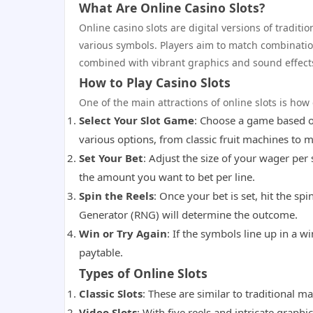
What Are Online Casino Slots?
Online casino slots are digital versions of tradit
various symbols. Players aim to match combination
combined with vibrant graphics and sound effect
How to Play Casino Slots
One of the main attractions of online slots is how 
Select Your Slot Game
: Choose a game based o
various options, from classic fruit machines to 
Set Your Bet
: Adjust the size of your wager pe
the amount you want to bet per line.
Spin the Reels
: Once your bet is set, hit the s
Generator (RNG) will determine the outcome.
Win or Try Again
: If the symbols line up in a 
paytable.
Types of Online Slots
Classic Slots
: These are similar to traditional m
Video Slots
: With five reels and intricate graph