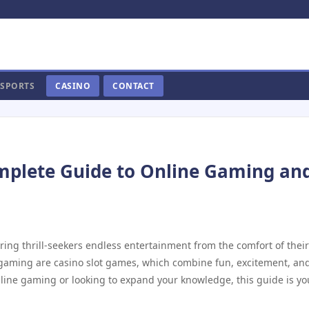
SPORTS
CASINO
CONTACT
mplete Guide to Online Gaming an
ring thrill-seekers endless entertainment from the comfort of thei
aming are casino slot games, which combine fun, excitement, an
online gaming or looking to expand your knowledge, this guide is yo