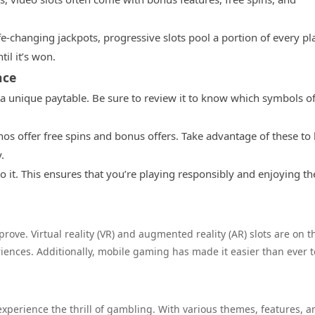
ife-changing jackpots, progressive slots pool a portion of every pl
til it’s won.
nce
 a unique paytable. Be sure to review it to know which symbols of
nos offer free spins and bonus offers. Take advantage of these to
.
to it. This ensures that you’re playing responsibly and enjoying th
rove. Virtual reality (VR) and augmented reality (AR) slots are on t
ences. Additionally, mobile gaming has made it easier than ever t
experience the thrill of gambling. With various themes, features, a