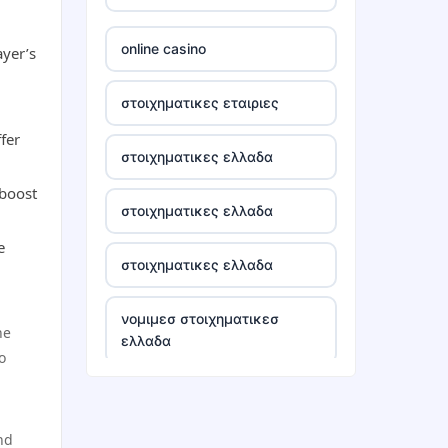
tr88
online casino
ayer’s
tg88 win
στοιχηματικες εταιριες
TR88 ARMY
fer
στοιχηματικες ελλαδα
uu88 com
 boost
στοιχηματικες ελλαδα
tr88 trang chủ
e
στοιχηματικες ελλαδα
tg88 trang chủ
νομιμεσ στοιχηματικεσ
he
ελλαδα
tg88.com
o
bästa casino utan svensk
lc88
licens
nd