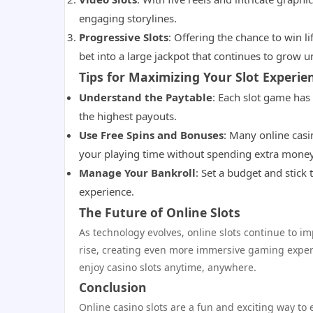
engaging storylines.
Progressive Slots
: Offering the chance to win l
bet into a large jackpot that continues to grow un
Tips for Maximizing Your Slot Experie
Understand the Paytable
: Each slot game has
the highest payouts.
Use Free Spins and Bonuses
: Many online casi
your playing time without spending extra money
Manage Your Bankroll
: Set a budget and stick 
experience.
The Future of Online Slots
As technology evolves, online slots continue to imp
rise, creating even more immersive gaming experi
enjoy casino slots anytime, anywhere.
Conclusion
Online casino slots are a fun and exciting way to 