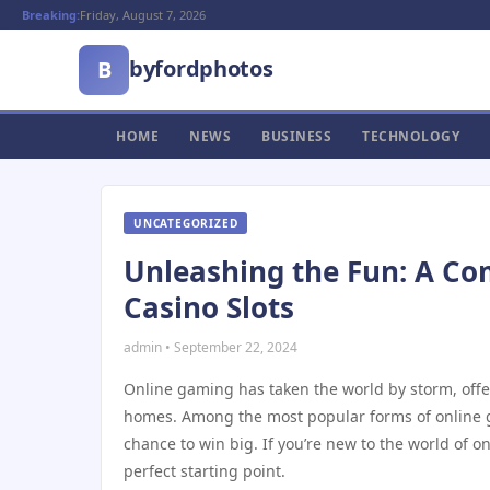
Breaking:
Friday, August 7, 2026
byfordphotos
B
HOME
NEWS
BUSINESS
TECHNOLOGY
UNCATEGORIZED
Unleashing the Fun: A Co
Casino Slots
admin • September 22, 2024
Online gaming has taken the world by storm, offe
homes. Among the most popular forms of online g
chance to win big. If you’re new to the world of 
perfect starting point.