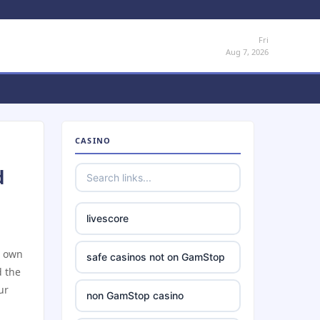
Fri
Aug 7, 2026
CASINO
d
livescore
r own
safe casinos not on GamStop
d the
ur
non GamStop casino