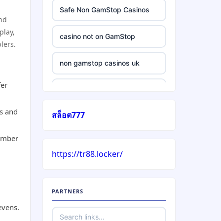
Safe Non GamStop Casinos
and
play,
casino not on GamStop
lers.
non gamstop casinos uk
fer
casino without gamstop
es and
สล็อต777
5 pounds casino not on
GamStop
Number
https://tr88.locker/
trusted non UK casino
best Irish casinos
PARTNERS
evens.
https://tr88it.com/