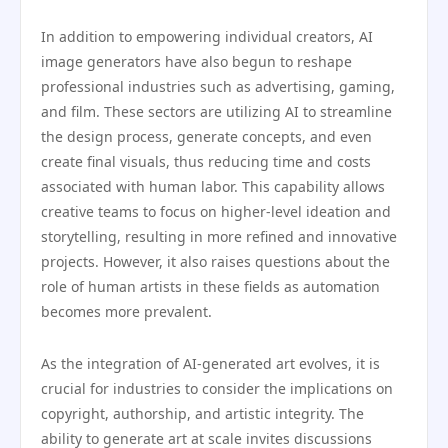
In addition to empowering individual creators, AI
image generators have also begun to reshape
professional industries such as advertising, gaming,
and film. These sectors are utilizing AI to streamline
the design process, generate concepts, and even
create final visuals, thus reducing time and costs
associated with human labor. This capability allows
creative teams to focus on higher-level ideation and
storytelling, resulting in more refined and innovative
projects. However, it also raises questions about the
role of human artists in these fields as automation
becomes more prevalent.
As the integration of AI-generated art evolves, it is
crucial for industries to consider the implications on
copyright, authorship, and artistic integrity. The
ability to generate art at scale invites discussions