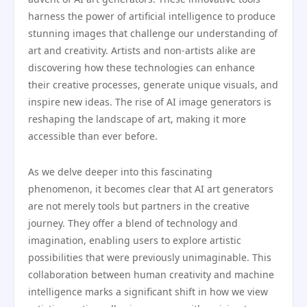
harness the power of artificial intelligence to produce
stunning images that challenge our understanding of
art and creativity. Artists and non-artists alike are
discovering how these technologies can enhance
their creative processes, generate unique visuals, and
inspire new ideas. The rise of AI image generators is
reshaping the landscape of art, making it more
accessible than ever before.
As we delve deeper into this fascinating
phenomenon, it becomes clear that AI art generators
are not merely tools but partners in the creative
journey. They offer a blend of technology and
imagination, enabling users to explore artistic
possibilities that were previously unimaginable. This
collaboration between human creativity and machine
intelligence marks a significant shift in how we view