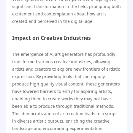
significant transformation in the field, prompting both
excitement and contemplation about how art is
created and perceived in the digital age.
Impact on Creative Industries
The emergence of AI art generators has profoundly
transformed various creative industries, allowing
artists and creators to explore new frontiers of artistic
expression. By providing tools that can rapidly
produce high-quality visual content, these generators
have lowered barriers to entry for aspiring artists,
enabling them to create works they may not have
been able to produce through traditional methods.
This democratization of art creation leads to a surge
in diverse artistic outputs, enriching the creative
landscape and encouraging experimentation.