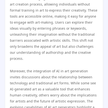
art creation process, allowing individuals without
formal training in art to express their creativity. These
tools are accessible online, making it easy for anyone
to engage with art-making. Users can explore their
ideas visually by entering phrases or keywords,
unleashing their imagination without the traditional
barriers associated with artistic skills. This shift not
only broadens the appeal of art but also challenges
our understanding of authorship and the creative
process.
Moreover, the integration of AI in art generation
invites discussions about the relationship between
technology and traditional art forms. While some see
AI-generated art as a valuable tool that enhances
human creativity, others worry about the implications
for artists and the future of artistic expression. The
evolving capabilities of AI art generators highlight a