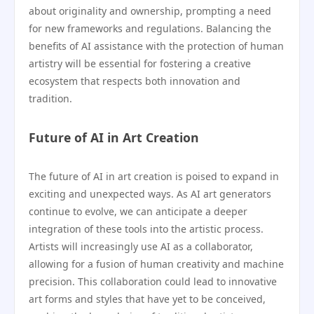
about originality and ownership, prompting a need
for new frameworks and regulations. Balancing the
benefits of AI assistance with the protection of human
artistry will be essential for fostering a creative
ecosystem that respects both innovation and
tradition.
Future of AI in Art Creation
The future of AI in art creation is poised to expand in
exciting and unexpected ways. As AI art generators
continue to evolve, we can anticipate a deeper
integration of these tools into the artistic process.
Artists will increasingly use AI as a collaborator,
allowing for a fusion of human creativity and machine
precision. This collaboration could lead to innovative
art forms and styles that have yet to be conceived,