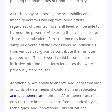
pushing the boundaries of traditional artistry.
As technology progresses, the accessibility of AI
image generators will improve. More artists,
regardless of their technical skill level, will be able to
harness the power of AI to bring their visions to life.
This democratization of art creation may lead to a
surge in diverse artistic expressions, as individuals
from various backgrounds contribute their unique
perspectives. The art world could become more
inclusive, offering a platform for voices that were
previously marginalized.
Additionally, AI’s ability to analyze and learn from vast
amounts of data means it could aid in art education.
ai image generator
might use AI art generators not
only to create but also to learn from historical styles,
techniques, and innovations. This educational