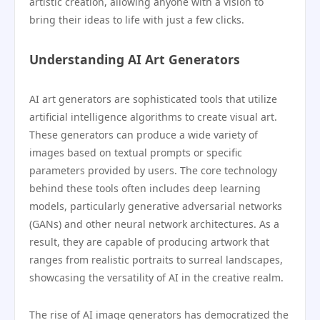
artistic creation, allowing anyone with a vision to
bring their ideas to life with just a few clicks.
Understanding AI Art Generators
AI art generators are sophisticated tools that utilize
artificial intelligence algorithms to create visual art.
These generators can produce a wide variety of
images based on textual prompts or specific
parameters provided by users. The core technology
behind these tools often includes deep learning
models, particularly generative adversarial networks
(GANs) and other neural network architectures. As a
result, they are capable of producing artwork that
ranges from realistic portraits to surreal landscapes,
showcasing the versatility of AI in the creative realm.
The rise of AI image generators has democratized the