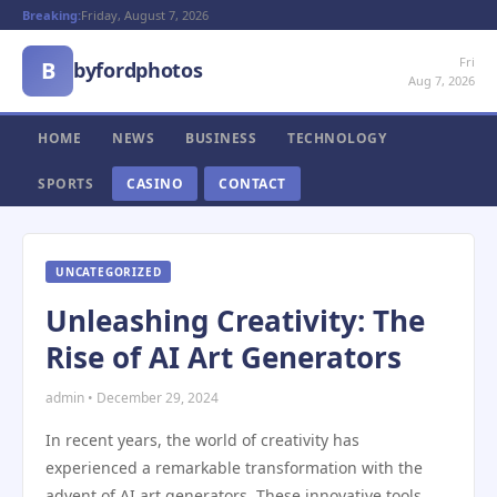
Breaking:
Friday, August 7, 2026
Fri
B
byfordphotos
Aug 7, 2026
HOME
NEWS
BUSINESS
TECHNOLOGY
SPORTS
CASINO
CONTACT
UNCATEGORIZED
Unleashing Creativity: The
Rise of AI Art Generators
admin • December 29, 2024
In recent years, the world of creativity has
experienced a remarkable transformation with the
advent of AI art generators. These innovative tools