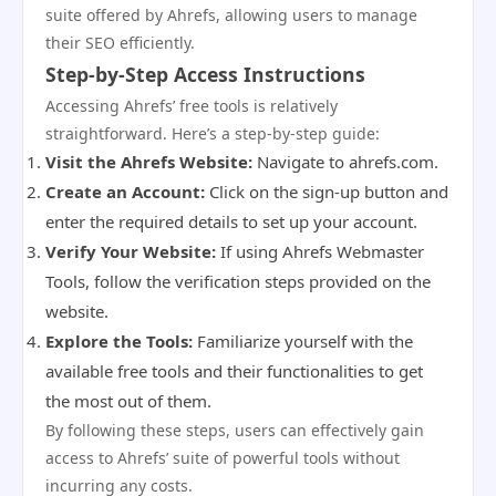
suite offered by Ahrefs, allowing users to manage
their SEO efficiently.
Step-by-Step Access Instructions
Accessing Ahrefs’ free tools is relatively
straightforward. Here’s a step-by-step guide:
Visit the Ahrefs Website:
Navigate to ahrefs.com.
Create an Account:
Click on the sign-up button and
enter the required details to set up your account.
Verify Your Website:
If using Ahrefs Webmaster
Tools, follow the verification steps provided on the
website.
Explore the Tools:
Familiarize yourself with the
available free tools and their functionalities to get
the most out of them.
By following these steps, users can effectively gain
access to Ahrefs’ suite of powerful tools without
incurring any costs.