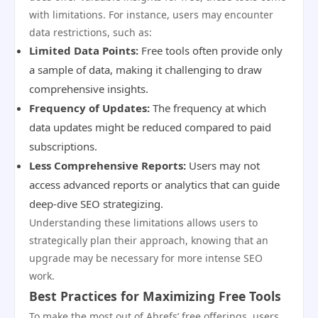
with limitations. For instance, users may encounter
data restrictions, such as:
Limited Data Points:
Free tools often provide only
a sample of data, making it challenging to draw
comprehensive insights.
Frequency of Updates:
The frequency at which
data updates might be reduced compared to paid
subscriptions.
Less Comprehensive Reports:
Users may not
access advanced reports or analytics that can guide
deep-dive SEO strategizing.
Understanding these limitations allows users to
strategically plan their approach, knowing that an
upgrade may be necessary for more intense SEO
work.
Best Practices for Maximizing Free Tools
To make the most out of Ahrefs’ free offerings, users