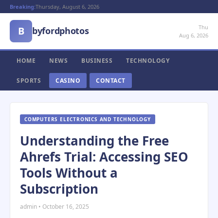
Breaking:
Thursday, August 6, 2026
Thu
B
byfordphotos
Aug 6, 2026
HOME
NEWS
BUSINESS
TECHNOLOGY
SPORTS
CASINO
CONTACT
COMPUTERS ELECTRONICS AND TECHNOLOGY
Understanding the Free
Ahrefs Trial: Accessing SEO
Tools Without a
Subscription
admin • October 16, 2025