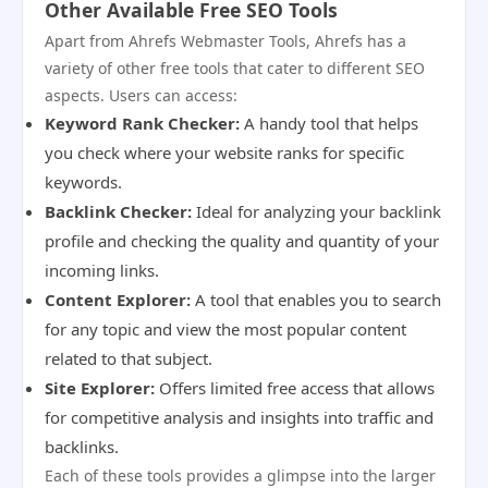
Other Available Free SEO Tools
Apart from Ahrefs Webmaster Tools, Ahrefs has a
variety of other free tools that cater to different SEO
aspects. Users can access:
Keyword Rank Checker:
A handy tool that helps
you check where your website ranks for specific
keywords.
Backlink Checker:
Ideal for analyzing your backlink
profile and checking the quality and quantity of your
incoming links.
Content Explorer:
A tool that enables you to search
for any topic and view the most popular content
related to that subject.
Site Explorer:
Offers limited free access that allows
for competitive analysis and insights into traffic and
backlinks.
Each of these tools provides a glimpse into the larger