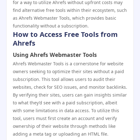
for a way to utilize Ahrefs without upfront costs may
find alternative free tools within their ecosystem, such
as Ahrefs Webmaster Tools, which provides basic
functionality without a subscription.
How to Access Free Tools from
Ahrefs
Using Ahrefs Webmaster Tools
Ahrefs Webmaster Tools is a cornerstone for website
owners seeking to optimize their sites without a paid
subscription. This tool allows users to audit their
websites, check for SEO issues, and monitor backlinks.
By verifying their sites, users can gain insights similar
to what they’d see with a paid subscription, albeit
with some limitations in data access. To utilize this
tool, users must first create an account and verify
ownership of their website through methods like
adding a meta tag or uploading an HTML file.