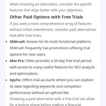
When choosing an alternative, consider the specific
features that align better with your objectives.
Other Paid Options with Free Trials
If you seek a more comprehensive array of features
without initial commitment, consider paid alternatives
that offer free trials:
SEMrush:
Known for its multi-functional platform,
SEMrush frequently has promotions offering trial
options for new users.
Moz Pro:
Often provides a 30-day free trial period
with access to many useful features for SEO analysis
and optimization.
SpyFu:
Offers trial accounts where you can explore
its data regarding keywords and competitor
performance without an upfront fee.
Choosing a paid alternative with a free trial can allow
for a testing phase before making a financial