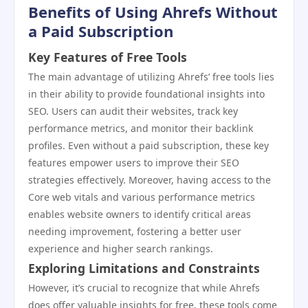
Benefits of Using Ahrefs Without
a Paid Subscription
Key Features of Free Tools
The main advantage of utilizing Ahrefs’ free tools lies
in their ability to provide foundational insights into
SEO. Users can audit their websites, track key
performance metrics, and monitor their backlink
profiles. Even without a paid subscription, these key
features empower users to improve their SEO
strategies effectively. Moreover, having access to the
Core web vitals and various performance metrics
enables website owners to identify critical areas
needing improvement, fostering a better user
experience and higher search rankings.
Exploring Limitations and Constraints
However, it’s crucial to recognize that while Ahrefs
does offer valuable insights for free, these tools come