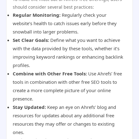
should consider several best practices:
Regular Monitoring:
Regularly check your
website’s health to catch issues early before they
snowball into larger problems.
Set Clear Goals:
Define what you want to achieve
with the data provided by these tools, whether it’s
improving keyword rankings or enhancing backlink
profiles.
Combine with Other Free Tools:
Use Ahrefs’ free
tools in combination with other free SEO tools to
create a more complete picture of your online
presence.
Stay Updated:
Keep an eye on Ahrefs’ blog and
resources for updates about any additional free
resources they may offer or changes to existing
ones.