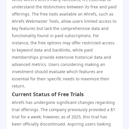
understand the distinctions between its free and paid
offerings. The free tools available on Ahrefs, such as
Ahrefs Webmaster Tools, allow users limited access to
key features but lack the comprehensive data and
functionality found in paid subscriptions. For
instance, the free options may offer restricted access
to keyword data and backlinks, while paid
memberships provide extensive historical data and
advanced metrics. Users considering making an
investment should evaluate which features are
essential for their specific needs to maximize their
return.
Current Status of Free Trials
Ahrefs has undergone significant changes regarding
trial offerings. The company previously provided a $7
trial for a week; however, as of 2025, this trial has
been officially discontinued. Aspiring users looking