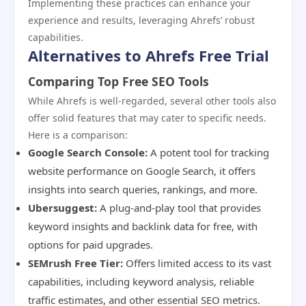
Implementing these practices can enhance your
experience and results, leveraging Ahrefs’ robust
capabilities.
Alternatives to Ahrefs Free Trial
Comparing Top Free SEO Tools
While Ahrefs is well-regarded, several other tools also
offer solid features that may cater to specific needs.
Here is a comparison:
Google Search Console:
A potent tool for tracking
website performance on Google Search, it offers
insights into search queries, rankings, and more.
Ubersuggest:
A plug-and-play tool that provides
keyword insights and backlink data for free, with
options for paid upgrades.
SEMrush Free Tier:
Offers limited access to its vast
capabilities, including keyword analysis, reliable
traffic estimates, and other essential SEO metrics.