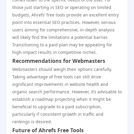
those just starting in SEO or operating on limited
budgets, Ahrefs’ free tools provide an excellent entry
point into essential SEO practices. However, serious
users aiming for comprehensive, in-depth analysis
will likely find the limitations a potential barrier.
Transitioning to a paid plan may be appealing for
high-impact results in competitive niches.
Recommendations for Webmasters
Webmasters should weigh their options carefully.
Taking advantage of free tools can still drive
significant improvements in website health and
organic search performance. However, it’s advisable to
establish a roadmap projecting when it might be
beneficial to upgrade to a paid subscription,
particularly if consistent growth in traffic and
rankings is desired.
Future of Ahrefs Free Tools