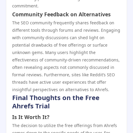
commitment.
Community Feedback on Alternatives
The SEO community frequently shares feedback on
different tools through forums and reviews. Engaging
with community discussions can shed light on
potential drawbacks of free offerings or surface
unknown gems. Many users highlight the
effectiveness of community-driven recommendations,
often revealing aspects not commonly discussed in
formal reviews. Furthermore, sites like Reddit’s SEO
threads have active user experiences that offer
insightful perspectives on alternatives to Ahrefs.
Final Thoughts on the Free
Ahrefs Trial
Is It Worth It?
The decision to utilize the free offerings from Ahrefs
comes down to the specific needs of the user. For