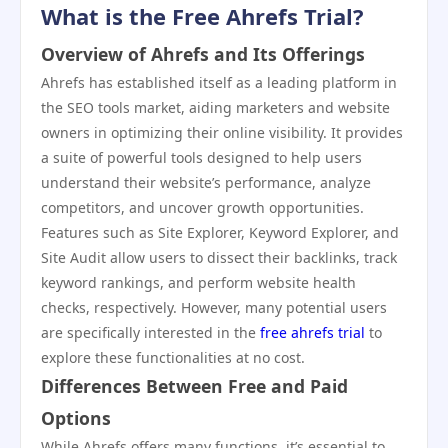
What is the Free Ahrefs Trial?
Overview of Ahrefs and Its Offerings
Ahrefs has established itself as a leading platform in
the SEO tools market, aiding marketers and website
owners in optimizing their online visibility. It provides
a suite of powerful tools designed to help users
understand their website’s performance, analyze
competitors, and uncover growth opportunities.
Features such as Site Explorer, Keyword Explorer, and
Site Audit allow users to dissect their backlinks, track
keyword rankings, and perform website health
checks, respectively. However, many potential users
are specifically interested in the
free ahrefs trial
to
explore these functionalities at no cost.
Differences Between Free and Paid
Options
While Ahrefs offers many functions, it’s essential to