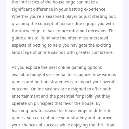
the intricacies of the house edge can make a
significant difference in your betting experience.
Whether you’re a seasoned player or just starting out,
grasping the concept of house edge equips you with
the knowledge to make more informed decisions. This
guide aims to illuminate the often misunderstood
aspects of betting to help you navigate the exciting
landscape of online casinos with greater confidence.
As you explore the best online gaming options
available today, it’s essential to recognize how various
games and betting strategies can impact your overall
outcome. Online casinos are designed to offer both
entertainment and the potential for profit, yet they
operate on principles that favor the house. By
learning how to assess the house edge in different
games, you can enhance your strategy and improve
your chances of success while enjoying the thrill that