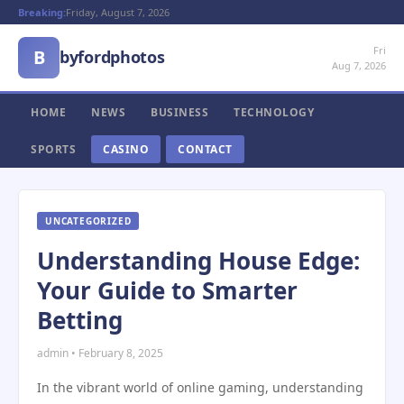
Breaking:
Friday, August 7, 2026
Fri
B
byfordphotos
Aug 7, 2026
HOME
NEWS
BUSINESS
TECHNOLOGY
SPORTS
CASINO
CONTACT
UNCATEGORIZED
Understanding House Edge:
Your Guide to Smarter
Betting
admin • February 8, 2025
In the vibrant world of online gaming, understanding