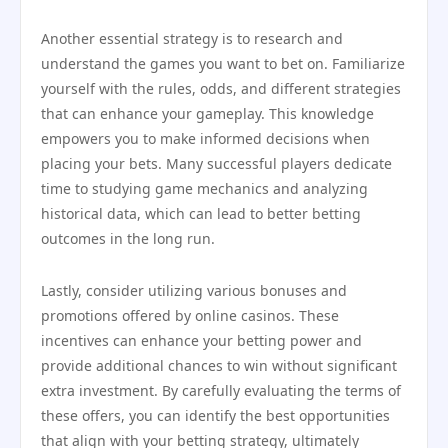
Another essential strategy is to research and
understand the games you want to bet on. Familiarize
yourself with the rules, odds, and different strategies
that can enhance your gameplay. This knowledge
empowers you to make informed decisions when
placing your bets. Many successful players dedicate
time to studying game mechanics and analyzing
historical data, which can lead to better betting
outcomes in the long run.
Lastly, consider utilizing various bonuses and
promotions offered by online casinos. These
incentives can enhance your betting power and
provide additional chances to win without significant
extra investment. By carefully evaluating the terms of
these offers, you can identify the best opportunities
that align with your betting strategy, ultimately