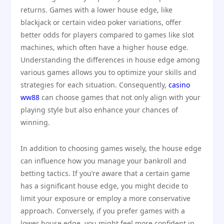
returns. Games with a lower house edge, like
blackjack or certain video poker variations, offer
better odds for players compared to games like slot
machines, which often have a higher house edge.
Understanding the differences in house edge among
various games allows you to optimize your skills and
strategies for each situation. Consequently,
casino
ww88
can choose games that not only align with your
playing style but also enhance your chances of
winning.
In addition to choosing games wisely, the house edge
can influence how you manage your bankroll and
betting tactics. If you’re aware that a certain game
has a significant house edge, you might decide to
limit your exposure or employ a more conservative
approach. Conversely, if you prefer games with a
lower house edge, you might feel more confident in