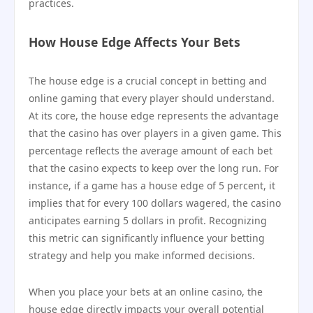
practices.
How House Edge Affects Your Bets
The house edge is a crucial concept in betting and
online gaming that every player should understand.
At its core, the house edge represents the advantage
that the casino has over players in a given game. This
percentage reflects the average amount of each bet
that the casino expects to keep over the long run. For
instance, if a game has a house edge of 5 percent, it
implies that for every 100 dollars wagered, the casino
anticipates earning 5 dollars in profit. Recognizing
this metric can significantly influence your betting
strategy and help you make informed decisions.
When you place your bets at an online casino, the
house edge directly impacts your overall potential