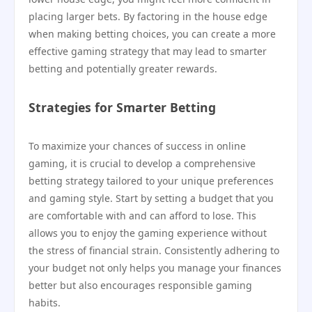
placing larger bets. By factoring in the house edge
when making betting choices, you can create a more
effective gaming strategy that may lead to smarter
betting and potentially greater rewards.
Strategies for Smarter Betting
To maximize your chances of success in online
gaming, it is crucial to develop a comprehensive
betting strategy tailored to your unique preferences
and gaming style. Start by setting a budget that you
are comfortable with and can afford to lose. This
allows you to enjoy the gaming experience without
the stress of financial strain. Consistently adhering to
your budget not only helps you manage your finances
better but also encourages responsible gaming
habits.