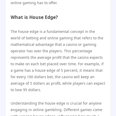
online gaming has to offer.
What is House Edge?
The house edge is a fundamental concept in the
world of betting and online gaming that refers to the
mathematical advantage that a casino or gaming
operator has over the players. This percentage
represents the average profit that the casino expects
to make on each bet placed over time. For example, if
a game has a house edge of 5 percent, it means that
for every 100 dollars bet, the casino will keep an
average of 5 dollars as profit, while players can expect
to lose 95 dollars.
Understanding the house edge is crucial for anyone
engaging in online gambling. Different games come