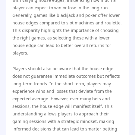
with varying house edges, influencing how much a
player can expect to win or lose in the long run.
Generally, games like blackjack and poker offer lower
house edges compared to slot machines and roulette.
This disparity highlights the importance of choosing
the right games, as selecting those with a lower
house edge can lead to better overall returns for
players.
Players should also be aware that the house edge
does not guarantee immediate outcomes but reflects
long-term trends. In the short term, players may
experience wins and losses that deviate from the
expected average. However, over many bets and
sessions, the house edge will manifest itself. This
understanding allows players to approach their
gaming sessions with a strategic mindset, making
informed decisions that can lead to smarter betting