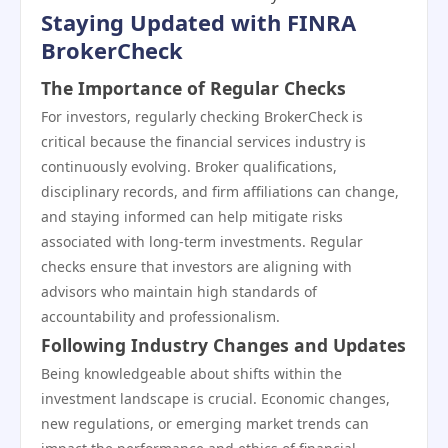
Staying Updated with FINRA
BrokerCheck
The Importance of Regular Checks
For investors, regularly checking BrokerCheck is
critical because the financial services industry is
continuously evolving. Broker qualifications,
disciplinary records, and firm affiliations can change,
and staying informed can help mitigate risks
associated with long-term investments. Regular
checks ensure that investors are aligning with
advisors who maintain high standards of
accountability and professionalism.
Following Industry Changes and Updates
Being knowledgeable about shifts within the
investment landscape is crucial. Economic changes,
new regulations, or emerging market trends can