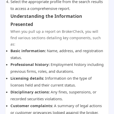
Select the appropriate profile from the search results
to access a comprehensive report.
Understanding the Information
Presented
When you pull up a report on BrokerCheck, you will
find various sections detailing key components, such
as:
Basic information:
Name, address, and registration
status.
Professional history:
Employment history including
previous firms, roles, and durations.
Licensing details:
Information on the type of
licenses held and their current status.
Disciplinary actions:
Any fines, suspensions, or
recorded securities violations.
Customer complaints:
A summary of legal actions
or customer grievances lodged against the broker.