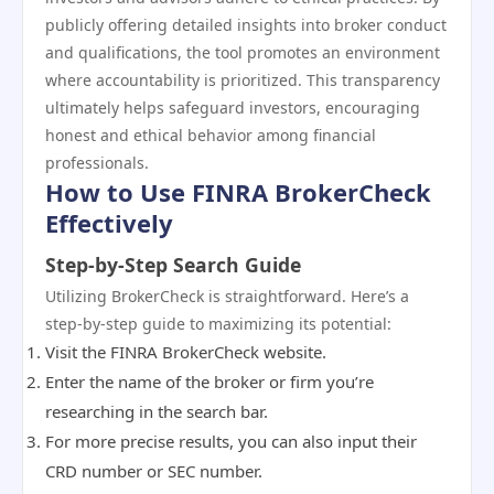
publicly offering detailed insights into broker conduct
and qualifications, the tool promotes an environment
where accountability is prioritized. This transparency
ultimately helps safeguard investors, encouraging
honest and ethical behavior among financial
professionals.
How to Use FINRA BrokerCheck
Effectively
Step-by-Step Search Guide
Utilizing BrokerCheck is straightforward. Here’s a
step-by-step guide to maximizing its potential:
Visit the FINRA BrokerCheck website.
Enter the name of the broker or firm you’re
researching in the search bar.
For more precise results, you can also input their
CRD number or SEC number.