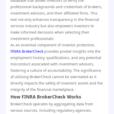
database that allows investors to verify the
professional backgrounds and credentials of brokers,
investment advisors, and their affiliated firms. This
tool not only enhances transparency in the financial
services industry but also empowers investors to
make informed decisions when selecting their
investment professionals.
As an essential component of investor protection,
FINRA BrokerCheck
provides pivotal insights into the
employment history, qualifications, and any potential
misconduct associated with investment advisors,
fostering a culture of accountability. The significance
of utilizing BrokerCheck cannot be overstated as it
directly impacts the safety of investors’ assets and the
integrity of the financial marketplace.
How FINRA BrokerCheck Works
BrokerCheck operates by aggregating data from
various sources, including regulatory agencies,