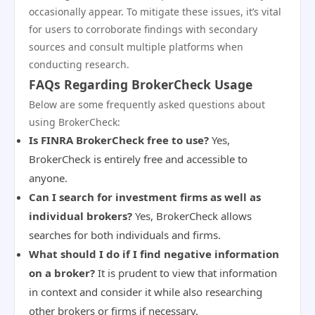
occasionally appear. To mitigate these issues, it’s vital
for users to corroborate findings with secondary
sources and consult multiple platforms when
conducting research.
FAQs Regarding BrokerCheck Usage
Below are some frequently asked questions about
using BrokerCheck:
Is FINRA BrokerCheck free to use?
Yes,
BrokerCheck is entirely free and accessible to
anyone.
Can I search for investment firms as well as
individual brokers?
Yes, BrokerCheck allows
searches for both individuals and firms.
What should I do if I find negative information
on a broker?
It is prudent to view that information
in context and consider it while also researching
other brokers or firms if necessary.