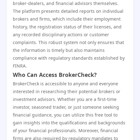
broker-dealers, and financial advisors themselves.
The platform presents detailed reports on individual
brokers and firms, which include their employment
history, the registration status of their licenses, and
any recorded disciplinary actions or customer
complaints. This robust system not only ensures that
the information is timely but also maintains
compliance with regulatory standards established by
FINRA.
Who Can Access BrokerCheck?
BrokerCheck is accessible to anyone and everyone
interested in researching their potential brokers or
investment advisors. Whether you are a first-time
investor, seasoned trader, or just someone seeking
financial guidance, you can utilize this free tool to
gain insights into the qualifications and backgrounds
of your financial professionals. Moreover, financial
firms are also required by regulatory mandates to