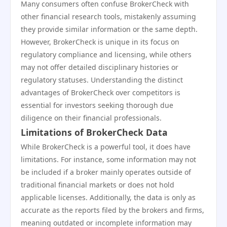
Many consumers often confuse BrokerCheck with
other financial research tools, mistakenly assuming
they provide similar information or the same depth.
However, BrokerCheck is unique in its focus on
regulatory compliance and licensing, while others
may not offer detailed disciplinary histories or
regulatory statuses. Understanding the distinct
advantages of BrokerCheck over competitors is
essential for investors seeking thorough due
diligence on their financial professionals.
Limitations of BrokerCheck Data
While BrokerCheck is a powerful tool, it does have
limitations. For instance, some information may not
be included if a broker mainly operates outside of
traditional financial markets or does not hold
applicable licenses. Additionally, the data is only as
accurate as the reports filed by the brokers and firms,
meaning outdated or incomplete information may