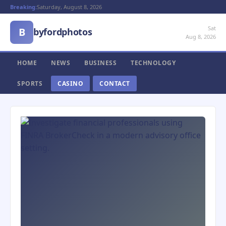
Breaking:
Saturday, August 8, 2026
Sat
B
byfordphotos
Aug 8, 2026
HOME
NEWS
BUSINESS
TECHNOLOGY
SPORTS
CASINO
CONTACT