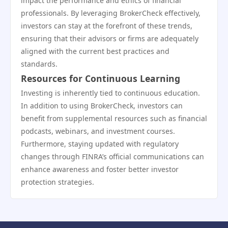
impact the performance and ethics of financial
professionals. By leveraging BrokerCheck effectively,
investors can stay at the forefront of these trends,
ensuring that their advisors or firms are adequately
aligned with the current best practices and
standards.
Resources for Continuous Learning
Investing is inherently tied to continuous education.
In addition to using BrokerCheck, investors can
benefit from supplemental resources such as financial
podcasts, webinars, and investment courses.
Furthermore, staying updated with regulatory
changes through FINRA’s official communications can
enhance awareness and foster better investor
protection strategies.