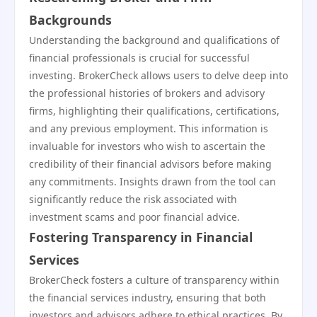
Backgrounds
Understanding the background and qualifications of
financial professionals is crucial for successful
investing. BrokerCheck allows users to delve deep into
the professional histories of brokers and advisory
firms, highlighting their qualifications, certifications,
and any previous employment. This information is
invaluable for investors who wish to ascertain the
credibility of their financial advisors before making
any commitments. Insights drawn from the tool can
significantly reduce the risk associated with
investment scams and poor financial advice.
Fostering Transparency in Financial
Services
BrokerCheck fosters a culture of transparency within
the financial services industry, ensuring that both
investors and advisors adhere to ethical practices. By