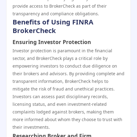
provide access to BrokerCheck as part of their
transparency and compliance obligations.
Benefits of Using FINRA
BrokerCheck
Ensuring Investor Protection
Investor protection is paramount in the financial
sector, and BrokerCheck plays a critical role by
empowering investors to conduct due diligence on
their brokers and advisors. By providing complete and
transparent information, BrokerCheck helps to
mitigate the risk of fraud and unethical practices.
Investors can assess past disciplinary records,
licensing status, and even investment-related
complaints lodged against brokers, making them
more informed about whom they choose to trust with
their investments.
Researching Broker and Firm