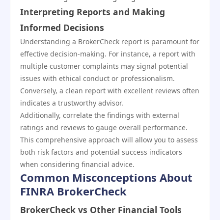
Interpreting Reports and Making
Informed Decisions
Understanding a BrokerCheck report is paramount for
effective decision-making. For instance, a report with
multiple customer complaints may signal potential
issues with ethical conduct or professionalism.
Conversely, a clean report with excellent reviews often
indicates a trustworthy advisor.
Additionally, correlate the findings with external
ratings and reviews to gauge overall performance.
This comprehensive approach will allow you to assess
both risk factors and potential success indicators
when considering financial advice.
Common Misconceptions About
FINRA BrokerCheck
BrokerCheck vs Other Financial Tools