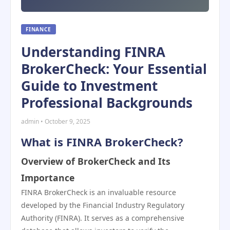
FINANCE
Understanding FINRA
BrokerCheck: Your Essential
Guide to Investment
Professional Backgrounds
admin • October 9, 2025
What is FINRA BrokerCheck?
Overview of BrokerCheck and Its
Importance
FINRA BrokerCheck is an invaluable resource
developed by the Financial Industry Regulatory
Authority (FINRA). It serves as a comprehensive