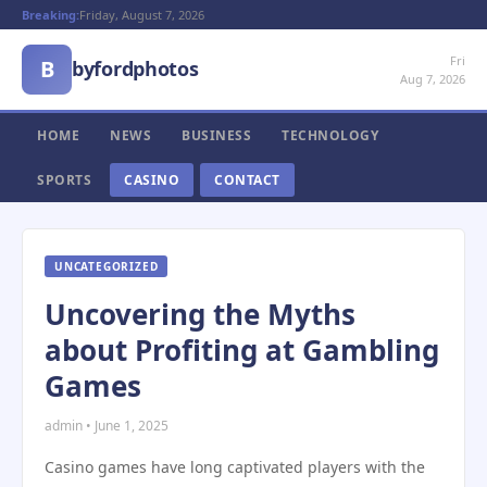
Breaking:
Friday, August 7, 2026
Fri
B
byfordphotos
Aug 7, 2026
HOME
NEWS
BUSINESS
TECHNOLOGY
SPORTS
CASINO
CONTACT
UNCATEGORIZED
Uncovering the Myths
about Profiting at Gambling
Games
admin • June 1, 2025
Casino games have long captivated players with the