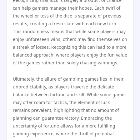
Recognizing that luck is largely a product of chance
can help gamers manage their hopes. Each twirl of
the wheel or toss of the dice is separate of previous
results, creating a fresh slate with each new turn.
This randomness means that while some players may
enjoy unforeseen wins, others may find themselves on
a streak of losses. Recognizing this can lead to a more
balanced approach, where players enjoy the fun value
of the games rather than solely chasing winnings.
Ultimately, the allure of gambling games lies in their
unpredictability, as players traverse the delicate
balance between fortune and skill. While some games
may offer room for tactics, the element of luck
remains prevalent, highlighting that no amount of
planning can guarantee victory. Embracing the
uncertainty of fortune allows for a more fulfilling
gaming experience, where the thrill of potential