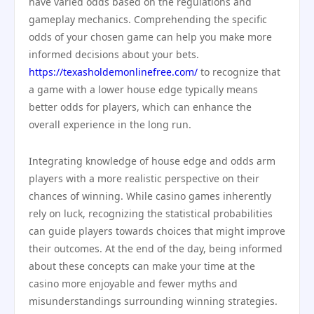
have varied odds based on the regulations and
gameplay mechanics. Comprehending the specific
odds of your chosen game can help you make more
informed decisions about your bets.
https://texasholdemonlinefree.com/
to recognize that
a game with a lower house edge typically means
better odds for players, which can enhance the
overall experience in the long run.
Integrating knowledge of house edge and odds arm
players with a more realistic perspective on their
chances of winning. While casino games inherently
rely on luck, recognizing the statistical probabilities
can guide players towards choices that might improve
their outcomes. At the end of the day, being informed
about these concepts can make your time at the
casino more enjoyable and fewer myths and
misunderstandings surrounding winning strategies.