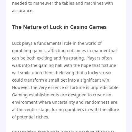
needed to maneuver the tables and machines with
assurance.
The Nature of Luck in Casino Games
Luck plays a fundamental role in the world of
gambling games, affecting outcomes in manner that
can be both exciting and frustrating. Players often
walk into the gaming hall with the hope that fortune
will smile upon them, believing that a lucky streak
could transform a small bet into a significant win.
However, the very essence of fortune is unpredictable.
Gaming establishments are designed to create an
environment where uncertainty and randomness are
at the center stage, luring gamblers in with the allure
of potential riches.