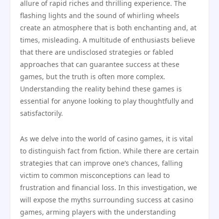
allure of rapid riches and thrilling experience. The
flashing lights and the sound of whirling wheels
create an atmosphere that is both enchanting and, at
times, misleading. A multitude of enthusiasts believe
that there are undisclosed strategies or fabled
approaches that can guarantee success at these
games, but the truth is often more complex.
Understanding the reality behind these games is
essential for anyone looking to play thoughtfully and
satisfactorily.
As we delve into the world of casino games, it is vital
to distinguish fact from fiction. While there are certain
strategies that can improve one’s chances, falling
victim to common misconceptions can lead to
frustration and financial loss. In this investigation, we
will expose the myths surrounding success at casino
games, arming players with the understanding