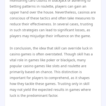
monitoring card counts in blackjack or adhering to
betting patterns in roulette, players can gain an
upper hand over the house. Nevertheless, casinos are
conscious of these tactics and often take measures to
reduce their effectiveness. In several cases, trusting
in such strategies can lead to significant losses, as
players may misjudge their influence on the game.
In conclusion, the idea that skill can override luck in
casino games is often overstated. Though skill has a
vital role in games like poker or blackjack, many
popular casino games like slots and roulette are
primarily based on chance. This distinction is
important for players to comprehend, as it shapes
how they tackle these games. Trusting only in skill
may not yield the expected results in games where
luck is the predominant factor.