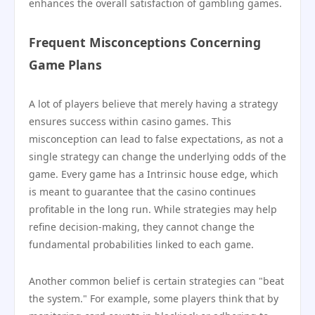
enhances the overall satisfaction of gambling games.
Frequent Misconceptions Concerning
Game Plans
A lot of players believe that merely having a strategy
ensures success within casino games. This
misconception can lead to false expectations, as not a
single strategy can change the underlying odds of the
game. Every game has a Intrinsic house edge, which
is meant to guarantee that the casino continues
profitable in the long run. While strategies may help
refine decision-making, they cannot change the
fundamental probabilities linked to each game.
Another common belief is certain strategies can "beat
the system." For example, some players think that by