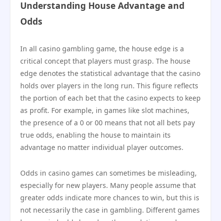
Understanding House Advantage and
Odds
In all casino gambling game, the house edge is a
critical concept that players must grasp. The house
edge denotes the statistical advantage that the casino
holds over players in the long run. This figure reflects
the portion of each bet that the casino expects to keep
as profit. For example, in games like slot machines,
the presence of a 0 or 00 means that not all bets pay
true odds, enabling the house to maintain its
advantage no matter individual player outcomes.
Odds in casino games can sometimes be misleading,
especially for new players. Many people assume that
greater odds indicate more chances to win, but this is
not necessarily the case in gambling. Different games