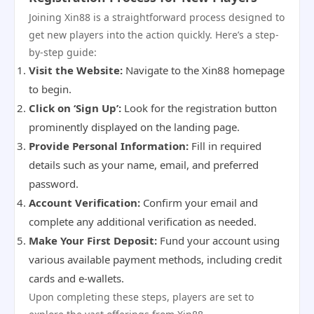
Joining Xin88 is a straightforward process designed to
get new players into the action quickly. Here’s a step-
by-step guide:
Visit the Website:
Navigate to the Xin88 homepage
to begin.
Click on ‘Sign Up’:
Look for the registration button
prominently displayed on the landing page.
Provide Personal Information:
Fill in required
details such as your name, email, and preferred
password.
Account Verification:
Confirm your email and
complete any additional verification as needed.
Make Your First Deposit:
Fund your account using
various available payment methods, including credit
cards and e-wallets.
Upon completing these steps, players are set to