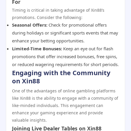
For
Timing is critical in taking advantage of Xin88’s
promotions. Consider the following:
Seasonal Offers:
Check for promotional offers
during holidays or significant sports events that may
enhance your betting opportunities.
Limited-Time Bonuses:
Keep an eye out for flash
promotions that offer increased bonuses, free spins,
or reduced wagering requirements for short periods.
Engaging with the Community
on Xin88
One of the advantages of online gambling platforms
like Xin88 is the ability to engage with a community of
like-minded individuals. This engagement can
enhance your gaming experience and provide
valuable insights.
Joining Live Dealer Tables on Xin88