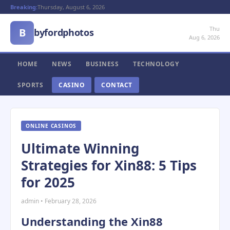
Breaking:
Thursday, August 6, 2026
Thu
B
byfordphotos
Aug 6, 2026
HOME
NEWS
BUSINESS
TECHNOLOGY
SPORTS
CASINO
CONTACT
ONLINE CASINOS
Ultimate Winning
Strategies for Xin88: 5 Tips
for 2025
admin • February 28, 2026
Understanding the Xin88