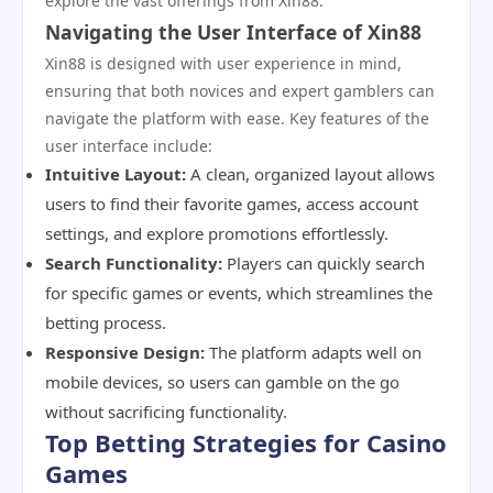
explore the vast offerings from Xin88.
Navigating the User Interface of Xin88
Xin88 is designed with user experience in mind,
ensuring that both novices and expert gamblers can
navigate the platform with ease. Key features of the
user interface include:
Intuitive Layout:
A clean, organized layout allows
users to find their favorite games, access account
settings, and explore promotions effortlessly.
Search Functionality:
Players can quickly search
for specific games or events, which streamlines the
betting process.
Responsive Design:
The platform adapts well on
mobile devices, so users can gamble on the go
without sacrificing functionality.
Top Betting Strategies for Casino
Games