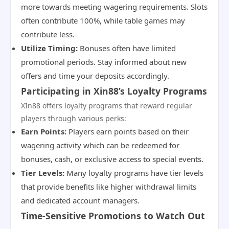
more towards meeting wagering requirements. Slots
often contribute 100%, while table games may
contribute less.
Utilize Timing:
Bonuses often have limited
promotional periods. Stay informed about new
offers and time your deposits accordingly.
Participating in Xin88’s Loyalty Programs
XIn88 offers loyalty programs that reward regular
players through various perks:
Earn Points:
Players earn points based on their
wagering activity which can be redeemed for
bonuses, cash, or exclusive access to special events.
Tier Levels:
Many loyalty programs have tier levels
that provide benefits like higher withdrawal limits
and dedicated account managers.
Time-Sensitive Promotions to Watch Out