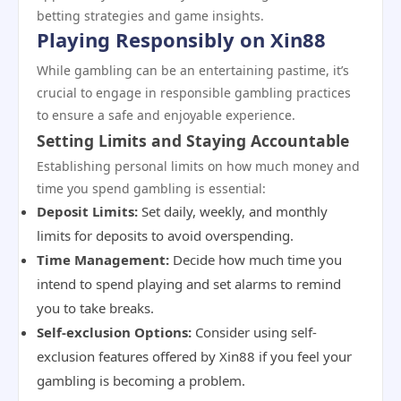
betting strategies and game insights.
Playing Responsibly on Xin88
While gambling can be an entertaining pastime, it’s
crucial to engage in responsible gambling practices
to ensure a safe and enjoyable experience.
Setting Limits and Staying Accountable
Establishing personal limits on how much money and
time you spend gambling is essential:
Deposit Limits:
Set daily, weekly, and monthly
limits for deposits to avoid overspending.
Time Management:
Decide how much time you
intend to spend playing and set alarms to remind
you to take breaks.
Self-exclusion Options:
Consider using self-
exclusion features offered by Xin88 if you feel your
gambling is becoming a problem.