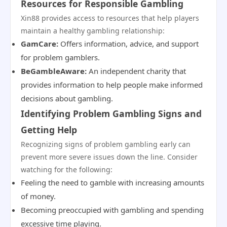
Resources for Responsible Gambling
Xin88 provides access to resources that help players
maintain a healthy gambling relationship:
GamCare:
Offers information, advice, and support
for problem gamblers.
BeGambleAware:
An independent charity that
provides information to help people make informed
decisions about gambling.
Identifying Problem Gambling Signs and
Getting Help
Recognizing signs of problem gambling early can
prevent more severe issues down the line. Consider
watching for the following:
Feeling the need to gamble with increasing amounts
of money.
Becoming preoccupied with gambling and spending
excessive time playing.