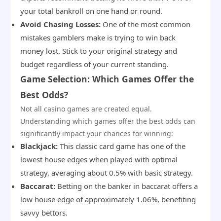
your total bankroll on one hand or round.
Avoid Chasing Losses:
One of the most common
mistakes gamblers make is trying to win back
money lost. Stick to your original strategy and
budget regardless of your current standing.
Game Selection: Which Games Offer the
Best Odds?
Not all casino games are created equal.
Understanding which games offer the best odds can
significantly impact your chances for winning:
Blackjack:
This classic card game has one of the
lowest house edges when played with optimal
strategy, averaging about 0.5% with basic strategy.
Baccarat:
Betting on the banker in baccarat offers a
low house edge of approximately 1.06%, benefiting
savvy bettors.