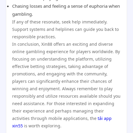
Chasing losses and feeling a sense of euphoria when
gambling.
If any of these resonate, seek help immediately.
Support systems and helplines can guide you back to
responsible practices.
In conclusion, Xin88 offers an exciting and diverse
online gambling experience for players worldwide. By
focusing on understanding the platform, utilizing
effective betting strategies, taking advantage of
promotions, and engaging with the community,
players can significantly enhance their chances of
winning and enjoyment. Always remember to play
responsibly and utilize resources available should you
need assistance. For those interested in expanding
their experience and perhaps managing their
activities through mobile applications, the
tải app
xin55
is worth exploring.