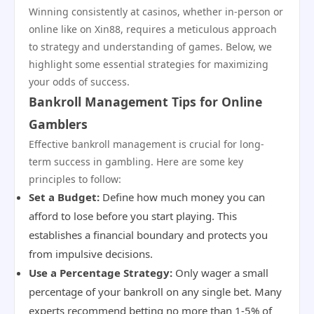
Winning consistently at casinos, whether in-person or
online like on Xin88, requires a meticulous approach
to strategy and understanding of games. Below, we
highlight some essential strategies for maximizing
your odds of success.
Bankroll Management Tips for Online
Gamblers
Effective bankroll management is crucial for long-
term success in gambling. Here are some key
principles to follow:
Set a Budget:
Define how much money you can
afford to lose before you start playing. This
establishes a financial boundary and protects you
from impulsive decisions.
Use a Percentage Strategy:
Only wager a small
percentage of your bankroll on any single bet. Many
experts recommend betting no more than 1-5% of