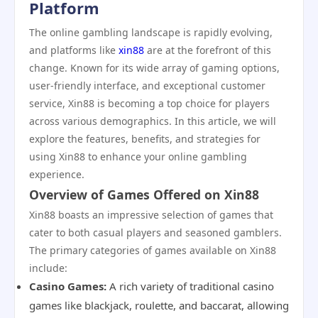
Platform
The online gambling landscape is rapidly evolving,
and platforms like
xin88
are at the forefront of this
change. Known for its wide array of gaming options,
user-friendly interface, and exceptional customer
service, Xin88 is becoming a top choice for players
across various demographics. In this article, we will
explore the features, benefits, and strategies for
using Xin88 to enhance your online gambling
experience.
Overview of Games Offered on Xin88
Xin88 boasts an impressive selection of games that
cater to both casual players and seasoned gamblers.
The primary categories of games available on Xin88
include:
Casino Games:
A rich variety of traditional casino
games like blackjack, roulette, and baccarat, allowing