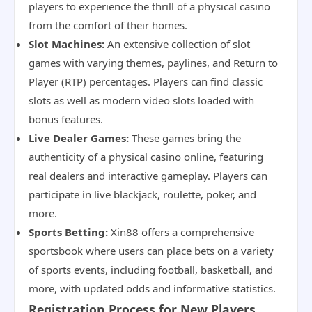
players to experience the thrill of a physical casino
from the comfort of their homes.
Slot Machines:
An extensive collection of slot
games with varying themes, paylines, and Return to
Player (RTP) percentages. Players can find classic
slots as well as modern video slots loaded with
bonus features.
Live Dealer Games:
These games bring the
authenticity of a physical casino online, featuring
real dealers and interactive gameplay. Players can
participate in live blackjack, roulette, poker, and
more.
Sports Betting:
Xin88 offers a comprehensive
sportsbook where users can place bets on a variety
of sports events, including football, basketball, and
more, with updated odds and informative statistics.
Registration Process for New Players