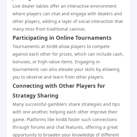
Live dealer tables offer an interactive environment
where players can chat and engage with dealers and
other players, adding a layer of social interaction that
many miss from traditional casinos.
Participating in Online Tournaments
Tournaments at Xin88 allow players to compete
against each other for prizes, which can include cash,
bonuses, or high-value items. Engaging in
tournaments can also elevate your skills by allowing
you to observe and learn from other players.
Connecting with Other Players for
Strategy Sharing
Many successful gamblers share strategies and tips
with one another, helping each other improve their
game. Platforms like Xin88 foster such connections
through forums and chat features, offering a great
opportunity to broaden your knowledge of different