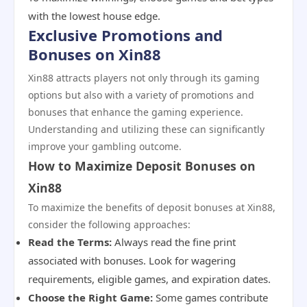
with the lowest house edge.
Exclusive Promotions and
Bonuses on Xin88
Xin88 attracts players not only through its gaming
options but also with a variety of promotions and
bonuses that enhance the gaming experience.
Understanding and utilizing these can significantly
improve your gambling outcome.
How to Maximize Deposit Bonuses on
Xin88
To maximize the benefits of deposit bonuses at Xin88,
consider the following approaches:
Read the Terms:
Always read the fine print
associated with bonuses. Look for wagering
requirements, eligible games, and expiration dates.
Choose the Right Game:
Some games contribute