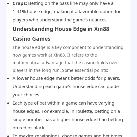
Craps:
Betting on the pass line may only have a
1.41% house edge, making it a favorable option for
players who understand the game’s nuances.
Understanding House Edge in Xin88
Casino Games
The house edge is a key component to understanding
how games work at Xin88. It refers to the
mathematical advantage that the casino holds over
players in the long run. Some essential points:
A lower house edge means better odds for players.
Understanding each game’s house edge can guide
your choices.
Each type of bet within a game can have varying
house edges. For example, in roulette, betting on a
single number has a higher house edge than betting
on red or black.
To maximize winnings, choose games and bet types