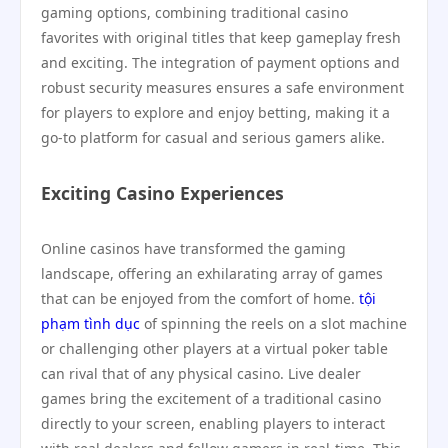
gaming options, combining traditional casino
favorites with original titles that keep gameplay fresh
and exciting. The integration of payment options and
robust security measures ensures a safe environment
for players to explore and enjoy betting, making it a
go-to platform for casual and serious gamers alike.
Exciting Casino Experiences
Online casinos have transformed the gaming
landscape, offering an exhilarating array of games
that can be enjoyed from the comfort of home.
tội
phạm tình dục
of spinning the reels on a slot machine
or challenging other players at a virtual poker table
can rival that of any physical casino. Live dealer
games bring the excitement of a traditional casino
directly to your screen, enabling players to interact