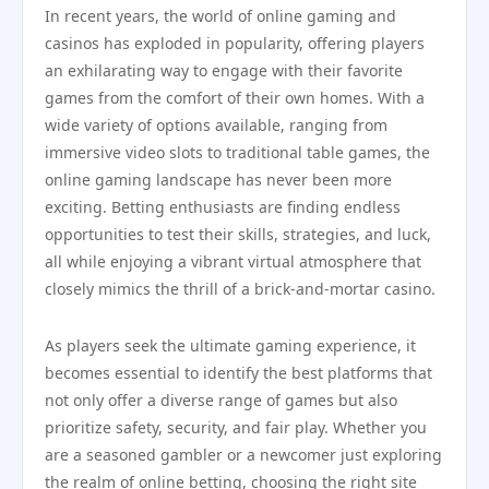
In recent years, the world of online gaming and
casinos has exploded in popularity, offering players
an exhilarating way to engage with their favorite
games from the comfort of their own homes. With a
wide variety of options available, ranging from
immersive video slots to traditional table games, the
online gaming landscape has never been more
exciting. Betting enthusiasts are finding endless
opportunities to test their skills, strategies, and luck,
all while enjoying a vibrant virtual atmosphere that
closely mimics the thrill of a brick-and-mortar casino.
As players seek the ultimate gaming experience, it
becomes essential to identify the best platforms that
not only offer a diverse range of games but also
prioritize safety, security, and fair play. Whether you
are a seasoned gambler or a newcomer just exploring
the realm of online betting, choosing the right site