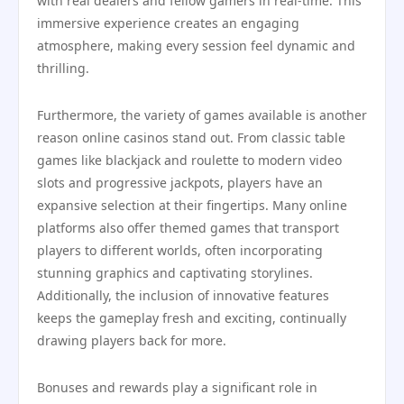
with real dealers and fellow gamers in real-time. This
immersive experience creates an engaging
atmosphere, making every session feel dynamic and
thrilling.
Furthermore, the variety of games available is another
reason online casinos stand out. From classic table
games like blackjack and roulette to modern video
slots and progressive jackpots, players have an
expansive selection at their fingertips. Many online
platforms also offer themed games that transport
players to different worlds, often incorporating
stunning graphics and captivating storylines.
Additionally, the inclusion of innovative features
keeps the gameplay fresh and exciting, continually
drawing players back for more.
Bonuses and rewards play a significant role in