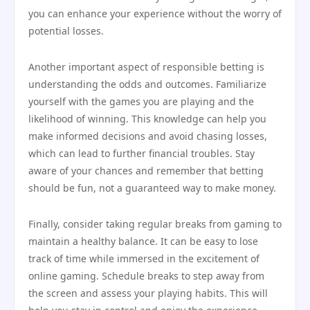
you can enhance your experience without the worry of
potential losses.
Another important aspect of responsible betting is
understanding the odds and outcomes. Familiarize
yourself with the games you are playing and the
likelihood of winning. This knowledge can help you
make informed decisions and avoid chasing losses,
which can lead to further financial troubles. Stay
aware of your chances and remember that betting
should be fun, not a guaranteed way to make money.
Finally, consider taking regular breaks from gaming to
maintain a healthy balance. It can be easy to lose
track of time while immersed in the excitement of
online gaming. Schedule breaks to step away from
the screen and assess your playing habits. This will