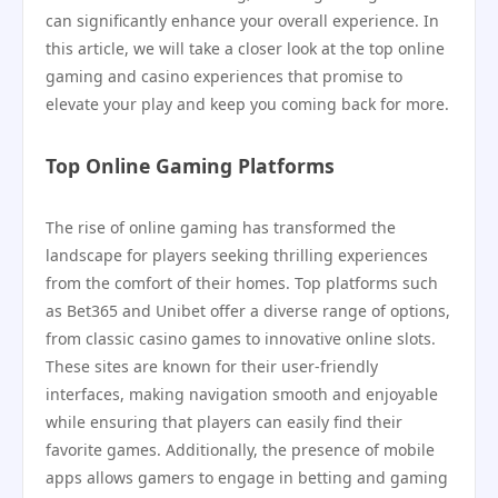
can significantly enhance your overall experience. In
this article, we will take a closer look at the top online
gaming and casino experiences that promise to
elevate your play and keep you coming back for more.
Top Online Gaming Platforms
The rise of online gaming has transformed the
landscape for players seeking thrilling experiences
from the comfort of their homes. Top platforms such
as Bet365 and Unibet offer a diverse range of options,
from classic casino games to innovative online slots.
These sites are known for their user-friendly
interfaces, making navigation smooth and enjoyable
while ensuring that players can easily find their
favorite games. Additionally, the presence of mobile
apps allows gamers to engage in betting and gaming