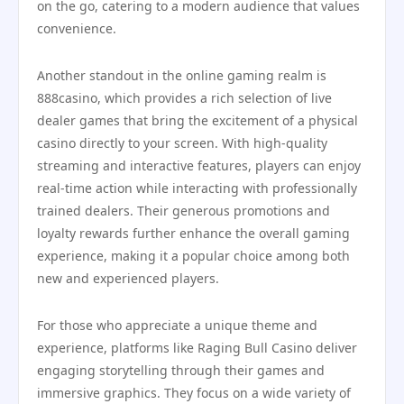
on the go, catering to a modern audience that values
convenience.
Another standout in the online gaming realm is
888casino, which provides a rich selection of live
dealer games that bring the excitement of a physical
casino directly to your screen. With high-quality
streaming and interactive features, players can enjoy
real-time action while interacting with professionally
trained dealers. Their generous promotions and
loyalty rewards further enhance the overall gaming
experience, making it a popular choice among both
new and experienced players.
For those who appreciate a unique theme and
experience, platforms like Raging Bull Casino deliver
engaging storytelling through their games and
immersive graphics. They focus on a wide variety of