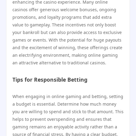
enhancing the casino experience. Many online
casinos offer generous welcome bonuses, ongoing
promotions, and loyalty programs that add extra
value to gameplay. These incentives not only boost
your bankroll but can also provide access to exclusive
games or events. With the potential for huge payouts
and the excitement of winning, these offerings create
an electrifying environment, making online gaming
an attractive alternative to traditional casinos.
Tips for Responsible Betting
When engaging in online gaming and betting, setting
a budget is essential. Determine how much money
you are willing to spend and stick to that amount. This
helps to prevent overspending and ensures that
gaming remains an enjoyable activity rather than a
source of financial stress. By having a clear budget,