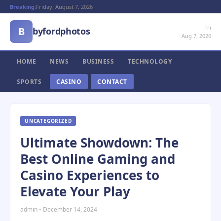
Breaking:
Friday, August 7, 2026
Fri
B
byfordphotos
Aug 7, 2026
HOME
NEWS
BUSINESS
TECHNOLOGY
SPORTS
CASINO
CONTACT
UNCATEGORIZED
Ultimate Showdown: The
Best Online Gaming and
Casino Experiences to
Elevate Your Play
admin • December 14, 2024