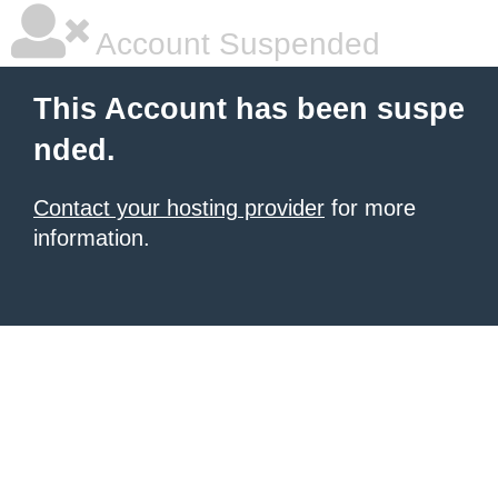
Account Suspended
This Account has been suspe
nded.
Contact your hosting provider
for more
information.