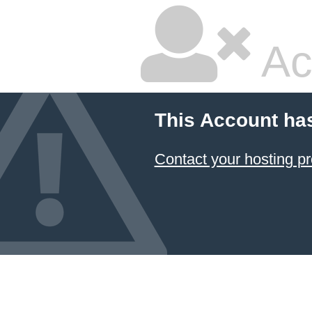
Ac
This Account ha
Contact your hosting pr