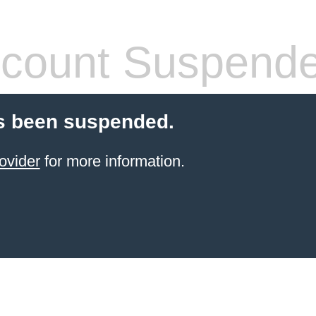
count Suspend
s been suspended.
ovider
for more information.