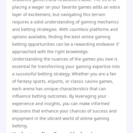
placing a wager on your favorite games adds an extra
layer of excitement, but navigating this terrain
requires a solid understanding of gaming mechanics
and betting strategies. With countless platforms and
options available, finding the best online gaming
betting opportunities can be a rewarding endeavor if
approached with the right knowledge.
Understanding the nuances of the games you love is
essential for transforming your gaming expertise into
a successful betting strategy. Whether you are a fan
of fantasy sports, eSports, or classic casino games,
each arena has unique characteristics that can
influence betting outcomes. By leveraging your
experience and insights, you can make informed
decisions that enhance your chances of success and
enjoyment in the vibrant world of online gaming
betting.