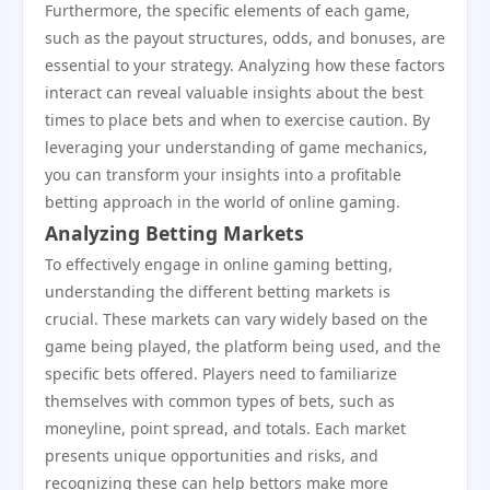
Furthermore, the specific elements of each game,
such as the payout structures, odds, and bonuses, are
essential to your strategy. Analyzing how these factors
interact can reveal valuable insights about the best
times to place bets and when to exercise caution. By
leveraging your understanding of game mechanics,
you can transform your insights into a profitable
betting approach in the world of online gaming.
Analyzing Betting Markets
To effectively engage in online gaming betting,
understanding the different betting markets is
crucial. These markets can vary widely based on the
game being played, the platform being used, and the
specific bets offered. Players need to familiarize
themselves with common types of bets, such as
moneyline, point spread, and totals. Each market
presents unique opportunities and risks, and
recognizing these can help bettors make more