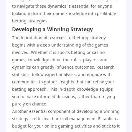
to navigate these dynamics is essential for anyone
looking to turn their game knowledge into profitable
betting strategies.
Developing a Winning Strategy
The foundation of a successful betting strategy
begins with a deep understanding of the games
involved. Whether it is sports betting or casino
games, knowledge about the rules, players, and
dynamics can greatly influence outcomes. Research
statistics, follow expert analyses, and engage with
communities to gather insights that can refine your
betting approach. This in-depth knowledge equips
you to make informed decisions, rather than relying
purely on chance.
Another essential component of developing a winning
strategy is effective bankroll management. Establish a
budget for your online gaming activities and stick to it