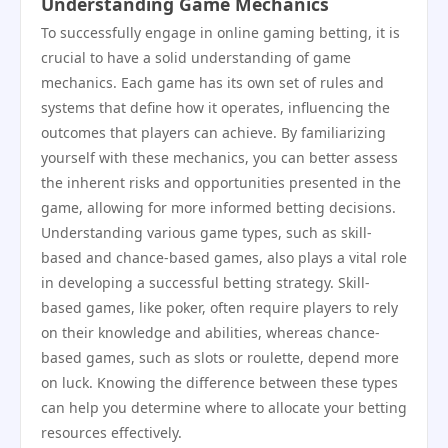
Understanding Game Mechanics
To successfully engage in online gaming betting, it is
crucial to have a solid understanding of game
mechanics. Each game has its own set of rules and
systems that define how it operates, influencing the
outcomes that players can achieve. By familiarizing
yourself with these mechanics, you can better assess
the inherent risks and opportunities presented in the
game, allowing for more informed betting decisions.
Understanding various game types, such as skill-
based and chance-based games, also plays a vital role
in developing a successful betting strategy. Skill-
based games, like poker, often require players to rely
on their knowledge and abilities, whereas chance-
based games, such as slots or roulette, depend more
on luck. Knowing the difference between these types
can help you determine where to allocate your betting
resources effectively.