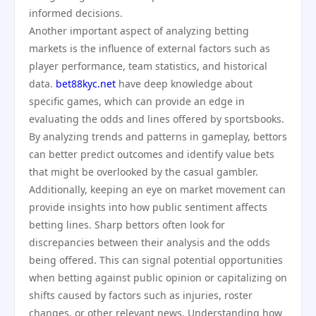
informed decisions.
Another important aspect of analyzing betting
markets is the influence of external factors such as
player performance, team statistics, and historical
data.
bet88kyc.net
have deep knowledge about
specific games, which can provide an edge in
evaluating the odds and lines offered by sportsbooks.
By analyzing trends and patterns in gameplay, bettors
can better predict outcomes and identify value bets
that might be overlooked by the casual gambler.
Additionally, keeping an eye on market movement can
provide insights into how public sentiment affects
betting lines. Sharp bettors often look for
discrepancies between their analysis and the odds
being offered. This can signal potential opportunities
when betting against public opinion or capitalizing on
shifts caused by factors such as injuries, roster
changes, or other relevant news. Understanding how