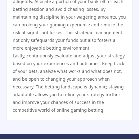
diligently. Allocate a portion of your bankroll for each
betting session and avoid chasing losses. By
maintaining discipline in your wagering amounts, you
can prolong your gaming experience and reduce the
risk of significant losses. This strategic management
not only safeguards your funds but also fosters a
more enjoyable betting environment.
Lastly, continuously evaluate and adjust your strategy
based on your experiences and outcomes. Keep track
of your bets, analyze what works and what does not,
and be open to changing your approach when
necessary. The betting landscape is dynamic; staying
adaptable allows you to refine your strategy further
and improve your chances of success in the
competitive world of online gaming betting.