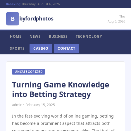
Breaking:
Thursday, August 6, 2026
Thu
B
byfordphotos
Aug 6, 2026
HOME
NEWS
BUSINESS
TECHNOLOGY
SPORTS
CASINO
CONTACT
UNCATEGORIZED
Turning Game Knowledge
into Betting Strategy
admin • February 15, 2025
In the fast-evolving world of online gaming, betting
has become a prominent aspect that attracts both
seasoned gamers and newcomers alike. The thrill of