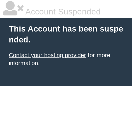
Account Suspended
This Account has been suspe
nded.
Contact your hosting provider
for more
information.