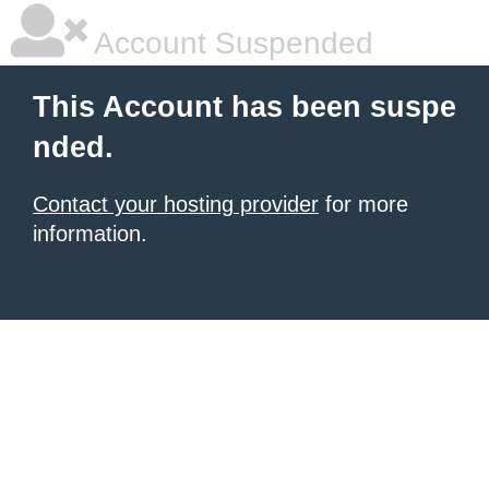
Account Suspended
This Account has been suspe
nded.
Contact your hosting provider
for more
information.