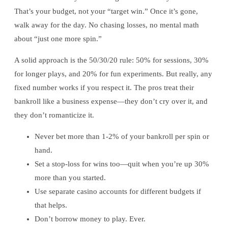
That’s your budget, not your “target win.” Once it’s gone,
walk away for the day. No chasing losses, no mental math
about “just one more spin.”
A solid approach is the 50/30/20 rule: 50% for sessions, 30%
for longer plays, and 20% for fun experiments. But really, any
fixed number works if you respect it. The pros treat their
bankroll like a business expense—they don’t cry over it, and
they don’t romanticize it.
Never bet more than 1-2% of your bankroll per spin or
hand.
Set a stop-loss for wins too—quit when you’re up 30%
more than you started.
Use separate casino accounts for different budgets if
that helps.
Don’t borrow money to play. Ever.