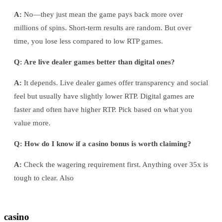
A:
No—they just mean the game pays back more over
millions of spins. Short-term results are random. But over
time, you lose less compared to low RTP games.
Q: Are live dealer games better than digital ones?
A:
It depends. Live dealer games offer transparency and social
feel but usually have slightly lower RTP. Digital games are
faster and often have higher RTP. Pick based on what you
value more.
Q: How do I know if a casino bonus is worth claiming?
A:
Check the wagering requirement first. Anything over 35x is
tough to clear. Also
casino