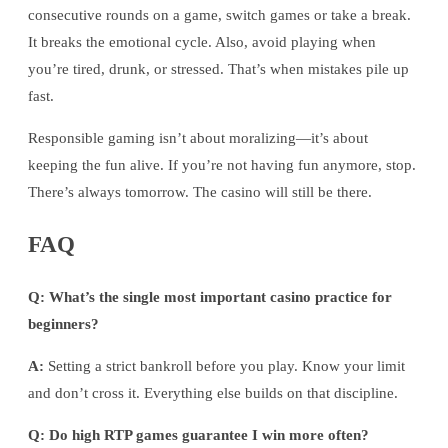
consecutive rounds on a game, switch games or take a break.
It breaks the emotional cycle. Also, avoid playing when
you’re tired, drunk, or stressed. That’s when mistakes pile up
fast.
Responsible gaming isn’t about moralizing—it’s about
keeping the fun alive. If you’re not having fun anymore, stop.
There’s always tomorrow. The casino will still be there.
FAQ
Q: What’s the single most important casino practice for
beginners?
A:
Setting a strict bankroll before you play. Know your limit
and don’t cross it. Everything else builds on that discipline.
Q: Do high RTP games guarantee I win more often?