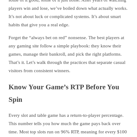
some of it good, some of it just noise. After years of watching
players win and lose, we’ve boiled down what actually works.
It’s not about luck or complicated systems. It’s about smart
habits that give you a real edge.
Forget the “always bet on red” nonsense. The best players at
any gaming site follow a simple playbook: they know their
games, manage their bankroll, and pick the right platforms.
That’s it. Let’s walk through the practices that separate casual
visitors from consistent winners.
Know Your Game’s RTP Before You
Spin
Every slot and table game has a return-to-player percentage.
This number tells you how much the game pays back over
time. Most top slots run on 96% RTP, meaning for every $100