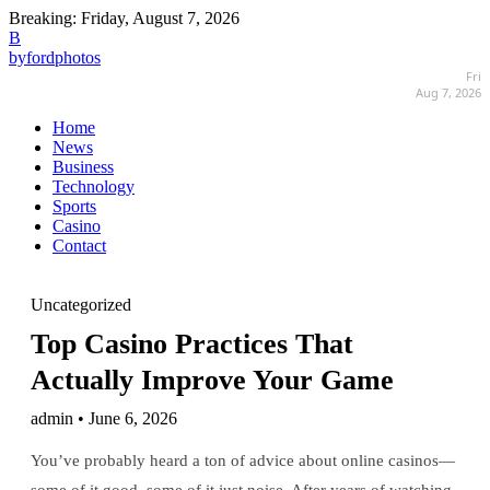
Breaking:
Friday, August 7, 2026
B
byfordphotos
Fri
Aug 7, 2026
Home
News
Business
Technology
Sports
Casino
Contact
Uncategorized
Top Casino Practices That
Actually Improve Your Game
admin • June 6, 2026
You’ve probably heard a ton of advice about online casinos—