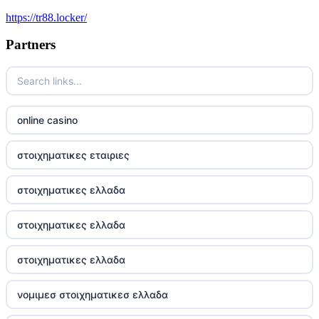
https://tr88.locker/
trusted non UK casino
Partners
best Irish casinos
https://tr88it.com/
online casino
tr88
στοιχηματικες εταιριες
tg88 win
στοιχηματικες ελλαδα
TR88 ARMY
στοιχηματικες ελλαδα
uu88 com
στοιχηματικες ελλαδα
tr88 trang chủ
νομιμεσ στοιχηματικεσ ελλαδα
tg88 trang chủ