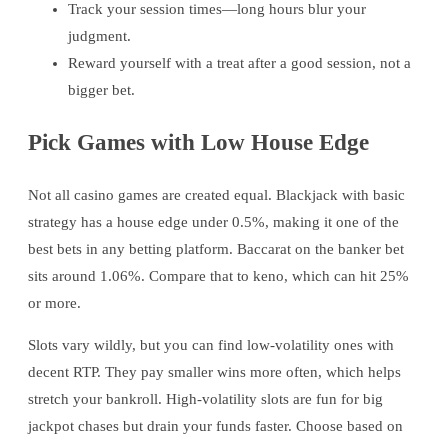
Track your session times—long hours blur your
judgment.
Reward yourself with a treat after a good session, not a
bigger bet.
Pick Games with Low House Edge
Not all casino games are created equal. Blackjack with basic
strategy has a house edge under 0.5%, making it one of the
best bets in any betting platform. Baccarat on the banker bet
sits around 1.06%. Compare that to keno, which can hit 25%
or more.
Slots vary wildly, but you can find low-volatility ones with
decent RTP. They pay smaller wins more often, which helps
stretch your bankroll. High-volatility slots are fun for big
jackpot chases but drain your funds faster. Choose based on