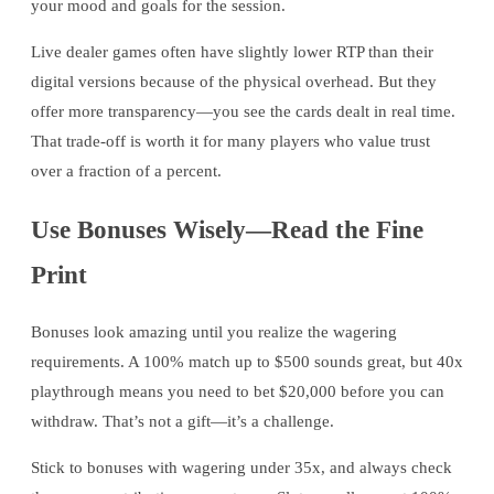
your mood and goals for the session.
Live dealer games often have slightly lower RTP than their
digital versions because of the physical overhead. But they
offer more transparency—you see the cards dealt in real time.
That trade-off is worth it for many players who value trust
over a fraction of a percent.
Use Bonuses Wisely—Read the Fine
Print
Bonuses look amazing until you realize the wagering
requirements. A 100% match up to $500 sounds great, but 40x
playthrough means you need to bet $20,000 before you can
withdraw. That’s not a gift—it’s a challenge.
Stick to bonuses with wagering under 35x, and always check