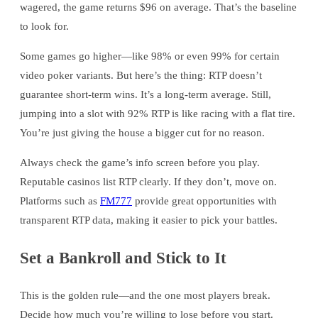
wagered, the game returns $96 on average. That’s the baseline
to look for.
Some games go higher—like 98% or even 99% for certain
video poker variants. But here’s the thing: RTP doesn’t
guarantee short-term wins. It’s a long-term average. Still,
jumping into a slot with 92% RTP is like racing with a flat tire.
You’re just giving the house a bigger cut for no reason.
Always check the game’s info screen before you play.
Reputable casinos list RTP clearly. If they don’t, move on.
Platforms such as
FM777
provide great opportunities with
transparent RTP data, making it easier to pick your battles.
Set a Bankroll and Stick to It
This is the golden rule—and the one most players break.
Decide how much you’re willing to lose before you start.