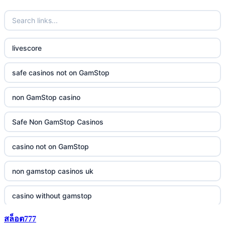
livescore
safe casinos not on GamStop
non GamStop casino
Safe Non GamStop Casinos
casino not on GamStop
non gamstop casinos uk
casino without gamstop
สล็อต777
5 pounds casino not on GamStop