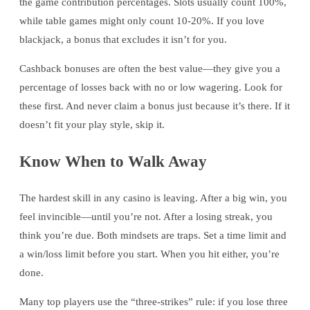
the game contribution percentages. Slots usually count 100%,
while table games might only count 10-20%. If you love
blackjack, a bonus that excludes it isn’t for you.
Cashback bonuses are often the best value—they give you a
percentage of losses back with no or low wagering. Look for
these first. And never claim a bonus just because it’s there. If it
doesn’t fit your play style, skip it.
Know When to Walk Away
The hardest skill in any casino is leaving. After a big win, you
feel invincible—until you’re not. After a losing streak, you
think you’re due. Both mindsets are traps. Set a time limit and
a win/loss limit before you start. When you hit either, you’re
done.
Many top players use the “three-strikes” rule: if you lose three