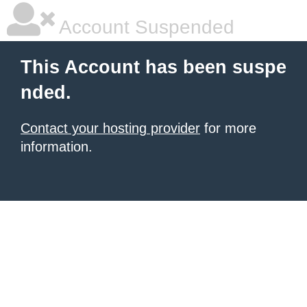
Account Suspended
This Account has been suspe
nded.
Contact your hosting provider
for more
information.