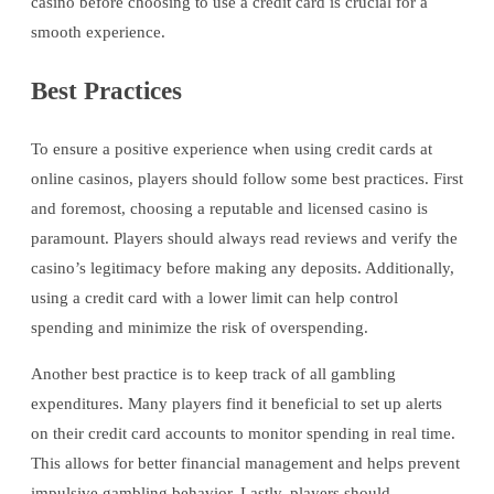
casino before choosing to use a credit card is crucial for a
smooth experience.
Best Practices
To ensure a positive experience when using credit cards at
online casinos, players should follow some best practices. First
and foremost, choosing a reputable and licensed casino is
paramount. Players should always read reviews and verify the
casino’s legitimacy before making any deposits. Additionally,
using a credit card with a lower limit can help control
spending and minimize the risk of overspending.
Another best practice is to keep track of all gambling
expenditures. Many players find it beneficial to set up alerts
on their credit card accounts to monitor spending in real time.
This allows for better financial management and helps prevent
impulsive gambling behavior. Lastly, players should