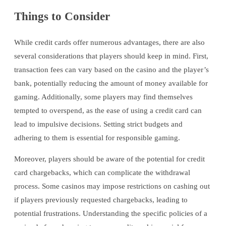
Things to Consider
While credit cards offer numerous advantages, there are also
several considerations that players should keep in mind. First,
transaction fees can vary based on the casino and the player’s
bank, potentially reducing the amount of money available for
gaming. Additionally, some players may find themselves
tempted to overspend, as the ease of using a credit card can
lead to impulsive decisions. Setting strict budgets and
adhering to them is essential for responsible gaming.
Moreover, players should be aware of the potential for credit
card chargebacks, which can complicate the withdrawal
process. Some casinos may impose restrictions on cashing out
if players previously requested chargebacks, leading to
potential frustrations. Understanding the specific policies of a