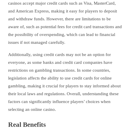
casinos accept major credit cards such as Visa, MasterCard,
and American Express, making it easy for players to deposit
and withdraw funds. However, there are limitations to be
aware of, such as potential fees for credit card transactions and
the possibility of overspending, which can lead to financial
issues if not managed carefully.
Additionally, using credit cards may not be an option for
everyone, as some banks and credit card companies have
restrictions on gambling transactions. In some countries,
legislation affects the ability to use credit cards for online
gambling, making it crucial for players to stay informed about
their local laws and regulations. Overall, understanding these
factors can significantly influence players’ choices when
selecting an online casino.
Real Benefits