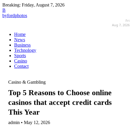
Breaking:
Friday, August 7, 2026
B
byfordphotos
Fri
Aug 7, 2026
Home
News
Business
Technology
Sports
Casino
Contact
Casino & Gambling
Top 5 Reasons to Choose online
casinos that accept credit cards
This Year
admin • May 12, 2026