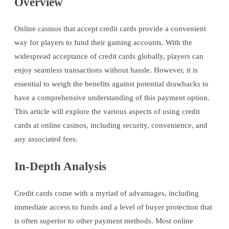
Overview
Online casinos that accept credit cards provide a convenient
way for players to fund their gaming accounts. With the
widespread acceptance of credit cards globally, players can
enjoy seamless transactions without hassle. However, it is
essential to weigh the benefits against potential drawbacks to
have a comprehensive understanding of this payment option.
This article will explore the various aspects of using credit
cards at online casinos, including security, convenience, and
any associated fees.
In-Depth Analysis
Credit cards come with a myriad of advantages, including
immediate access to funds and a level of buyer protection that
is often superior to other payment methods. Most online