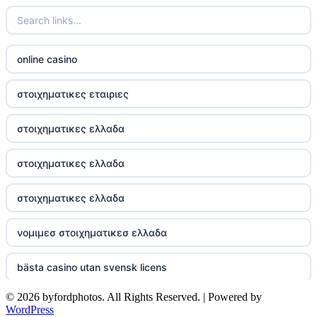
best Irish casinos
https://tr88it.com/
online casino
tr88
στοιχηματικες εταιριες
tg88 win
στοιχηματικες ελλαδα
TR88 ARMY
στοιχηματικες ελλαδα
uu88 com
στοιχηματικες ελλαδα
tr88 trang chủ
νομιμεσ στοιχηματικεσ ελλαδα
tg88 trang chủ
bästa casino utan svensk licens
tg88.com
© 2026 byfordphotos. All Rights Reserved. | Powered by
online kasina hrvatska
WordPress
lc88