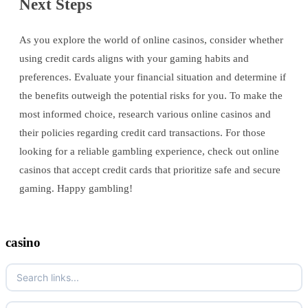
Next Steps
As you explore the world of online casinos, consider whether
using credit cards aligns with your gaming habits and
preferences. Evaluate your financial situation and determine if
the benefits outweigh the potential risks for you. To make the
most informed choice, research various online casinos and
their policies regarding credit card transactions. For those
looking for a reliable gambling experience, check out online
casinos that accept credit cards that prioritize safe and secure
gaming. Happy gambling!
casino