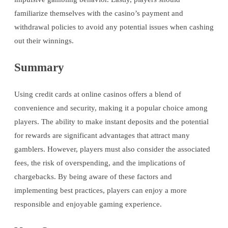
familiarize themselves with the casino’s payment and
withdrawal policies to avoid any potential issues when cashing
out their winnings.
Summary
Using credit cards at online casinos offers a blend of
convenience and security, making it a popular choice among
players. The ability to make instant deposits and the potential
for rewards are significant advantages that attract many
gamblers. However, players must also consider the associated
fees, the risk of overspending, and the implications of
chargebacks. By being aware of these factors and
implementing best practices, players can enjoy a more
responsible and enjoyable gaming experience.