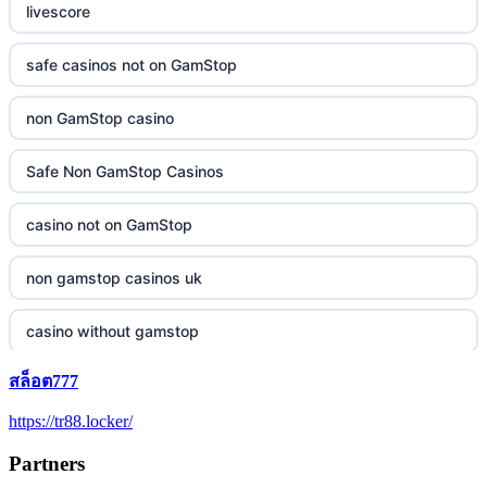
livescore
safe casinos not on GamStop
non GamStop casino
Safe Non GamStop Casinos
casino not on GamStop
non gamstop casinos uk
casino without gamstop
สล็อต777
5 pounds casino not on GamStop
https://tr88.locker/
trusted non UK casino
Partners