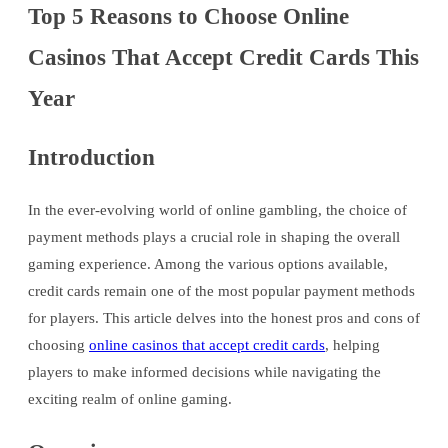
Top 5 Reasons to Choose Online
Casinos That Accept Credit Cards This
Year
Introduction
In the ever-evolving world of online gambling, the choice of
payment methods plays a crucial role in shaping the overall
gaming experience. Among the various options available,
credit cards remain one of the most popular payment methods
for players. This article delves into the honest pros and cons of
choosing
online casinos that accept credit cards
, helping
players to make informed decisions while navigating the
exciting realm of online gaming.