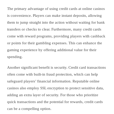
The primary advantage of using credit cards at online casinos
is convenience. Players can make instant deposits, allowing
them to jump straight into the action without waiting for bank
transfers or checks to clear. Furthermore, many credit cards
come with reward programs, providing players with cashback
or points for their gambling expenses. This can enhance the
gaming experience by offering additional value for their
spending.
Another significant benefit is security. Credit card transactions
often come with built-in fraud protection, which can help
safeguard players’ financial information. Reputable online
casinos also employ SSL encryption to protect sensitive data,
adding an extra layer of security. For those who prioritize
quick transactions and the potential for rewards, credit cards
can be a compelling option.