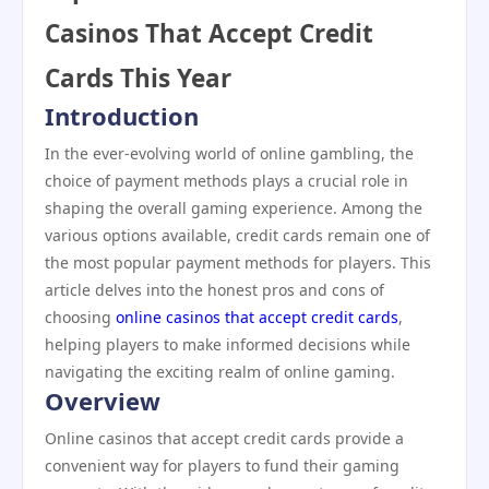
Casinos That Accept Credit
Cards This Year
Introduction
In the ever-evolving world of online gambling, the
choice of payment methods plays a crucial role in
shaping the overall gaming experience. Among the
various options available, credit cards remain one of
the most popular payment methods for players. This
article delves into the honest pros and cons of
choosing
online casinos that accept credit cards
,
helping players to make informed decisions while
navigating the exciting realm of online gaming.
Overview
Online casinos that accept credit cards provide a
convenient way for players to fund their gaming