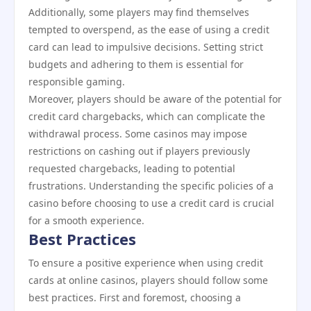
Additionally, some players may find themselves
tempted to overspend, as the ease of using a credit
card can lead to impulsive decisions. Setting strict
budgets and adhering to them is essential for
responsible gaming.
Moreover, players should be aware of the potential for
credit card chargebacks, which can complicate the
withdrawal process. Some casinos may impose
restrictions on cashing out if players previously
requested chargebacks, leading to potential
frustrations. Understanding the specific policies of a
casino before choosing to use a credit card is crucial
for a smooth experience.
Best Practices
To ensure a positive experience when using credit
cards at online casinos, players should follow some
best practices. First and foremost, choosing a