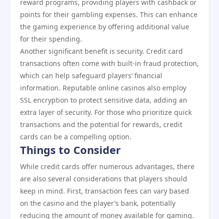
reward programs, providing players with cashback or
points for their gambling expenses. This can enhance
the gaming experience by offering additional value
for their spending.
Another significant benefit is security. Credit card
transactions often come with built-in fraud protection,
which can help safeguard players’ financial
information. Reputable online casinos also employ
SSL encryption to protect sensitive data, adding an
extra layer of security. For those who prioritize quick
transactions and the potential for rewards, credit
cards can be a compelling option.
Things to Consider
While credit cards offer numerous advantages, there
are also several considerations that players should
keep in mind. First, transaction fees can vary based
on the casino and the player’s bank, potentially
reducing the amount of money available for gaming.