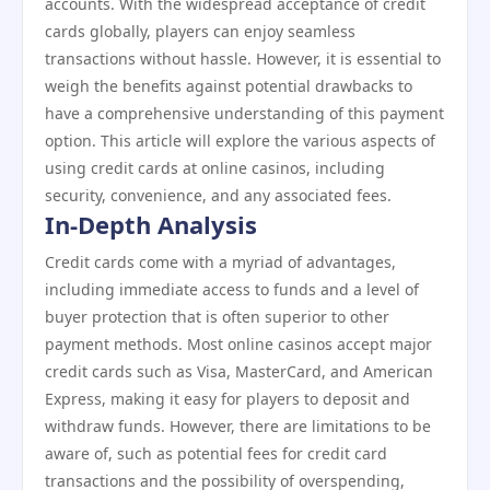
accounts. With the widespread acceptance of credit
cards globally, players can enjoy seamless
transactions without hassle. However, it is essential to
weigh the benefits against potential drawbacks to
have a comprehensive understanding of this payment
option. This article will explore the various aspects of
using credit cards at online casinos, including
security, convenience, and any associated fees.
In-Depth Analysis
Credit cards come with a myriad of advantages,
including immediate access to funds and a level of
buyer protection that is often superior to other
payment methods. Most online casinos accept major
credit cards such as Visa, MasterCard, and American
Express, making it easy for players to deposit and
withdraw funds. However, there are limitations to be
aware of, such as potential fees for credit card
transactions and the possibility of overspending,