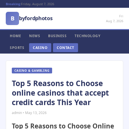
Breaking:
Friday, August 7, 2026
Fri
B
byfordphotos
Aug 7, 2026
HOME
NEWS
BUSINESS
TECHNOLOGY
SPORTS
CASINO
CONTACT
CASINO & GAMBLING
Top 5 Reasons to Choose
online casinos that accept
credit cards This Year
admin • May 13, 2026
Top 5 Reasons to Choose Online