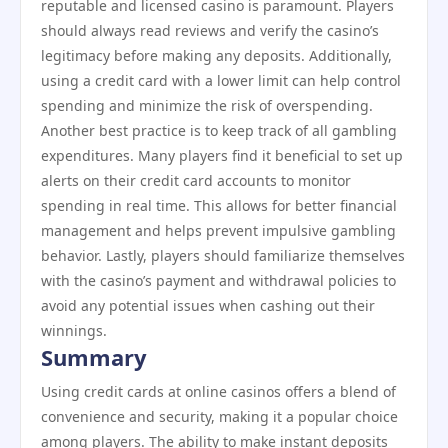
reputable and licensed casino is paramount. Players
should always read reviews and verify the casino’s
legitimacy before making any deposits. Additionally,
using a credit card with a lower limit can help control
spending and minimize the risk of overspending.
Another best practice is to keep track of all gambling
expenditures. Many players find it beneficial to set up
alerts on their credit card accounts to monitor
spending in real time. This allows for better financial
management and helps prevent impulsive gambling
behavior. Lastly, players should familiarize themselves
with the casino’s payment and withdrawal policies to
avoid any potential issues when cashing out their
winnings.
Summary
Using credit cards at online casinos offers a blend of
convenience and security, making it a popular choice
among players. The ability to make instant deposits