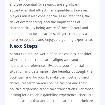
and the potential for rewards are significant
advantages that attract many gamblers. However,
players must also consider the associated fees, the
risk of overspending, and the implications of
chargebacks. By being aware of these factors and
implementing best practices, players can enjoy a
more responsible and enjoyable gaming experience.
Next Steps
As you explore the world of online casinos, consider
whether using credit cards aligns with your gaming
habits and preferences. Evaluate your financial
situation and determine if the benefits outweigh the
potential risks for you. To make the most informed
choice, research various online casinos and their
policies regarding credit card transactions. For those
looking for a reliable gambling experience, check out
online casinos that accept credit cards that prioritize