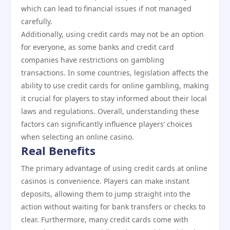
which can lead to financial issues if not managed
carefully.
Additionally, using credit cards may not be an option
for everyone, as some banks and credit card
companies have restrictions on gambling
transactions. In some countries, legislation affects the
ability to use credit cards for online gambling, making
it crucial for players to stay informed about their local
laws and regulations. Overall, understanding these
factors can significantly influence players’ choices
when selecting an online casino.
Real Benefits
The primary advantage of using credit cards at online
casinos is convenience. Players can make instant
deposits, allowing them to jump straight into the
action without waiting for bank transfers or checks to
clear. Furthermore, many credit cards come with