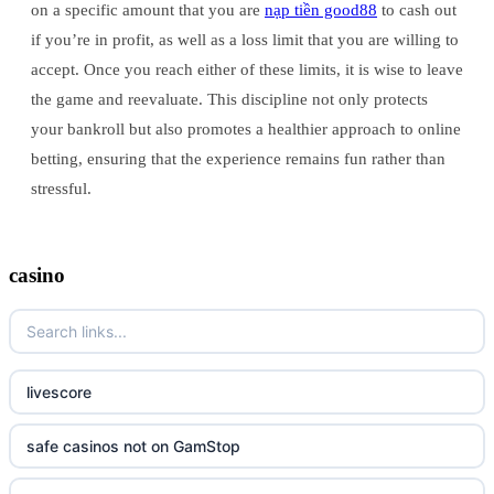
on a specific amount that you are
nạp tiền good88
to cash out
if you’re in profit, as well as a loss limit that you are willing to
accept. Once you reach either of these limits, it is wise to leave
the game and reevaluate. This discipline not only protects
your bankroll but also promotes a healthier approach to online
betting, ensuring that the experience remains fun rather than
stressful.
casino
livescore
safe casinos not on GamStop