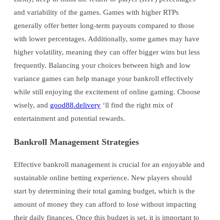
and variability of the games. Games with higher RTPs
generally offer better long-term payouts compared to those
with lower percentages. Additionally, some games may have
higher volatility, meaning they can offer bigger wins but less
frequently. Balancing your choices between high and low
variance games can help manage your bankroll effectively
while still enjoying the excitement of online gaming. Choose
wisely, and
good88.delivery
‘ll find the right mix of
entertainment and potential rewards.
Bankroll Management Strategies
Effective bankroll management is crucial for an enjoyable and
sustainable online betting experience. New players should
start by determining their total gaming budget, which is the
amount of money they can afford to lose without impacting
their daily finances. Once this budget is set, it is important to