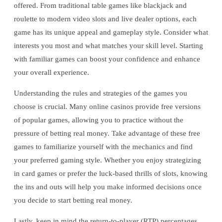
offered. From traditional table games like blackjack and
roulette to modern video slots and live dealer options, each
game has its unique appeal and gameplay style. Consider what
interests you most and what matches your skill level. Starting
with familiar games can boost your confidence and enhance
your overall experience.
Understanding the rules and strategies of the games you
choose is crucial. Many online casinos provide free versions
of popular games, allowing you to practice without the
pressure of betting real money. Take advantage of these free
games to familiarize yourself with the mechanics and find
your preferred gaming style. Whether you enjoy strategizing
in card games or prefer the luck-based thrills of slots, knowing
the ins and outs will help you make informed decisions once
you decide to start betting real money.
Lastly, keep in mind the return-to-player (RTP) percentages