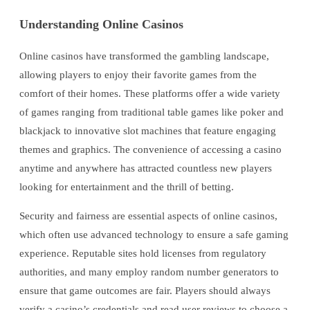
Understanding Online Casinos
Online casinos have transformed the gambling landscape,
allowing players to enjoy their favorite games from the
comfort of their homes. These platforms offer a wide variety
of games ranging from traditional table games like poker and
blackjack to innovative slot machines that feature engaging
themes and graphics. The convenience of accessing a casino
anytime and anywhere has attracted countless new players
looking for entertainment and the thrill of betting.
Security and fairness are essential aspects of online casinos,
which often use advanced technology to ensure a safe gaming
experience. Reputable sites hold licenses from regulatory
authorities, and many employ random number generators to
ensure that game outcomes are fair. Players should always
verify a casino’s credentials and read user reviews to choose a