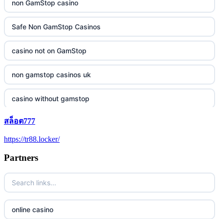
non GamStop casino
Safe Non GamStop Casinos
casino not on GamStop
non gamstop casinos uk
casino without gamstop
สล็อต777
5 pounds casino not on GamStop
https://tr88.locker/
trusted non UK casino
Partners
best Irish casinos
https://tr88it.com/
online casino
tr88