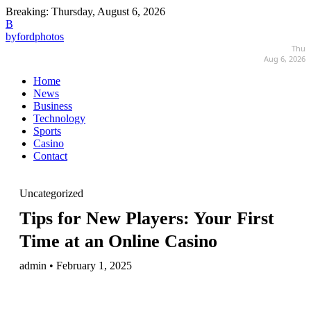
Breaking:
Thursday, August 6, 2026
B
byfordphotos
Thu
Aug 6, 2026
Home
News
Business
Technology
Sports
Casino
Contact
Uncategorized
Tips for New Players: Your First
Time at an Online Casino
admin • February 1, 2025