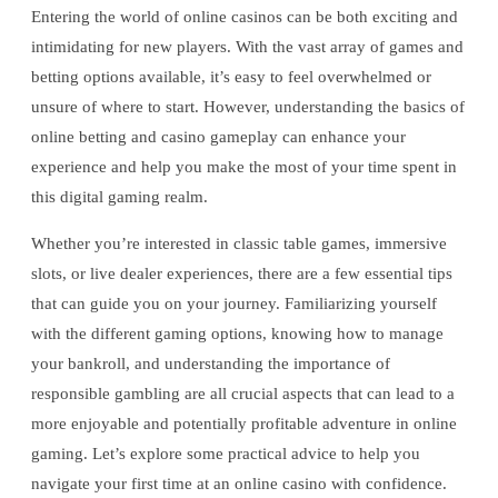
Entering the world of online casinos can be both exciting and
intimidating for new players. With the vast array of games and
betting options available, it’s easy to feel overwhelmed or
unsure of where to start. However, understanding the basics of
online betting and casino gameplay can enhance your
experience and help you make the most of your time spent in
this digital gaming realm.
Whether you’re interested in classic table games, immersive
slots, or live dealer experiences, there are a few essential tips
that can guide you on your journey. Familiarizing yourself
with the different gaming options, knowing how to manage
your bankroll, and understanding the importance of
responsible gambling are all crucial aspects that can lead to a
more enjoyable and potentially profitable adventure in online
gaming. Let’s explore some practical advice to help you
navigate your first time at an online casino with confidence.