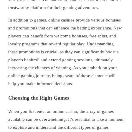
trustworthy platform for their gaming adventures.
In addition to games, online casinos provide various bonuses
and promotions that can enhance the betting experience. New
players can benefit from welcome bonuses, free spins, and
loyalty programs that reward regular play. Understanding
these promotions is crucial, as they can significantly boost a
player’s bankroll and extend gaming sessions, ultimately
increasing the chances of winning. As you embark on your
online gaming journey, being aware of these elements will
help you make informed decisions.
Choosing the Right Games
When you first enter an online casino, the array of games
available can be overwhelming. It’s essential to take a moment
to explore and understand the different types of games