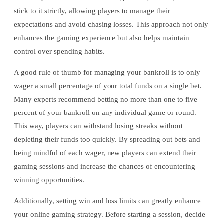
stick to it strictly, allowing players to manage their
expectations and avoid chasing losses. This approach not only
enhances the gaming experience but also helps maintain
control over spending habits.
A good rule of thumb for managing your bankroll is to only
wager a small percentage of your total funds on a single bet.
Many experts recommend betting no more than one to five
percent of your bankroll on any individual game or round.
This way, players can withstand losing streaks without
depleting their funds too quickly. By spreading out bets and
being mindful of each wager, new players can extend their
gaming sessions and increase the chances of encountering
winning opportunities.
Additionally, setting win and loss limits can greatly enhance
your online gaming strategy. Before starting a session, decide