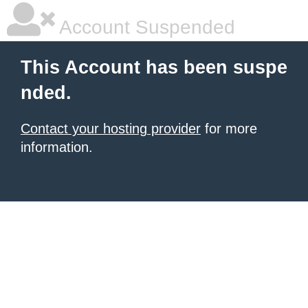
Account Suspended
This Account has been suspe
nded.
Contact your hosting provider
for more
information.