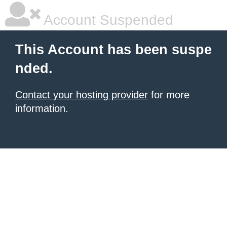
Account Suspended
This Account has been suspe
nded.
Contact your hosting provider
for more
information.