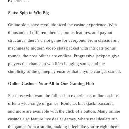
experience.
Slots: Spin to Win Big
Online slots have revolutionized the casino experience. With
thousands of different themes, bonus features, and payout
structures, there’s a slot game for everyone. From classic fruit
machines to modern video slots packed with intricate bonus
rounds, the possibilities are endless. Progressive jackpots give
players the chance to win life-changing sums, and the
simplicity of the gameplay ensures that anyone can get started.
Online Casinos: Your All-in-One Gaming Hub
For those who want the full casino experience, online casinos
offer a wide range of games. Roulette, blackjack, baccarat,
and more are available with the click of a button. Many online
casinos also feature live dealer games, where real dealers run
the games from a studio, making it feel like you’re right there