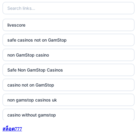
livescore
safe casinos not on GamStop
non GamStop casino
Safe Non GamStop Casinos
casino not on GamStop
non gamstop casinos uk
casino without gamstop
สล็อต777
5 pounds casino not on GamStop