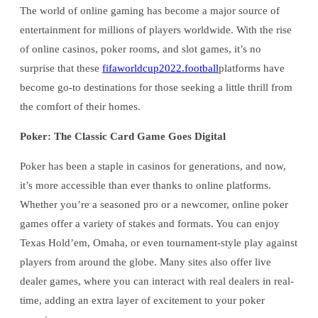
The world of online gaming has become a major source of
entertainment for millions of players worldwide. With the rise
of online casinos, poker rooms, and slot games, it’s no
surprise that these
fifaworldcup2022.football
platforms have
become go-to destinations for those seeking a little thrill from
the comfort of their homes.
Poker: The Classic Card Game Goes Digital
Poker has been a staple in casinos for generations, and now,
it’s more accessible than ever thanks to online platforms.
Whether you’re a seasoned pro or a newcomer, online poker
games offer a variety of stakes and formats. You can enjoy
Texas Hold’em, Omaha, or even tournament-style play against
players from around the globe. Many sites also offer live
dealer games, where you can interact with real dealers in real-
time, adding an extra layer of excitement to your poker