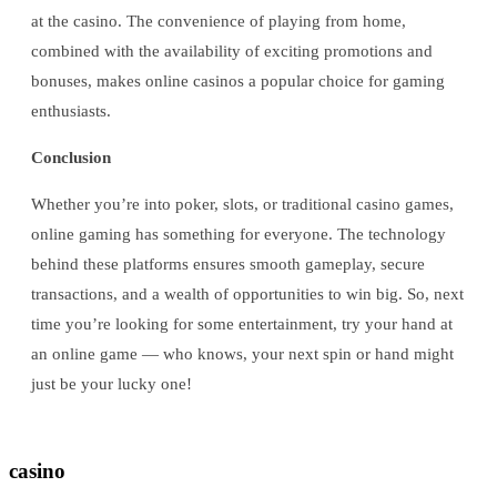
at the casino. The convenience of playing from home,
combined with the availability of exciting promotions and
bonuses, makes online casinos a popular choice for gaming
enthusiasts.
Conclusion
Whether you’re into poker, slots, or traditional casino games,
online gaming has something for everyone. The technology
behind these platforms ensures smooth gameplay, secure
transactions, and a wealth of opportunities to win big. So, next
time you’re looking for some entertainment, try your hand at
an online game — who knows, your next spin or hand might
just be your lucky one!
casino