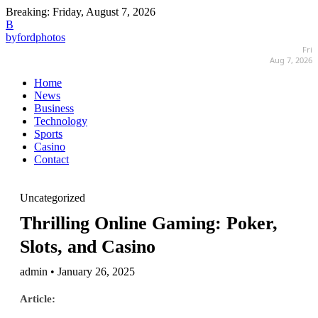
Breaking:
Friday, August 7, 2026
B
byfordphotos
Fri
Aug 7, 2026
Home
News
Business
Technology
Sports
Casino
Contact
Uncategorized
Thrilling Online Gaming: Poker,
Slots, and Casino
admin • January 26, 2025
Article: