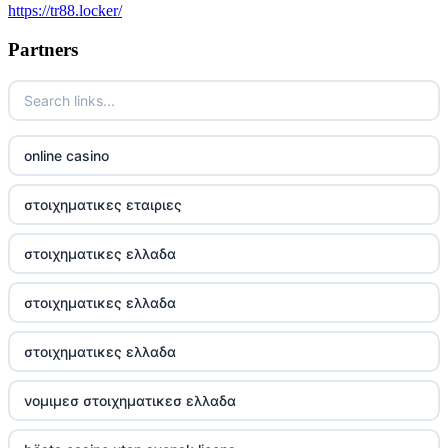
https://tr88.locker/
trusted non UK casino
Partners
best Irish casinos
https://tr88it.com/
online casino
tr88
στοιχηματικες εταιριες
tg88 win
στοιχηματικες ελλαδα
TR88 ARMY
στοιχηματικες ελλαδα
uu88 com
στοιχηματικες ελλαδα
tr88 trang chủ
νομιμεσ στοιχηματικεσ ελλαδα
tg88 trang chủ