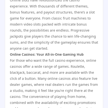
Online slots have revolutionized the casino
experience. With thousands of different themes,
bonus features, and payout structures, there’s a slot
game for everyone. From classic fruit machines to
modern video slots packed with intricate bonus
rounds, the possibilities are endless. Progressive
jackpots give players the chance to win life-changing
sums, and the simplicity of the gameplay ensures that
anyone can get started.
Online Casinos: Your All-in-One Gaming Hub
For those who want the full casino experience, online
casinos offer a wide range of games. Roulette,
blackjack, baccarat, and more are available with the
click of a button. Many online casinos also feature live
dealer games, where real dealers run the games from
a studio, making it feel like you’re right there at the
casino. The convenience of playing from home,
combined with the availability of exciting promotions