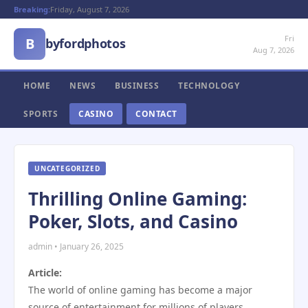
Breaking:
Friday, August 7, 2026
Fri
B
byfordphotos
Aug 7, 2026
HOME
NEWS
BUSINESS
TECHNOLOGY
SPORTS
CASINO
CONTACT
UNCATEGORIZED
Thrilling Online Gaming:
Poker, Slots, and Casino
admin • January 26, 2025
Article:
The world of online gaming has become a major
source of entertainment for millions of players