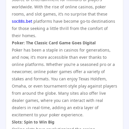
worldwide. With the rise of online casinos, poker
rooms, and slot games, it’s no surprise that these
soc88s.bet
platforms have become go-to destinations
for those seeking a little thrill from the comfort of
their homes.
Poker: The Classic Card Game Goes Digital
Poker has been a staple in casinos for generations,
and now, it’s more accessible than ever thanks to
online platforms. Whether you’re a seasoned pro or a
newcomer, online poker games offer a variety of
stakes and formats. You can enjoy Texas Hold’em,
Omaha, or even tournament-style play against players
from around the globe. Many sites also offer live
dealer games, where you can interact with real
dealers in real-time, adding an extra layer of
excitement to your poker experience.
Slots: Spin to Win Big