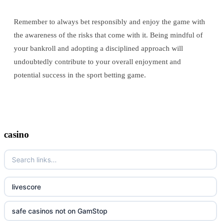
Remember to always bet responsibly and enjoy the game with
the awareness of the risks that come with it. Being mindful of
your bankroll and adopting a disciplined approach will
undoubtedly contribute to your overall enjoyment and
potential success in the sport betting game.
casino
livescore
safe casinos not on GamStop