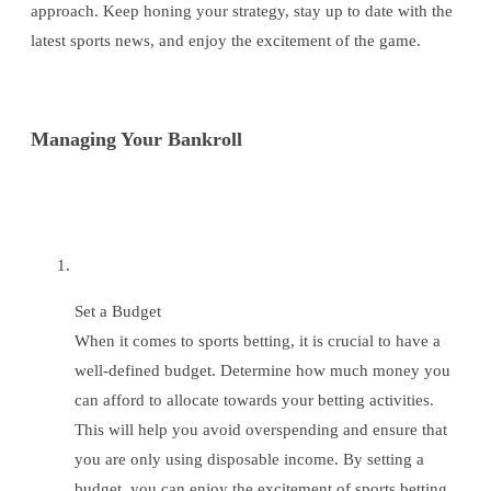
approach. Keep honing your strategy, stay up to date with the
latest sports news, and enjoy the excitement of the game.
Managing Your Bankroll
Set a Budget
When it comes to sports betting, it is crucial to have a
well-defined budget. Determine how much money you
can afford to allocate towards your betting activities.
This will help you avoid overspending and ensure that
you are only using disposable income. By setting a
budget, you can enjoy the excitement of sports betting