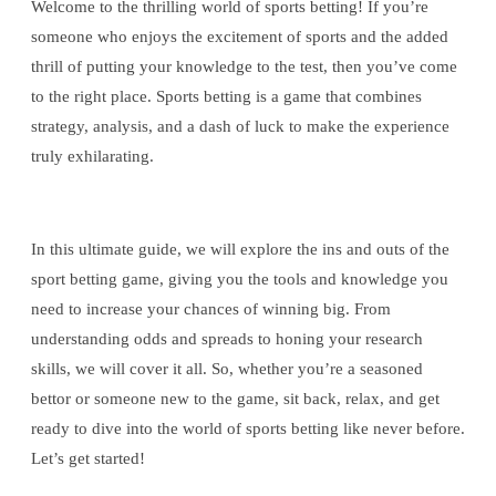
Welcome to the thrilling world of sports betting! If you’re
someone who enjoys the excitement of sports and the added
thrill of putting your knowledge to the test, then you’ve come
to the right place. Sports betting is a game that combines
strategy, analysis, and a dash of luck to make the experience
truly exhilarating.
In this ultimate guide, we will explore the ins and outs of the
sport betting game, giving you the tools and knowledge you
need to increase your chances of winning big. From
understanding odds and spreads to honing your research
skills, we will cover it all. So, whether you’re a seasoned
bettor or someone new to the game, sit back, relax, and get
ready to dive into the world of sports betting like never before.
Let’s get started!