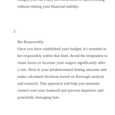
without risking your financial stability.
Bet Responsibly
Once you have established your budget, it’s essential to
bet responsibly within that limit. Avoid the temptation to
chase losses or increase your wagers significantly after
a win. Stick to your predetermined betting amounts and
make calculated decisions based on thorough analysis
and research. This approach will help you maintain
control over your bankroll and prevent impulsive and
potentially damaging bets.