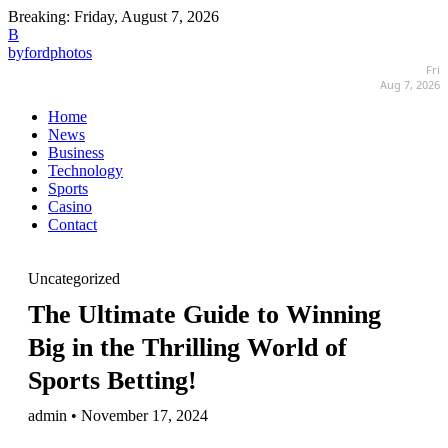
Breaking:
Friday, August 7, 2026
B
byfordphotos
Fri
Aug 7, 2026
Home
News
Business
Technology
Sports
Casino
Contact
Uncategorized
The Ultimate Guide to Winning
Big in the Thrilling World of
Sports Betting!
admin • November 17, 2024