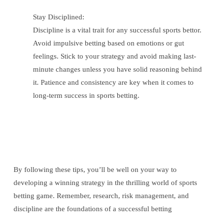
Stay Disciplined:
Discipline is a vital trait for any successful sports bettor.
Avoid impulsive betting based on emotions or gut
feelings. Stick to your strategy and avoid making last-
minute changes unless you have solid reasoning behind
it. Patience and consistency are key when it comes to
long-term success in sports betting.
By following these tips, you’ll be well on your way to
developing a winning strategy in the thrilling world of sports
betting game. Remember, research, risk management, and
discipline are the foundations of a successful betting