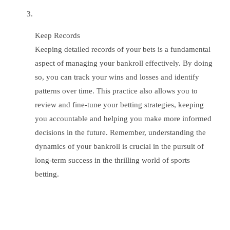
Keep Records
Keeping detailed records of your bets is a fundamental
aspect of managing your bankroll effectively. By doing
so, you can track your wins and losses and identify
patterns over time. This practice also allows you to
review and fine-tune your betting strategies, keeping
you accountable and helping you make more informed
decisions in the future. Remember, understanding the
dynamics of your bankroll is crucial in the pursuit of
long-term success in the thrilling world of sports
betting.