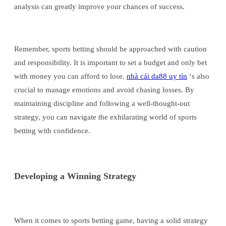
analysis can greatly improve your chances of success.
Remember, sports betting should be approached with caution
and responsibility. It is important to set a budget and only bet
with money you can afford to lose.
nhà cái da88 uy tín
‘s also
crucial to manage emotions and avoid chasing losses. By
maintaining discipline and following a well-thought-out
strategy, you can navigate the exhilarating world of sports
betting with confidence.
Developing a Winning Strategy
When it comes to sports betting game, having a solid strategy