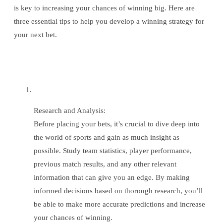
is key to increasing your chances of winning big. Here are
three essential tips to help you develop a winning strategy for
your next bet.
Research and Analysis:
Before placing your bets, it’s crucial to dive deep into
the world of sports and gain as much insight as
possible. Study team statistics, player performance,
previous match results, and any other relevant
information that can give you an edge. By making
informed decisions based on thorough research, you’ll
be able to make more accurate predictions and increase
your chances of winning.