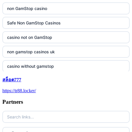
non GamStop casino
Safe Non GamStop Casinos
casino not on GamStop
non gamstop casinos uk
casino without gamstop
สล็อต777
5 pounds casino not on GamStop
https://tr88.locker/
trusted non UK casino
Partners
best Irish casinos
https://tr88it.com/