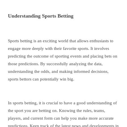
Understanding Sports Betting
Sports betting is an exciting world that allows enthusiasts to
engage more deeply with their favorite sports. It involves
predicting the outcome of sporting events and placing bets on
those predictions. By successfully analyzing the data,
understanding the odds, and making informed decisions,
sports bettors can potentially win big.
In sports betting, it is crucial to have a good understanding of
the sport you are betting on. Knowing the rules, teams,
players, and current form can help you make more accurate
predictions. Keep track of the latest news and developments in