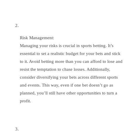
Risk Management:
Managing your risks is crucial in sports betting. It’s
essential to set a realistic budget for your bets and stick
to it. Avoid betting more than you can afford to lose and
resist the temptation to chase losses. Additionally,
consider diversifying your bets across different sports
and events. This way, even if one bet doesn’t go as
planned, you’ll still have other opportunities to turn a
profit.