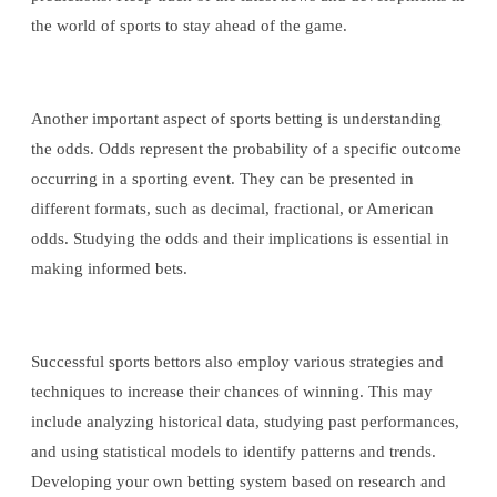
the world of sports to stay ahead of the game.
Another important aspect of sports betting is understanding
the odds. Odds represent the probability of a specific outcome
occurring in a sporting event. They can be presented in
different formats, such as decimal, fractional, or American
odds. Studying the odds and their implications is essential in
making informed bets.
Successful sports bettors also employ various strategies and
techniques to increase their chances of winning. This may
include analyzing historical data, studying past performances,
and using statistical models to identify patterns and trends.
Developing your own betting system based on research and