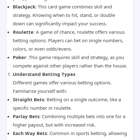
Blackjack
: This card game combines skill and
strategy. Knowing when to hit, stand, or double
down can significantly impact your success.
Roulette
: A game of chance, roulette offers various
betting options. Players can bet on single numbers,
colors, or even odds/evens.
Poker
: This game requires skill and strategy, as you
compete against other players rather than the house.
Understand Betting Types
Different games offer various betting options.
Familiarize yourself with:
Straight Bets
: Betting on a single outcome, like a
specific number in roulette.
Parlay Bets
: Combining multiple bets into one for a
higher payout, but with increased risk.
Each Way Bets
: Common in sports betting, allowing