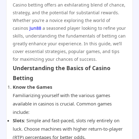
Casino betting offers an exhilarating blend of chance,
strategy, and the potential for substantial rewards.
Whether you’re a novice exploring the world of
casinos
Jun88
a seasoned player looking to refine your
skills, understanding the fundamentals of betting can
greatly enhance your experience. In this guide, we’ll
cover essential strategies, popular games, and tips
for maximizing your chances of success.
Understanding the Basics of Casino
Betting
Know the Games
Familiarizing yourself with the various games
available in casinos is crucial. Common games
include:
Slots
: Simple and fast-paced, slots rely entirely on
luck. Choose machines with higher return-to-player
(RTP) percentages for better odds.