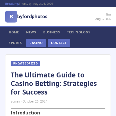
Breaking:
Thursday, August 6, 2026
Thu
B
byfordphotos
Aug 6, 2026
HOME
NEWS
BUSINESS
TECHNOLOGY
SPORTS
CASINO
CONTACT
UNCATEGORIZED
The Ultimate Guide to
Casino Betting: Strategies
for Success
admin • October 26, 2024
Introduction