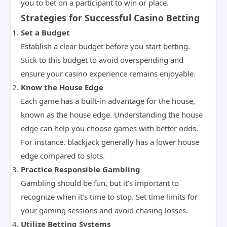
you to bet on a participant to win or place.
Strategies for Successful Casino Betting
Set a Budget
Establish a clear budget before you start betting.
Stick to this budget to avoid overspending and
ensure your casino experience remains enjoyable.
Know the House Edge
Each game has a built-in advantage for the house,
known as the house edge. Understanding the house
edge can help you choose games with better odds.
For instance, blackjack generally has a lower house
edge compared to slots.
Practice Responsible Gambling
Gambling should be fun, but it’s important to
recognize when it’s time to stop. Set time limits for
your gaming sessions and avoid chasing losses.
Utilize Betting Systems