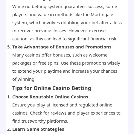
While no betting system guarantees success, some
players find value in methods like the Martingale
system, which involves doubling your bet after a loss
to recover previous losses. However, exercise
caution, as this can lead to significant financial risk.
Take Advantage of Bonuses and Promotions
Many casinos offer bonuses, such as welcome
packages or free spins. Use these promotions wisely
to extend your playtime and increase your chances
of winning.
Tips for Online Casino Betting
Choose Reputable Online Casinos
Ensure you play at licensed and regulated online
casinos. Check for reviews and player experiences to
find trustworthy platforms.
Learn Game Strategies