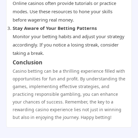
Online casinos often provide tutorials or practice
modes. Use these resources to hone your skills
before wagering real money.
Stay Aware of Your Betting Patterns
Monitor your betting habits and adjust your strategy
accordingly. If you notice a losing streak, consider
taking a break.
Conclusion
Casino betting can be a thrilling experience filled with
opportunities for fun and profit. By understanding the
games, implementing effective strategies, and
practicing responsible gambling, you can enhance
your chances of success. Remember, the key to a
rewarding casino experience lies not just in winning
but also in enjoying the journey. Happy betting!