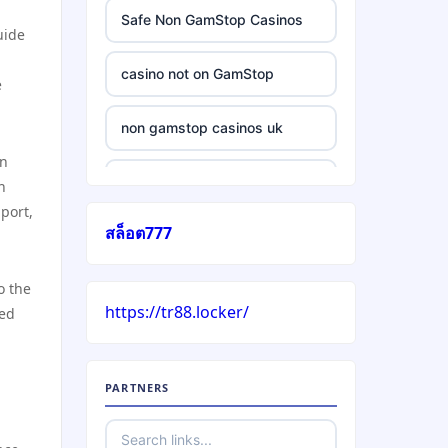
Safe Non GamStop Casinos
uide
casino not on GamStop
e
non gamstop casinos uk
on
casino without gamstop
h
port,
สล็อต777
5 pounds casino not on
GamStop
o the
https://tr88.locker/
trusted non UK casino
ved
best Irish casinos
PARTNERS
https://tr88it.com/