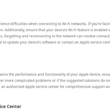
ence difficulties when connecting to Wi-Fi networks. If you’re faci
. Additionally, ensure that your device’s Wi-Fi feature is enabled 
s, forgetting and reconnecting to the network can resolve connecti
al to update your device’s software or contact an Apple service cent
nce the performance and functionality of your Apple device, ensu
er more complicated problems or if the suggested solutions do no
om an authorized Apple service center for comprehensive support a
ice Center