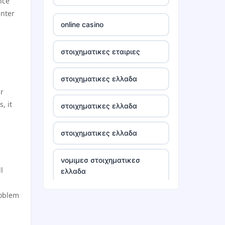
nce
unter
tr88
online casino
tg88 win
στοιχηματικες εταιριες
TR88 ARMY
στοιχηματικες ελλαδα
ur
uu88 com
, it
στοιχηματικες ελλαδα
tr88 trang chủ
στοιχηματικες ελλαδα
tg88 trang chủ
νομιμεσ στοιχηματικεσ
l
ελλαδα
tg88.com
roblem
bästa casino utan svensk
lc88
licens