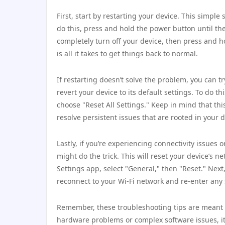
First, start by restarting your device. This simpl
do this, press and hold the power button until the
completely turn off your device, then press and h
is all it takes to get things back to normal.
If restarting doesn’t solve the problem, you can tr
revert your device to its default settings. To do th
choose "Reset All Settings." Keep in mind that th
resolve persistent issues that are rooted in your d
Lastly, if you’re experiencing connectivity issues 
might do the trick. This will reset your device’s ne
Settings app, select "General," then "Reset." Next
reconnect to your Wi-Fi network and re-enter any 
Remember, these troubleshooting tips are meant f
hardware problems or complex software issues, it’