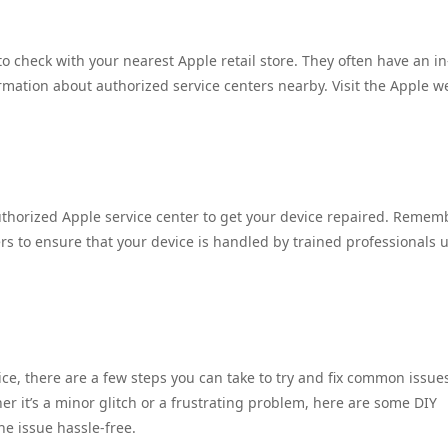
to check with your nearest Apple retail store. They often have an in
rmation about authorized service centers nearby. Visit the Apple w
authorized Apple service center to get your device repaired. Remem
ters to ensure that your device is handled by trained professionals 
e, there are a few steps you can take to try and fix common issue
er it’s a minor glitch or a frustrating problem, here are some DIY
he issue hassle-free.