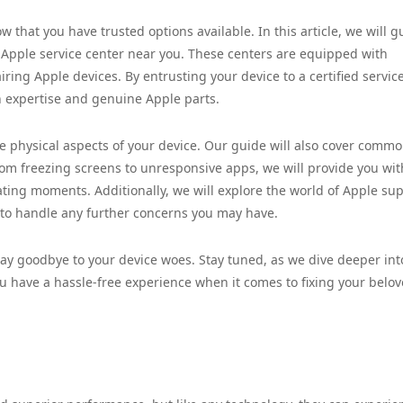
ow that you have trusted options available. In this article, we will g
 Apple service center near you. These centers are equipped with
ring Apple devices. By entrusting your device to a certified servic
th expertise and genuine Apple parts.
he physical aspects of your device. Our guide will also cover comm
om freezing screens to unresponsive apps, we will provide you wit
ating moments. Additionally, we will explore the world of Apple sup
s to handle any further concerns you may have.
say goodbye to your device woes. Stay tuned, as we dive deeper int
ou have a hassle-free experience when it comes to fixing your belo