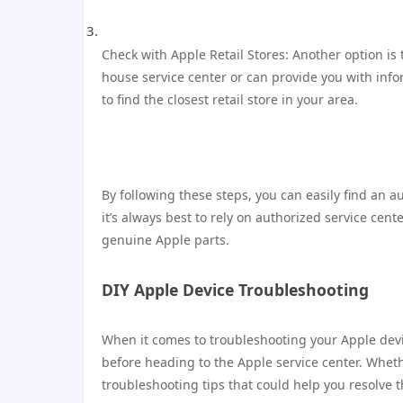
Check with Apple Retail Stores: Another option is 
house service center or can provide you with info
to find the closest retail store in your area.
By following these steps, you can easily find an 
it’s always best to rely on authorized service cen
genuine Apple parts.
DIY Apple Device Troubleshooting
When it comes to troubleshooting your Apple devic
before heading to the Apple service center. Wheth
troubleshooting tips that could help you resolve t