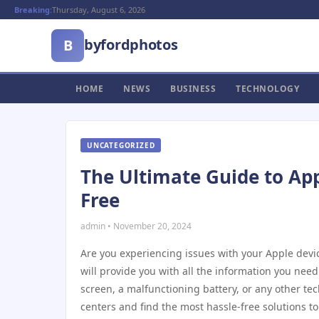
Breaking:
Thursday, August 6, 2026
byfordphotos
B
HOME
NEWS
BUSINESS
TECHNOLOGY
UNCATEGORIZED
The Ultimate Guide to App
Free
admin • November 20, 2024
Are you experiencing issues with your Apple devi
will provide you with all the information you nee
screen, a malfunctioning battery, or any other tech
centers and find the most hassle-free solutions t