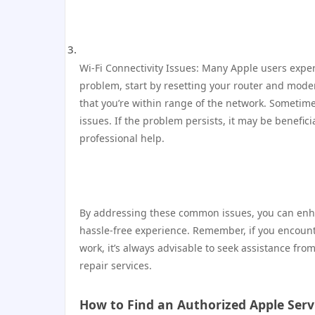
Wi-Fi Connectivity Issues: Many Apple users experi
problem, start by resetting your router and modem
that you’re within range of the network. Sometime
issues. If the problem persists, it may be benefici
professional help.
By addressing these common issues, you can enha
hassle-free experience. Remember, if you encount
work, it’s always advisable to seek assistance fr
repair services.
How to Find an Authorized Apple Serv