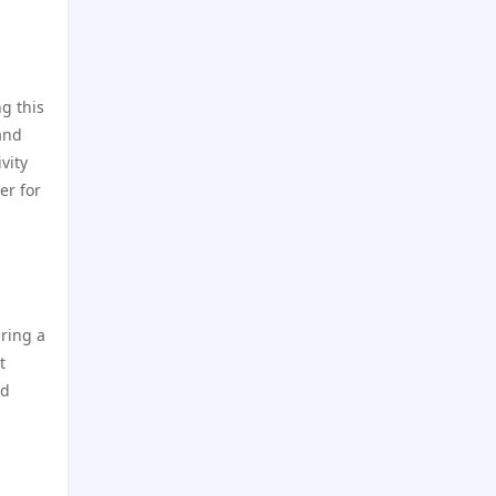
kuwin
online kasina hrvatska
nk 88 nổ hũ
online casino utan svensk
ng this
licens
789win link đăng nhập
and
vity
online casino utan svensk
er for
789F GAME
licens
nhà cái lv88
casino online utan svensk
licens
go 8
ring a
bästa online casinon
t
lc88
nd
online casinos canada
go8.com
online casinos canada
https://32win.agency/