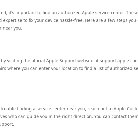
ed, it’s important to find an authorized Apple service center. Thes
 expertise to fix your device hassle-free. Here are a few steps you
r near you.
 by visiting the official Apple Support website at support.apple.co
airs where you can enter your location to find a list of authorized s
trouble finding a service center near you, reach out to Apple Cus
ves who can guide you in the right direction. You can contact them
upport.