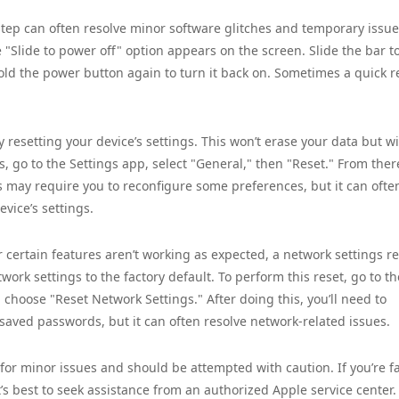
e step can often resolve minor software glitches and temporary issue
 "Slide to power off" option appears on the screen. Slide the bar t
old the power button again to turn it back on. Sometimes a quick r
y resetting your device’s settings. This won’t erase your data but wi
is, go to the Settings app, select "General," then "Reset." From ther
is may require you to reconfigure some preferences, but it can ofte
evice’s settings.
or certain features aren’t working as expected, a network settings r
twork settings to the factory default. To perform this reset, go to th
, choose "Reset Network Settings." After doing this, you’ll need to
saved passwords, but it can often resolve network-related issues.
or minor issues and should be attempted with caution. If you’re f
s best to seek assistance from an authorized Apple service center.