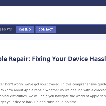
SPORTS
CASINO
CONTACT
le Repair: Fixing Your Device Hassl
ce? Don’t worry, we’ve got you covered! In this comprehensive guid
d to know about Apple repair. Whether you’re dealing with a cracke
nical difficulties, we will help you navigate the world of Apple ser
o get your device back up and running in no time.