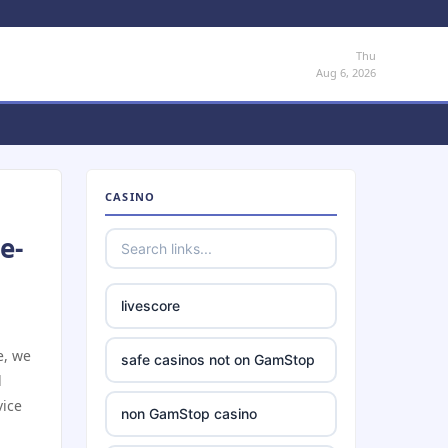
Thu
Aug 6, 2026
CASINO
e-
livescore
e, we
safe casinos not on GamStop
d
vice
non GamStop casino