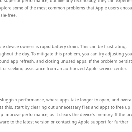
nd superior performance, but like any technology, they can experie
ll explore some of the most common problems that Apple users enco
sle-free.
 device owners is rapid battery drain. This can be frustrating,
ughout the day. To mitigate this problem, you can try adjusting yo
und app refresh, and closing unused apps. If the problem persists
 or seeking assistance from an authorized Apple service center.
luggish performance, where apps take longer to open, and overal
this, start by clearing out unnecessary files and apps to free up
lp improve performance, as it clears the device’s memory. If the p
ware to the latest version or contacting Apple support for further