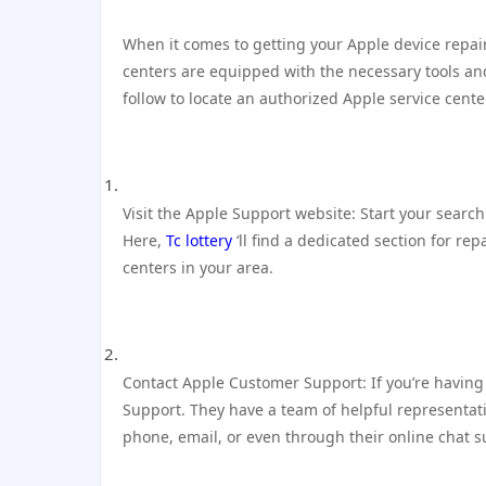
When it comes to getting your Apple device repair
centers are equipped with the necessary tools and
follow to locate an authorized Apple service cente
Visit the Apple Support website: Start your search
Here,
Tc lottery
‘ll find a dedicated section for rep
centers in your area.
Contact Apple Customer Support: If you’re having 
Support. They have a team of helpful representati
phone, email, or even through their online chat s