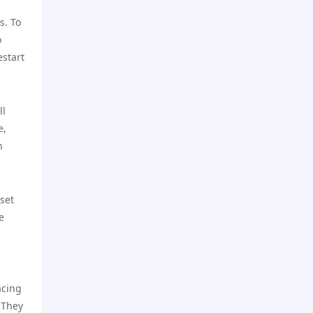
online casino
casino utan svensk licens
s. To
o
NK88 WEB
casino utan spelpaus
estart
SC88 Game
utländska casino
ll
llwin com
casino utan spelpaus
e,
n
uu 88
bästa online casino
uu 88
eset
casino utan spelpaus
e
new casino canada
casino utan spelpaus
new casino canada
casino utan svensk licens
acing
 They
new casino canada
utländska casino