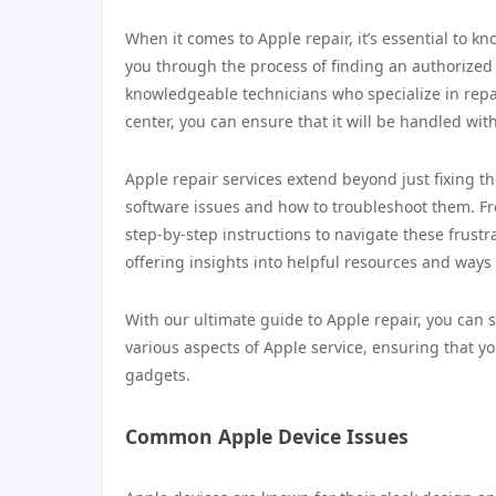
When it comes to Apple repair, it’s essential to kn
you through the process of finding an authorized
knowledgeable technicians who specialize in repai
center, you can ensure that it will be handled wi
Apple repair services extend beyond just fixing t
software issues and how to troubleshoot them. Fr
step-by-step instructions to navigate these frustr
offering insights into helpful resources and way
With our ultimate guide to Apple repair, you can 
various aspects of Apple service, ensuring that y
gadgets.
Common Apple Device Issues