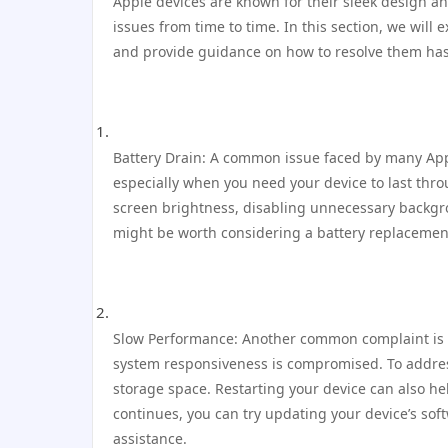
Apple devices are known for their sleek design a
issues from time to time. In this section, we wi
and provide guidance on how to resolve them has
Battery Drain: A common issue faced by many Apple
especially when you need your device to last thro
screen brightness, disabling unnecessary backgro
might be worth considering a battery replacement
Slow Performance: Another common complaint is s
system responsiveness is compromised. To address 
storage space. Restarting your device can also he
continues, you can try updating your device’s soft
assistance.