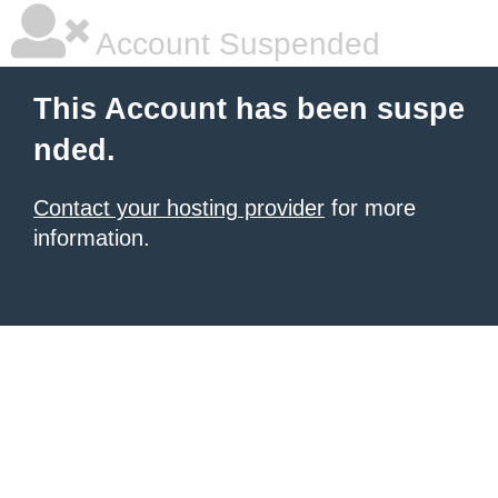
Account Suspended
This Account has been suspe
nded.
Contact your hosting provider
for more
information.