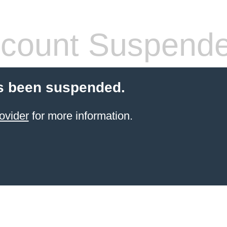
count Suspend
s been suspended.
ovider
for more information.