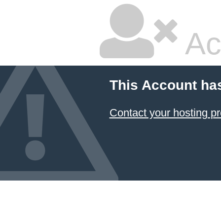
Ac
This Account ha
Contact your hosting pr