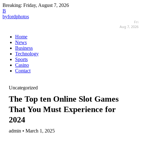
Breaking:
Friday, August 7, 2026
B
byfordphotos
Fri
Aug 7, 2026
Home
News
Business
Technology
Sports
Casino
Contact
Uncategorized
The Top ten Online Slot Games
That You Must Experience for
2024
admin • March 1, 2025