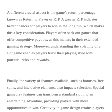
A different crucial aspect is the game’s return percentage,
known as Return to Player or RTP. A greater RTP indicates
better chances for players to win in the long run, which makes
this a key consideration. Players often seek out games that
offer competitive payouts, as this matters in their extended
gaming strategy. Moreover, understanding the volatility of a
slot game enables players tailor their playing style with
potential risks and rewards.
Finally, the variety of features available, such as bonuses, free
spins, and interactive elements, also impacts selection. Special
gameplay features can transform a standard slot into an
entertaining adventure, providing players with more
opportunities to win. Creativity in game design retains players