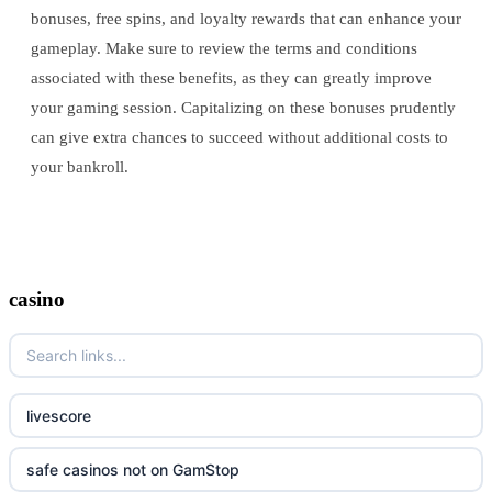
bonuses, free spins, and loyalty rewards that can enhance your
gameplay. Make sure to review the terms and conditions
associated with these benefits, as they can greatly improve
your gaming session. Capitalizing on these bonuses prudently
can give extra chances to succeed without additional costs to
your bankroll.
casino
livescore
safe casinos not on GamStop