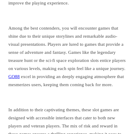
improve the playing experience.
Among the best contenders, you will encounter games that
shine due to their unique storylines and remarkable audio-
visual presentations. Players are lured to games that provide a
sense of adventure and fantasy. Games like the legendary
treasure hunt or the sci-fi space exploration slots entice players
on various levels, making each spin feel like a unique journey.
GO88
excel in providing an deeply engaging atmosphere that
mesmerizes users, keeping them coming back for more.
In addition to their captivating themes, these slot games are
designed with accessible interfaces that cater to both new
players and veteran players. The mix of risk and reward in