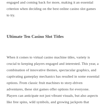
engaged and coming back for more, making it an essential
criterion when deciding on the best online casino slot games
to try.
Ultimate Ten Casino Slot Titles
When it comes to virtual casino machine titles, variety is
crucial to keeping players engaged and interested. This year, a
combination of innovative themes, spectacular graphics, and
captivating gameplay mechanics has resulted in some essential
options. From classic fruit machines to story-driven
adventures, these slot games offer options for everyone.
Players can anticipate not just vibrant visuals, but also aspects
like free spins, wild symbols, and growing jackpots that