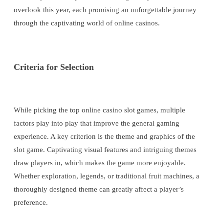
overlook this year, each promising an unforgettable journey
through the captivating world of online casinos.
Criteria for Selection
While picking the top online casino slot games, multiple
factors play into play that improve the general gaming
experience. A key criterion is the theme and graphics of the
slot game. Captivating visual features and intriguing themes
draw players in, which makes the game more enjoyable.
Whether exploration, legends, or traditional fruit machines, a
thoroughly designed theme can greatly affect a player’s
preference.