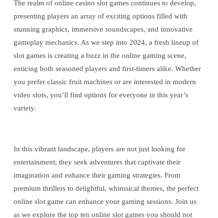
The realm of online casino slot games continues to develop,
presenting players an array of exciting options filled with
stunning graphics, immersive soundscapes, and innovative
gameplay mechanics. As we step into 2024, a fresh lineup of
slot games is creating a buzz in the online gaming scene,
enticing both seasoned players and first-timers alike. Whether
you prefer classic fruit machines or are interested in modern
video slots, you’ll find options for everyone in this year’s
variety.
In this vibrant landscape, players are not just looking for
entertainment; they seek adventures that captivate their
imagination and enhance their gaming strategies. From
premium thrillers to delightful, whimsical themes, the perfect
online slot game can enhance your gaming sessions. Join us
as we explore the top ten online slot games you should not