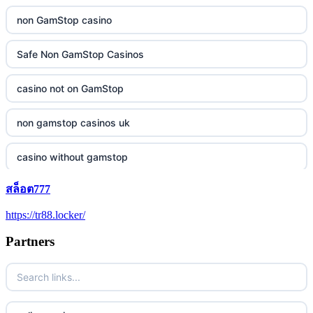
non GamStop casino
Safe Non GamStop Casinos
casino not on GamStop
non gamstop casinos uk
casino without gamstop
สล็อต777
5 pounds casino not on GamStop
https://tr88.locker/
trusted non UK casino
Partners
best Irish casinos
https://tr88it.com/