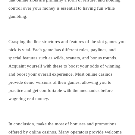
that online slots are primarily a form of leisure, and holding
control over your money is essential to having fun while
gambling.
Grasping the line structures and features of the slot games you
pick is vital. Each game has different rules, paylines, and
special features such as wilds, scatters, and bonus rounds.
Acquaint yourself with these to boost your odds of winning
and boost your overall experience. Most online casinos
provide demo versions of their games, allowing you to
practice and get comfortable with the mechanics before
wagering real money.
In conclusion, make the most of bonuses and promotions
offered by online casinos. Many operators provide welcome