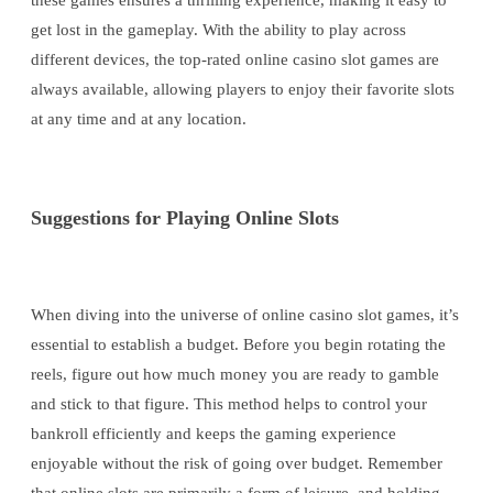
these games ensures a thrilling experience, making it easy to
get lost in the gameplay. With the ability to play across
different devices, the top-rated online casino slot games are
always available, allowing players to enjoy their favorite slots
at any time and at any location.
Suggestions for Playing Online Slots
When diving into the universe of online casino slot games, it’s
essential to establish a budget. Before you begin rotating the
reels, figure out how much money you are ready to gamble
and stick to that figure. This method helps to control your
bankroll efficiently and keeps the gaming experience
enjoyable without the risk of going over budget. Remember