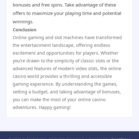
bonuses and free spins. Take advantage of these
offers to maximize your playing time and potential
winnings.
Conclusion
Online gaming and slot machines have transformed
the entertainment landscape, offering endless
excitement and opportunities for players. Whether
you’re drawn to the simplicity of classic slots or the
advanced features of modern video slots, the online
casino world provides a thrilling and accessible
gaming experience. By understanding the games,
setting a budget, and taking advantage of bonuses,
you can make the most of your online casino
adventures. Happy gaming!