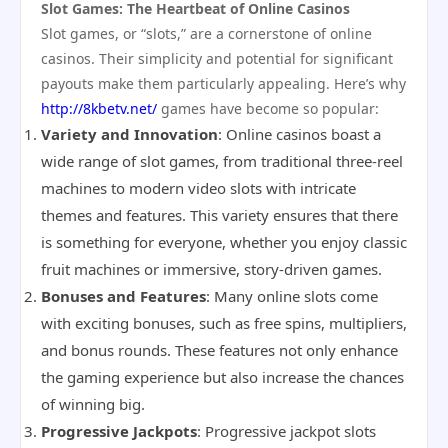
Slot Games: The Heartbeat of Online Casinos
Slot games, or “slots,” are a cornerstone of online
casinos. Their simplicity and potential for significant
payouts make them particularly appealing. Here’s why
http://8kbetv.net/
games have become so popular:
Variety and Innovation
: Online casinos boast a
wide range of slot games, from traditional three-reel
machines to modern video slots with intricate
themes and features. This variety ensures that there
is something for everyone, whether you enjoy classic
fruit machines or immersive, story-driven games.
Bonuses and Features
: Many online slots come
with exciting bonuses, such as free spins, multipliers,
and bonus rounds. These features not only enhance
the gaming experience but also increase the chances
of winning big.
Progressive Jackpots
: Progressive jackpot slots