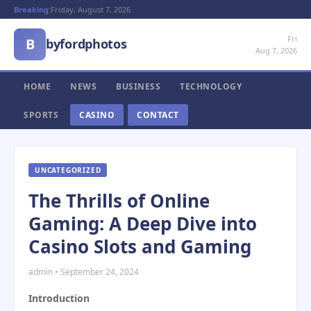
Breaking:
Friday, August 7, 2026
Fri
B
byfordphotos
Aug 7, 2026
HOME
NEWS
BUSINESS
TECHNOLOGY
SPORTS
CASINO
CONTACT
UNCATEGORIZED
The Thrills of Online
Gaming: A Deep Dive into
Casino Slots and Gaming
admin • September 24, 2024
Introduction