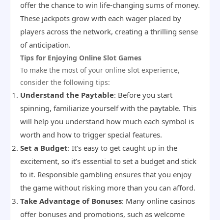
offer the chance to win life-changing sums of money.
These jackpots grow with each wager placed by
players across the network, creating a thrilling sense
of anticipation.
Tips for Enjoying Online Slot Games
To make the most of your online slot experience,
consider the following tips:
Understand the Paytable
: Before you start
spinning, familiarize yourself with the paytable. This
will help you understand how much each symbol is
worth and how to trigger special features.
Set a Budget
: It’s easy to get caught up in the
excitement, so it’s essential to set a budget and stick
to it. Responsible gambling ensures that you enjoy
the game without risking more than you can afford.
Take Advantage of Bonuses
: Many online casinos
offer bonuses and promotions, such as welcome