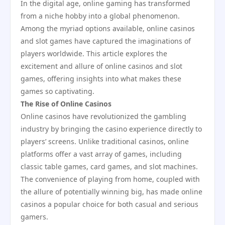
In the digital age, online gaming has transformed
from a niche hobby into a global phenomenon.
Among the myriad options available, online casinos
and slot games have captured the imaginations of
players worldwide. This article explores the
excitement and allure of online casinos and slot
games, offering insights into what makes these
games so captivating.
The Rise of Online Casinos
Online casinos have revolutionized the gambling
industry by bringing the casino experience directly to
players’ screens. Unlike traditional casinos, online
platforms offer a vast array of games, including
classic table games, card games, and slot machines.
The convenience of playing from home, coupled with
the allure of potentially winning big, has made online
casinos a popular choice for both casual and serious
gamers.