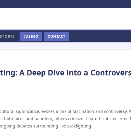
SPORTS
CASINO
CONTACT
hting: A Deep Dive into a Controvers
cultural significance, evokes a mix of fascination and controversy. 
 both birds and handlers, others criticize it for ethical concerns. 
d ongoing debates surrounding live cockfighting.