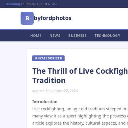
Breaking:
Thursday, August 6, 2026
byfordphotos
B
HOME
NEWS
BUSINESS
TECHNOLOGY
UNCATEGORIZED
The Thrill of Live Cockfig
Tradition
admin • September 22, 2024
Introduction
Live cockfighting, an age-old tradition steeped in 
many view it as a sport highlighting the prowess of
article explores the history, cultural aspects, an