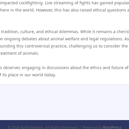
s impacted cockfighting. Live streaming of fights has gained popular
ere in the world. However, this has also raised ethical questions 
.
 tradition, culture, and ethical dilemmas. While it remains a cheri
 on ongoing debates about animal welfare and legal regulations. As
ounding this controversial practice, challenging us to consider the
reatment of animals.
s observer, engaging in discussions about the ethics and future of 
 its place in our world today.
© 2026 byfordphotos. All Rights Reserved. | Powered by
WordPress