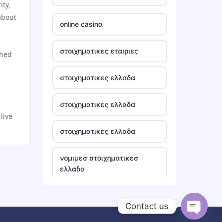
ity,
tr88
about
online casino
tg88 win
στοιχηματικες εταιριες
shed
TR88 ARMY
στοιχηματικες ελλαδα
uu88 com
στοιχηματικες ελλαδα
live
tr88 trang chủ
στοιχηματικες ελλαδα
tg88 trang chủ
νομιμεσ στοιχηματικεσ
ελλαδα
tg88.com
bästa casino utan svensk
lc88
Contact us
licens