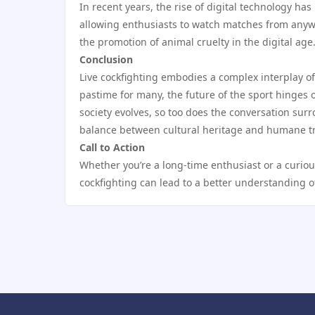
In recent years, the rise of digital technology ha
allowing enthusiasts to watch matches from anywh
the promotion of animal cruelty in the digital age
Conclusion
Live cockfighting embodies a complex interplay of
pastime for many, the future of the sport hinges
society evolves, so too does the conversation surr
balance between cultural heritage and humane t
Call to Action
Whether you’re a long-time enthusiast or a curiou
cockfighting can lead to a better understanding of