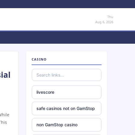
Thu
Aug 6, 2026
CASINO
ial
livescore
safe casinos not on GamStop
While
This
non GamStop casino