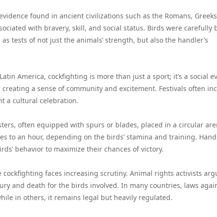
evidence found in ancient civilizations such as the Romans, Greeks
ociated with bravery, skill, and social status. Birds were carefully 
as tests of not just the animals’ strength, but also the handler’s
atin America, cockfighting is more than just a sport; it’s a social e
s, creating a sense of community and excitement. Festivals often in
t a cultural celebration.
osters, often equipped with spurs or blades, placed in a circular are
tes to an hour, depending on the birds’ stamina and training. Hand
irds’ behavior to maximize their chances of victory.
ve cockfighting faces increasing scrutiny. Animal rights activists ar
njury and death for the birds involved. In many countries, laws agai
hile in others, it remains legal but heavily regulated.