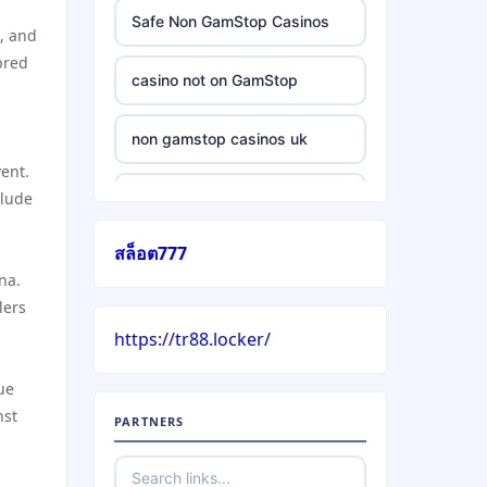
Safe Non GamStop Casinos
, and
bred
casino not on GamStop
non gamstop casinos uk
vent.
clude
casino without gamstop
สล็อต777
5 pounds casino not on
na.
GamStop
lers
https://tr88.locker/
trusted non UK casino
gue
best Irish casinos
nst
PARTNERS
https://tr88it.com/