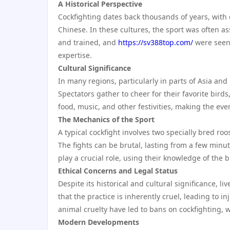
A Historical Perspective
Cockfighting dates back thousands of years, with 
Chinese. In these cultures, the sport was often ass
and trained, and
https://sv388top.com/
were seen 
expertise.
Cultural Significance
In many regions, particularly in parts of Asia and L
Spectators gather to cheer for their favorite bird
food, music, and other festivities, making the even
The Mechanics of the Sport
A typical cockfight involves two specially bred ro
The fights can be brutal, lasting from a few minu
play a crucial role, using their knowledge of the b
Ethical Concerns and Legal Status
Despite its historical and cultural significance, li
that the practice is inherently cruel, leading to i
animal cruelty have led to bans on cockfighting, w
Modern Developments