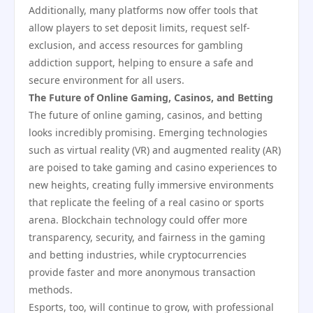
Additionally, many platforms now offer tools that
allow players to set deposit limits, request self-
exclusion, and access resources for gambling
addiction support, helping to ensure a safe and
secure environment for all users.
The Future of Online Gaming, Casinos, and Betting
The future of online gaming, casinos, and betting
looks incredibly promising. Emerging technologies
such as virtual reality (VR) and augmented reality (AR)
are poised to take gaming and casino experiences to
new heights, creating fully immersive environments
that replicate the feeling of a real casino or sports
arena. Blockchain technology could offer more
transparency, security, and fairness in the gaming
and betting industries, while cryptocurrencies
provide faster and more anonymous transaction
methods.
Esports, too, will continue to grow, with professional