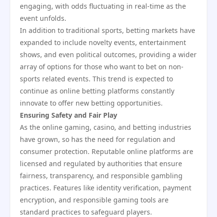
engaging, with odds fluctuating in real-time as the
event unfolds.
In addition to traditional sports, betting markets have
expanded to include novelty events, entertainment
shows, and even political outcomes, providing a wider
array of options for those who want to bet on non-
sports related events. This trend is expected to
continue as online betting platforms constantly
innovate to offer new betting opportunities.
Ensuring Safety and Fair Play
As the online gaming, casino, and betting industries
have grown, so has the need for regulation and
consumer protection. Reputable online platforms are
licensed and regulated by authorities that ensure
fairness, transparency, and responsible gambling
practices. Features like identity verification, payment
encryption, and responsible gaming tools are
standard practices to safeguard players.