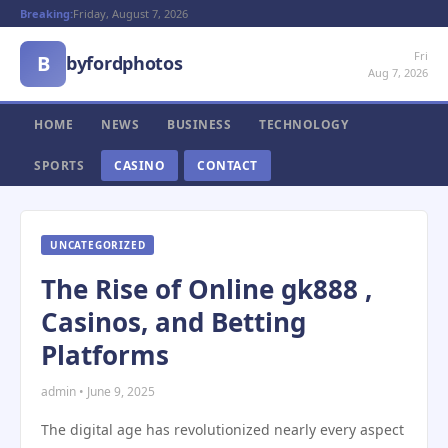
Breaking:
Friday, August 7, 2026
Fri
B
byfordphotos
Aug 7, 2026
HOME
NEWS
BUSINESS
TECHNOLOGY
SPORTS
CASINO
CONTACT
UNCATEGORIZED
The Rise of Online gk888 ,
Casinos, and Betting
Platforms
admin • June 9, 2025
The digital age has revolutionized nearly every aspect