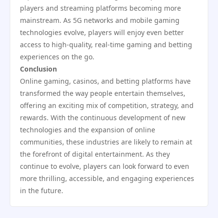
players and streaming platforms becoming more
mainstream. As 5G networks and mobile gaming
technologies evolve, players will enjoy even better
access to high-quality, real-time gaming and betting
experiences on the go.
Conclusion
Online gaming, casinos, and betting platforms have
transformed the way people entertain themselves,
offering an exciting mix of competition, strategy, and
rewards. With the continuous development of new
technologies and the expansion of online
communities, these industries are likely to remain at
the forefront of digital entertainment. As they
continue to evolve, players can look forward to even
more thrilling, accessible, and engaging experiences
in the future.