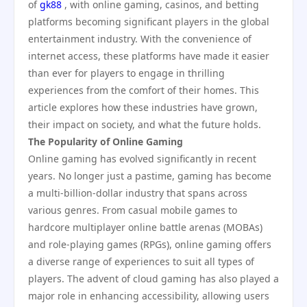
of
gk88
, with online gaming, casinos, and betting
platforms becoming significant players in the global
entertainment industry. With the convenience of
internet access, these platforms have made it easier
than ever for players to engage in thrilling
experiences from the comfort of their homes. This
article explores how these industries have grown,
their impact on society, and what the future holds.
The Popularity of Online Gaming
Online gaming has evolved significantly in recent
years. No longer just a pastime, gaming has become
a multi-billion-dollar industry that spans across
various genres. From casual mobile games to
hardcore multiplayer online battle arenas (MOBAs)
and role-playing games (RPGs), online gaming offers
a diverse range of experiences to suit all types of
players. The advent of cloud gaming has also played a
major role in enhancing accessibility, allowing users