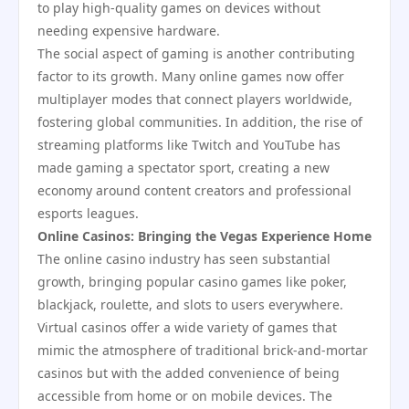
to play high-quality games on devices without
needing expensive hardware.
The social aspect of gaming is another contributing
factor to its growth. Many online games now offer
multiplayer modes that connect players worldwide,
fostering global communities. In addition, the rise of
streaming platforms like Twitch and YouTube has
made gaming a spectator sport, creating a new
economy around content creators and professional
esports leagues.
Online Casinos: Bringing the Vegas Experience Home
The online casino industry has seen substantial
growth, bringing popular casino games like poker,
blackjack, roulette, and slots to users everywhere.
Virtual casinos offer a wide variety of games that
mimic the atmosphere of traditional brick-and-mortar
casinos but with the added convenience of being
accessible from home or on mobile devices. The