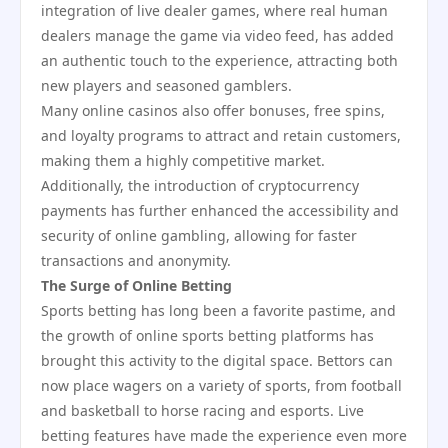
integration of live dealer games, where real human
dealers manage the game via video feed, has added
an authentic touch to the experience, attracting both
new players and seasoned gamblers.
Many online casinos also offer bonuses, free spins,
and loyalty programs to attract and retain customers,
making them a highly competitive market.
Additionally, the introduction of cryptocurrency
payments has further enhanced the accessibility and
security of online gambling, allowing for faster
transactions and anonymity.
The Surge of Online Betting
Sports betting has long been a favorite pastime, and
the growth of online sports betting platforms has
brought this activity to the digital space. Bettors can
now place wagers on a variety of sports, from football
and basketball to horse racing and esports. Live
betting features have made the experience even more