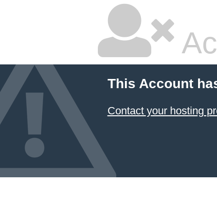
Ac
This Account ha
Contact your hosting pr