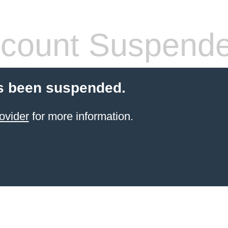
count Suspend
s been suspended.
ovider
for more information.