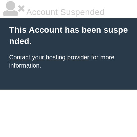
Account Suspended
This Account has been suspe
nded.
Contact your hosting provider
for more
information.