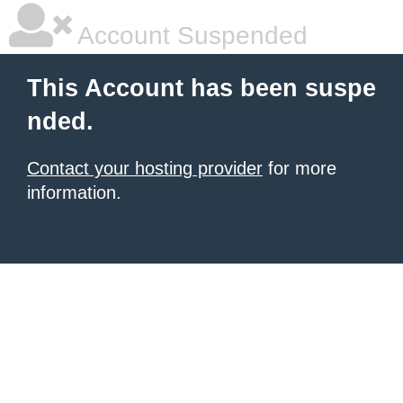
Account Suspended
This Account has been suspe
nded.
Contact your hosting provider
for more
information.