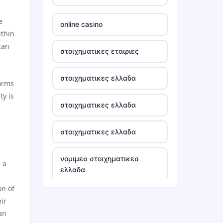
tr88
e
online casino
ithin
tg88 win
can
στοιχηματικες εταιριες
TR88 ARMY
στοιχηματικες ελλαδα
forms
uu88 com
ty is
στοιχηματικες ελλαδα
tr88 trang chủ
στοιχηματικες ελλαδα
tg88 trang chủ
νομιμεσ στοιχηματικεσ
 a
ελλαδα
tg88.com
on of
bästa casino utan svensk
ir
lc88
licens
an