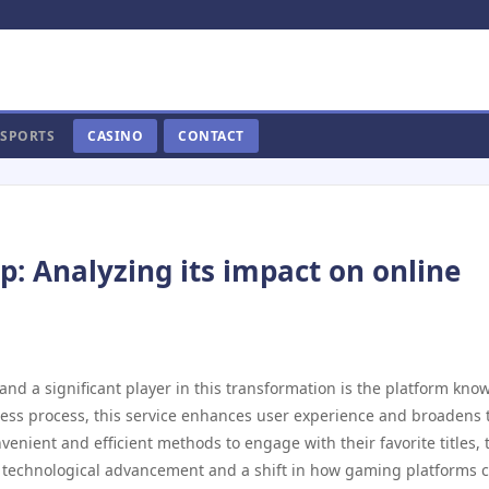
SPORTS
CASINO
CONTACT
p: Analyzing its impact on online
and a significant player in this transformation is the platform kno
ccess process, this service enhances user experience and broadens 
nient and efficient methods to engage with their favorite titles, 
technological advancement and a shift in how gaming platforms c