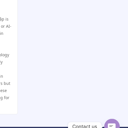
kuwin
online kasina hrvatska
nk 88 nổ hũ
ập is
online casino utan svensk
or AI-
licens
in
789win link đăng nhập
online casino utan svensk
789F GAME
licens
ology
ly
nhà cái lv88
casino online utan svensk
licens
in
go 8
s but
bästa online casinon
hese
lc88
g for
online casinos canada
go8.com
online casinos canada
Contact us
https://32win.agency/