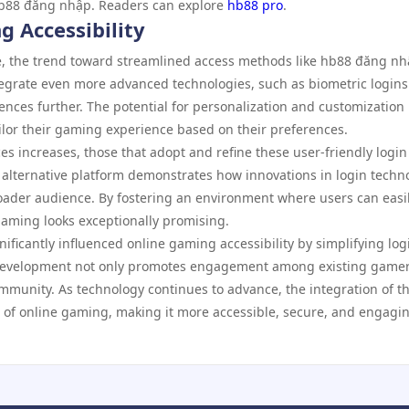
 hb88 đăng nhập. Readers can explore
hb88 pro
.
g Accessibility
e, the trend toward streamlined access methods like hb88 đăng nh
tegrate even more advanced technologies, such as biometric logins 
nces further. The potential for personalization and customization 
tailor their gaming experience based on their preferences.
s increases, those that adopt and refine these user-friendly login
n alternative platform demonstrates how innovations in login techn
roader audience. By fostering an environment where users can easi
 gaming looks exceptionally promising.
nificantly influenced online gaming accessibility by simplifying log
 development not only promotes engagement among existing gamer
ommunity. As technology continues to advance, the integration of t
re of online gaming, making it more accessible, secure, and engagin