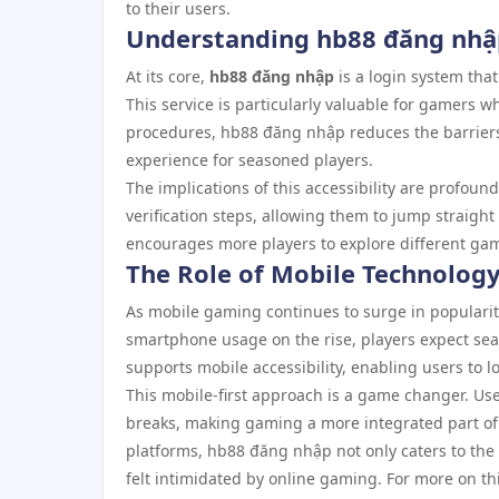
to their users.
Understanding hb88 đăng nhậ
At its core,
hb88 đăng nhập
is a login system that
This service is particularly valuable for gamers wh
procedures, hb88 đăng nhập reduces the barriers
experience for seasoned players.
The implications of this accessibility are profo
verification steps, allowing them to jump straigh
encourages more players to explore different gami
The Role of Mobile Technolog
As mobile gaming continues to surge in popularit
smartphone usage on the rise, players expect se
supports mobile accessibility, enabling users to l
This mobile-first approach is a game changer. Us
breaks, making gaming a more integrated part of 
platforms, hb88 đăng nhập not only caters to the
felt intimidated by online gaming. For more on th