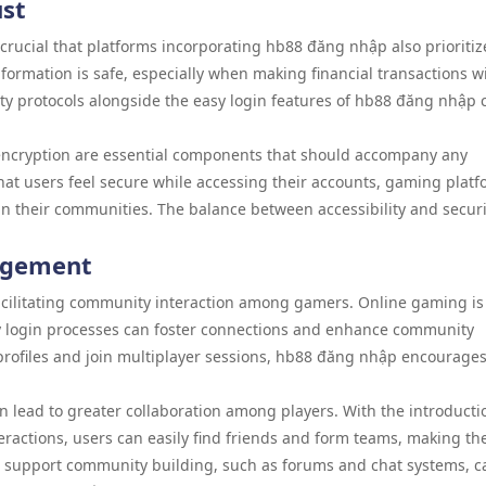
ust
is crucial that platforms incorporating hb88 đăng nhập also prioritiz
information is safe, especially when making financial transactions w
y protocols alongside the easy login features of hb88 đăng nhập 
 encryption are essential components that should accompany any
hat users feel secure while accessing their accounts, gaming plat
in their communities. The balance between accessibility and securi
agement
facilitating community interaction among gamers. Online gaming is
sy login processes can foster connections and enhance community
profiles and join multiplayer sessions, hb88 đăng nhập encourages
an lead to greater collaboration among players. With the introducti
eractions, users can easily find friends and form teams, making the
 support community building, such as forums and chat systems, c