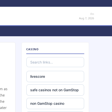
Fri
Aug 7, 2026
CASINO
livescore
wn as
safe casinos not on GamStop
the
the
non GamStop casino
ater