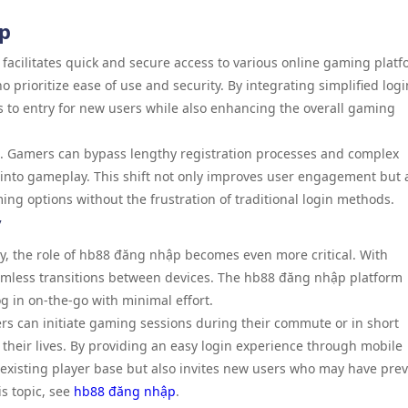
p
 facilitates quick and secure access to various online gaming platf
o prioritize ease of use and security. By integrating simplified logi
 to entry for new users while also enhancing the overall gaming
und. Gamers can bypass lengthy registration processes and complex
t into gameplay. This shift not only improves user engagement but 
ng options without the frustration of traditional login methods.
y
y, the role of hb88 đăng nhập becomes even more critical. With
amless transitions between devices. The hb88 đăng nhập platform
og in on-the-go with minimal effort.
ers can initiate gaming sessions during their commute or in short
their lives. By providing an easy login experience through mobile
 existing player base but also invites new users who may have prev
is topic, see
hb88 đăng nhập
.