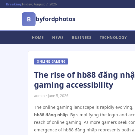
Breaking:
Friday, August 7, 2026
byfordphotos
B
HOME
NEWS
BUSINESS
TECHNOLOGY
ONLINE GAMING
The rise of hb88 đăng nhậ
gaming accessibility
admin • June 5, 2026
The online gaming landscape is rapidly evolving, 
hb88 đăng nhập
. By simplifying the login and a
reach of online gaming. As more gamers seek conve
emergence of hb88 đăng nhập represents both a 