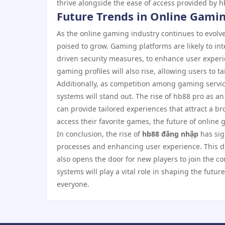
thrive alongside the ease of access provided by
Future Trends in Online Gamin
As the online gaming industry continues to evolv
poised to grow. Gaming platforms are likely to in
driven security measures, to enhance user experie
gaming profiles will also rise, allowing users to 
Additionally, as competition among gaming service
systems will stand out. The rise of hb88 pro as a
can provide tailored experiences that attract a b
access their favorite games, the future of online
In conclusion, the rise of
hb88 đăng nhập
has sig
processes and enhancing user experience. This
also opens the door for new players to join the c
systems will play a vital role in shaping the futu
everyone.