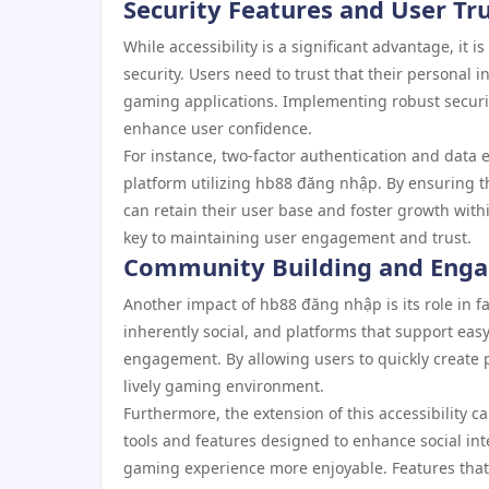
Security Features and User Tr
While accessibility is a significant advantage, it 
security. Users need to trust that their personal 
gaming applications. Implementing robust securit
enhance user confidence.
For instance, two-factor authentication and data
platform utilizing hb88 đăng nhập. By ensuring t
can retain their user base and foster growth with
key to maintaining user engagement and trust.
Community Building and Eng
Another impact of hb88 đăng nhập is its role in 
inherently social, and platforms that support ea
engagement. By allowing users to quickly create 
lively gaming environment.
Furthermore, the extension of this accessibility c
tools and features designed to enhance social int
gaming experience more enjoyable. Features that