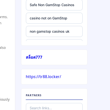
Safe Non GamStop Casinos
orms.
casino not on GamStop
n
non gamstop casinos uk
casino without gamstop
also
สล็อต777
5 pounds casino not on
GamStop
https://tr88.locker/
trusted non UK casino
best Irish casinos
PARTNERS
iously
https://tr88it.com/