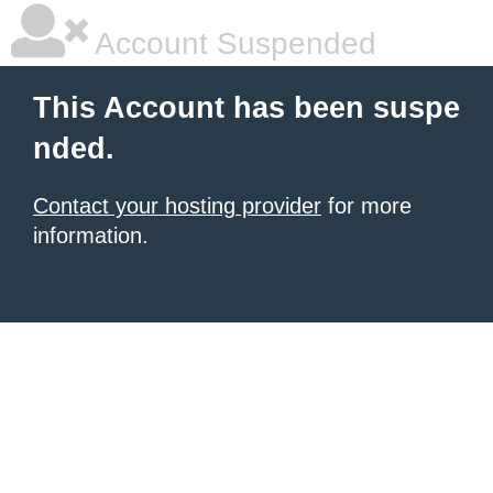
Account Suspended
This Account has been suspe
nded.
Contact your hosting provider
for more
information.