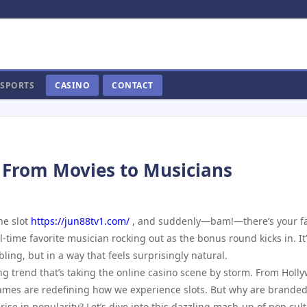
SPORTS
CASINO
CONTACT
: From Movies to Musicians
ne slot
https://jun88tv1.com/
, and suddenly—bam!—there’s your fa
-time favorite musician rocking out as the bonus round kicks in. It’
ing, but in a way that feels surprisingly natural.
 trend that’s taking the online casino scene by storm. From Holl
ames are redefining how we experience slots. But why are branded
ise in popularity? Let’s dive into this dazzling mash-up of pop cul