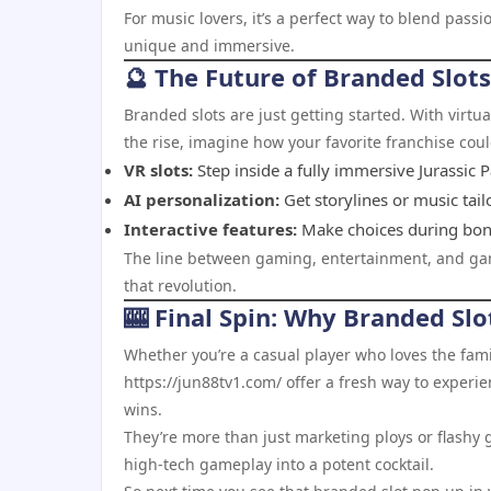
For music lovers, it’s a perfect way to blend passi
unique and immersive.
🔮
The Future of Branded Slots
Branded slots are just getting started. With virtu
the rise, imagine how your favorite franchise cou
VR slots:
Step inside a fully immersive Jurassic P
AI personalization:
Get storylines or music tail
Interactive features:
Make choices during bon
The line between gaming, entertainment, and gambl
that revolution.
🎰
Final Spin: Why Branded Slo
Whether you’re a casual player who loves the famil
https://jun88tv1.com/ offer a fresh way to experi
wins.
They’re more than just marketing ploys or flashy g
high-tech gameplay into a potent cocktail.