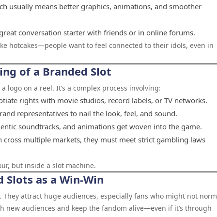
h usually means better graphics, animations, and smoother
reat conversation starter with friends or in online forums.
ke hotcakes—people want to feel connected to their idols, even in
ing of a Branded Slot
a logo on a reel. It’s a complex process involving:
iate rights with movie studios, record labels, or TV networks.
nd representatives to nail the look, feel, and sound.
thentic soundtracks, and animations get woven into the game.
 cross multiple markets, they must meet strict gambling laws
our, but inside a slot machine.
 Slots as a Win-Win
. They attract huge audiences, especially fans who might not norm
reach new audiences and keep the fandom alive—even if it’s through