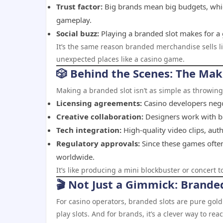
Trust factor:
Big brands mean big budgets, whic
gameplay.
Social buzz:
Playing a branded slot makes for a g
It’s the same reason branded merchandise sells li
unexpected places like a casino game.
🎲
Behind the Scenes: The Mak
Making a branded slot isn’t as simple as throwing 
Licensing agreements:
Casino developers negot
Creative collaboration:
Designers work with bra
Tech integration:
High-quality video clips, au
Regulatory approvals:
Since these games often
worldwide.
It’s like producing a mini blockbuster or concert t
🎬
Not Just a Gimmick: Branded
For casino operators, branded slots are pure gold
play slots. And for brands, it’s a clever way to 