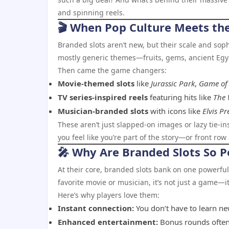
and spinning reels.
🎬
When Pop Culture Meets the
Branded slots aren’t new, but their scale and soph
mostly generic themes—fruits, gems, ancient Egyp
Then came the game changers:
Movie-themed slots
like
Jurassic Park
,
Game of
TV series-inspired reels
featuring hits like
The 
Musician-branded slots
with icons like
Elvis Pr
These aren’t just slapped-on images or lazy tie-i
you feel like you’re part of the story—or front row 
🎤
Why Are Branded Slots So P
At their core, branded slots bank on one powerfu
favorite movie or musician, it’s not just a game—i
Here’s why players love them:
Instant connection:
You don’t have to learn ne
Enhanced entertainment:
Bonus rounds often 