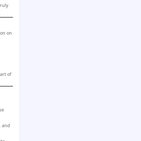
ruly
online casino
https://dh88.site/
online casino
LC88.COM
ion on
online casinos canada
https://webnk88.net/
casino på nett
Nhà cái lv88
art of
zahraniční sázkové kanceláře
s licencí v čr
kp88
sazkove kancelare
lv88 com
se
online casino cz
go8
, and
casino online
lc88