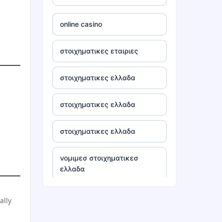
tr88
online casino
tg88 win
στοιχηματικες εταιριες
TR88 ARMY
στοιχηματικες ελλαδα
uu88 com
στοιχηματικες ελλαδα
tr88 trang chủ
στοιχηματικες ελλαδα
tg88 trang chủ
νομιμεσ στοιχηματικεσ
ελλαδα
tg88.com
bästa casino utan svensk
ally
lc88
licens