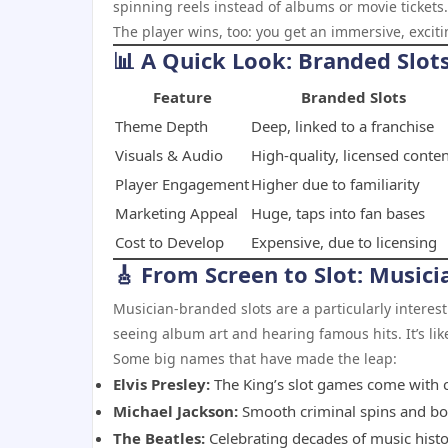
spinning reels instead of albums or movie tickets.
The player wins, too: you get an immersive, exciti
📊
A Quick Look: Branded Slots 
Feature
Branded Slots
Theme Depth
Deep, linked to a franchise
Visuals & Audio
High-quality, licensed conte
Player Engagement
Higher due to familiarity
Marketing Appeal
Huge, taps into fan bases
Cost to Develop
Expensive, due to licensing
🎸
From Screen to Slot: Musici
Musician-branded slots are a particularly interest
seeing album art and hearing famous hits. It’s lik
Some big names that have made the leap:
Elvis Presley:
The King’s slot games come with cl
Michael Jackson:
Smooth criminal spins and bo
The Beatles:
Celebrating decades of music histor