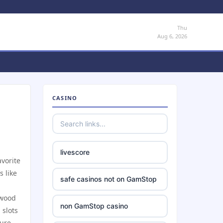
Thu
Aug 6, 2026
CASINO
livescore
vorite
s like
safe casinos not on GamStop
ywood
non GamStop casino
 slots
ture