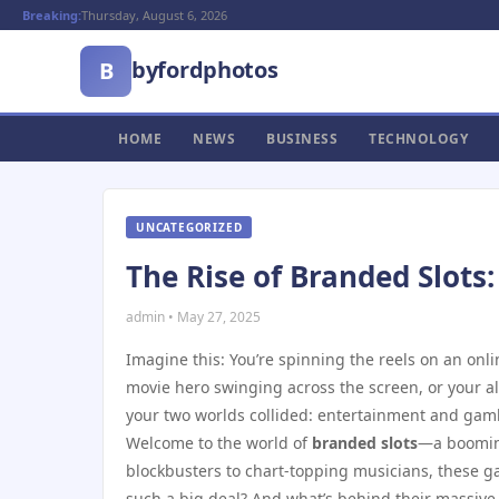
Breaking:
Thursday, August 6, 2026
byfordphotos
B
HOME
NEWS
BUSINESS
TECHNOLOGY
UNCATEGORIZED
The Rise of Branded Slots
admin • May 27, 2025
Imagine this: You’re spinning the reels on an onli
movie hero swinging across the screen, or your all
your two worlds collided: entertainment and gambl
Welcome to the world of
branded slots
—a booming
blockbusters to chart-topping musicians, these g
such a big deal? And what’s behind their massive r