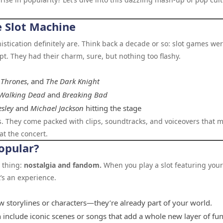
 Slot Machine
istication definitely are. Think back a decade or so: slot games we
t. They had their charm, sure, but nothing too flashy.
 Thrones
, and
The Dark Knight
Walking Dead
and
Breaking Bad
esley
and
Michael Jackson
hitting the stage
ns. They come packed with clips, soundtracks, and voiceovers that 
at the concert.
opular?
l thing:
nostalgia and fandom.
When you play a slot featuring your
t’s an experience.
w storylines or characters—they’re already part of your world.
include iconic scenes or songs that add a whole new layer of fun