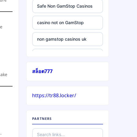
Safe Non GamStop Casinos
casino not on GamStop
re
non gamstop casinos uk
casino without gamstop
สล็อต777
5 pounds casino not on
make
GamStop
https://tr88.locker/
trusted non UK casino
best Irish casinos
PARTNERS
https://tr88it.com/
.