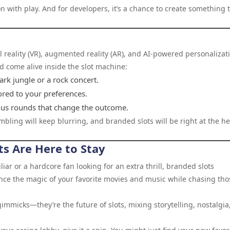
on with play. And for developers, it’s a chance to create something t
al reality (VR), augmented reality (AR), and AI-powered personalizat
ld come alive inside the slot machine:
ark jungle or a rock concert.
ored to your preferences.
us rounds that change the outcome.
ing will keep blurring, and branded slots will be right at the he
ts Are Here to Stay
iar or a hardcore fan looking for an extra thrill, branded slots
ence the magic of your favorite movies and music while chasing tho
immicks—they’re the future of slots, mixing storytelling, nostalgia