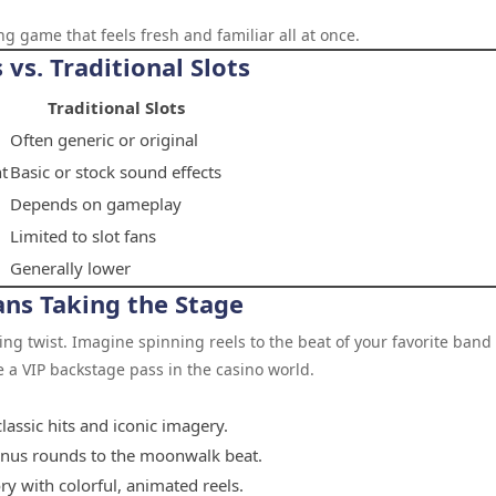
ng game that feels fresh and familiar all at once.
vs. Traditional Slots
Traditional Slots
Often generic or original
nt
Basic or stock sound effects
Depends on gameplay
Limited to slot fans
Generally lower
ans Taking the Stage
ing twist. Imagine spinning reels to the beat of your favorite band
e a VIP backstage pass in the casino world.
assic hits and iconic imagery.
nus rounds to the moonwalk beat.
y with colorful, animated reels.