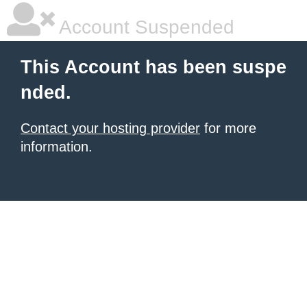
Account Suspended
This Account has been suspe
nded.
Contact your hosting provider
for more
information.