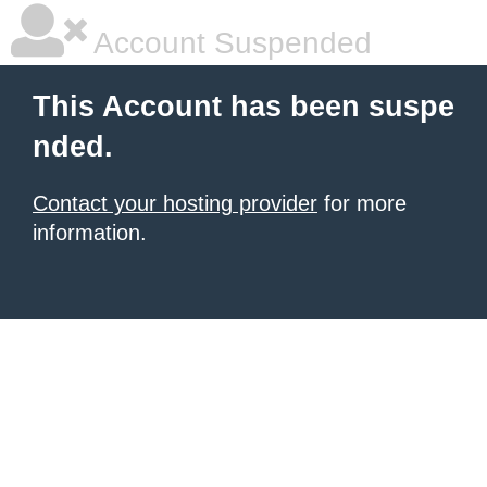
Account Suspended
This Account has been suspe
nded.
Contact your hosting provider
for more
information.