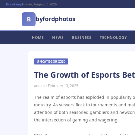
Breaking:
Friday, August 7, 2026
byfordphotos
B
HOME
NEWS
BUSINESS
TECHNOLOGY
UNCATEGORIZED
The Growth of Esports Be
admin • February 13, 2025
The realm of esports has exploded in popularity o
industry. As viewers flock to tournaments and matc
attention of both seasoned gamblers and newcomer
the intersection of gaming and wagering.