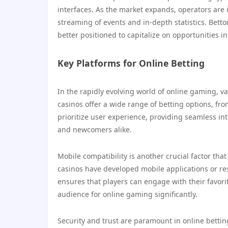
interfaces. As the market expands, operators are 
streaming of events and in-depth statistics. Betto
better positioned to capitalize on opportunities i
Key Platforms for Online Betting
In the rapidly evolving world of online gaming, va
casinos offer a wide range of betting options, fr
prioritize user experience, providing seamless in
and newcomers alike.
Mobile compatibility is another crucial factor tha
casinos have developed mobile applications or resp
ensures that players can engage with their favo
audience for online gaming significantly.
Security and trust are paramount in online betti