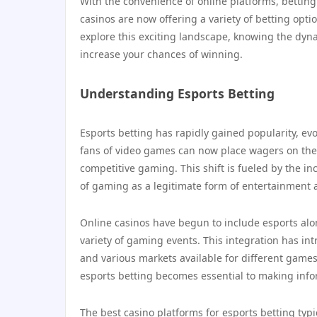
With the convenience of online platforms, bettin
casinos are now offering a variety of betting opti
explore this exciting landscape, knowing the dyn
increase your chances of winning.
Understanding Esports Betting
Esports betting has rapidly gained popularity, e
fans of video games can now place wagers on thei
competitive gaming. This shift is fueled by the 
of gaming as a legitimate form of entertainment 
Online casinos have begun to include esports alon
variety of gaming events. This integration has int
and various markets available for different game
esports betting becomes essential to making info
The best casino platforms for esports betting typ