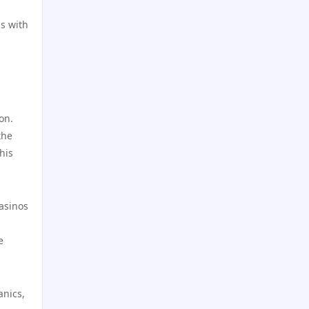
kuwin
online kasina hrvatska
ms with
nk 88 nổ hũ
online casino utan svensk
licens
789win link đăng nhập
online casino utan svensk
on.
789F GAME
licens
the
his
nhà cái lv88
casino online utan svensk
licens
go 8
casinos
bästa online casinon
lc88
e
online casinos canada
go8.com
online casinos canada
nics,
https://32win.agency/