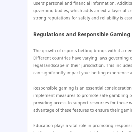
users’ personal and financial information. Additio
governing bodies, which adds an extra layer of cr
strong reputations for safety and reliability is es
Regulations and Responsible Gaming
The growth of esports betting brings with it a ne
Different countries have varying laws governing on
legal landscape in their jurisdiction. This includ
can significantly impact your betting experience
Responsible gaming is an essential consideration f
implement measures to promote safe gambling prac
providing access to support resources for those 
advantage of these features to ensure their gam
Education plays a vital role in promoting respon