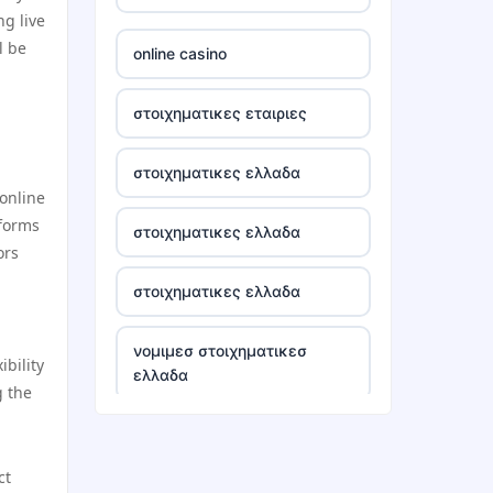
ng live
tr88
l be
online casino
tg88 win
στοιχηματικες εταιριες
TR88 ARMY
στοιχηματικες ελλαδα
 online
uu88 com
tforms
στοιχηματικες ελλαδα
ors
tr88 trang chủ
στοιχηματικες ελλαδα
tg88 trang chủ
νομιμεσ στοιχηματικεσ
ibility
ελλαδα
tg88.com
g the
bästa casino utan svensk
lc88
licens
ct