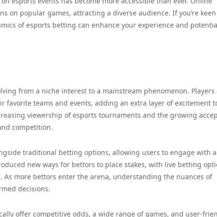
g on esports events has become more accessible than ever. Online
ons on popular games, attracting a diverse audience. If you’re keen
amics of esports betting can enhance your experience and potentia
volving from a niche interest to a mainstream phenomenon. Players
r favorite teams and events, adding an extra layer of excitement t
increasing viewership of esports tournaments and the growing acce
and competition.
gside traditional betting options, allowing users to engage with a
roduced new ways for bettors to place stakes, with live betting opt
s. As more bettors enter the arena, understanding the nuances of
rmed decisions.
ically offer competitive odds, a wide range of games, and user-frie