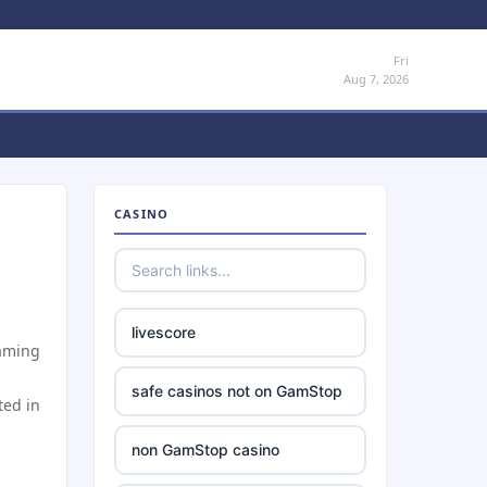
Fri
Aug 7, 2026
CASINO
livescore
gaming
safe casinos not on GamStop
ted in
non GamStop casino