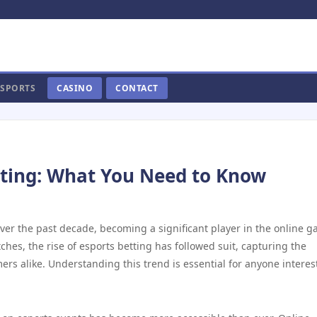
SPORTS
CASINO
CONTACT
tting: What You Need to Know
ver the past decade, becoming a significant player in the online 
hes, the rise of esports betting has followed suit, capturing the
s alike. Understanding this trend is essential for anyone interes