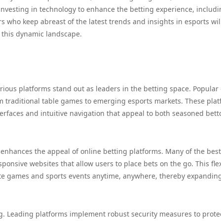
investing in technology to enhance the betting experience, includi
rs who keep abreast of the latest trends and insights in esports wil
n this dynamic landscape.
rious platforms stand out as leaders in the betting space. Popular
om traditional table games to emerging esports markets. These pla
terfaces and intuitive navigation that appeal to both seasoned bett
t enhances the appeal of online betting platforms. Many of the best
onsive websites that allow users to place bets on the go. This flex
rite games and sports events anytime, anywhere, thereby expandin
ng. Leading platforms implement robust security measures to prote