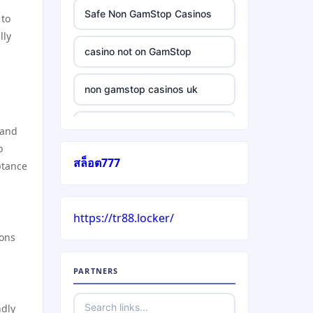
Safe Non GamStop Casinos
 to
lly
casino not on GamStop
non gamstop casinos uk
casino without gamstop
 and
o
สล็อต777
5 pounds casino not on
ptance
GamStop
https://tr88.locker/
trusted non UK casino
ions
best Irish casinos
PARTNERS
https://tr88it.com/
ndly