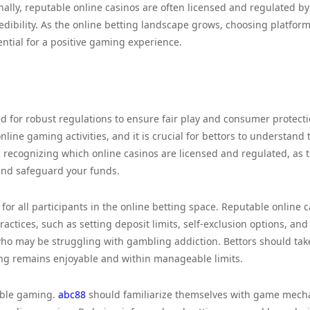
nally, reputable online casinos are often licensed and regulated by
edibility. As the online betting landscape grows, choosing platfor
sential for a positive gaming experience.
ed for robust regulations to ensure fair play and consumer protecti
line gaming activities, and it is crucial for bettors to understand 
es recognizing which online casinos are licensed and regulated, as t
 and safeguard your funds.
or all participants in the online betting space. Reputable online 
tices, such as setting deposit limits, self-exclusion options, and
who may be struggling with gambling addiction. Bettors should tak
ing remains enjoyable and within manageable limits.
sible gaming.
abc88
should familiarize themselves with game mecha