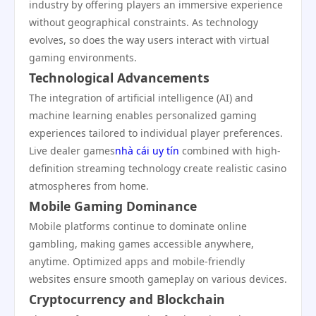
industry by offering players an immersive experience
without geographical constraints. As technology
evolves, so does the way users interact with virtual
gaming environments.
Technological Advancements
The integration of artificial intelligence (AI) and
machine learning enables personalized gaming
experiences tailored to individual player preferences.
Live dealer games
nhà cái uy tín
combined with high-
definition streaming technology create realistic casino
atmospheres from home.
Mobile Gaming Dominance
Mobile platforms continue to dominate online
gambling, making games accessible anywhere,
anytime. Optimized apps and mobile-friendly
websites ensure smooth gameplay on various devices.
Cryptocurrency and Blockchain