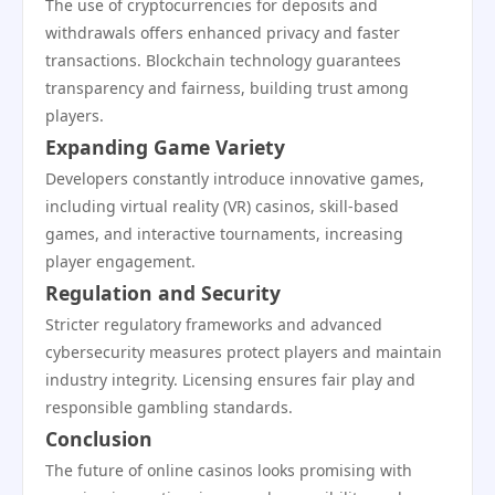
The use of cryptocurrencies for deposits and
withdrawals offers enhanced privacy and faster
transactions. Blockchain technology guarantees
transparency and fairness, building trust among
players.
Expanding Game Variety
Developers constantly introduce innovative games,
including virtual reality (VR) casinos, skill-based
games, and interactive tournaments, increasing
player engagement.
Regulation and Security
Stricter regulatory frameworks and advanced
cybersecurity measures protect players and maintain
industry integrity. Licensing ensures fair play and
responsible gambling standards.
Conclusion
The future of online casinos looks promising with