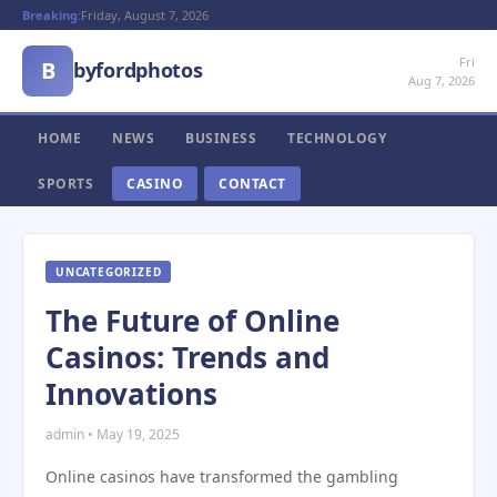
Breaking:
Friday, August 7, 2026
Fri
B
byfordphotos
Aug 7, 2026
HOME
NEWS
BUSINESS
TECHNOLOGY
SPORTS
CASINO
CONTACT
UNCATEGORIZED
The Future of Online
Casinos: Trends and
Innovations
admin • May 19, 2025
Online casinos have transformed the gambling