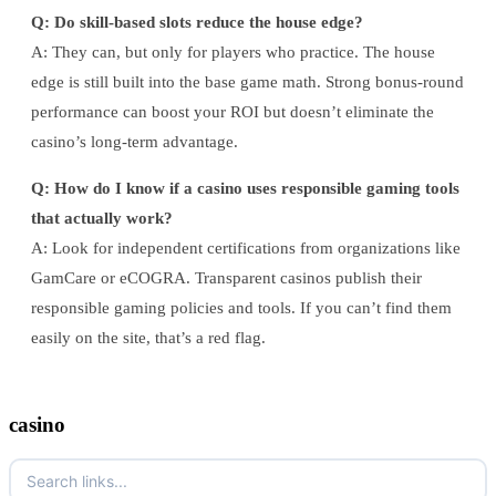
Q: Do skill-based slots reduce the house edge?
A: They can, but only for players who practice. The house
edge is still built into the base game math. Strong bonus-round
performance can boost your ROI but doesn’t eliminate the
casino’s long-term advantage.
Q: How do I know if a casino uses responsible gaming tools
that actually work?
A: Look for independent certifications from organizations like
GamCare or eCOGRA. Transparent casinos publish their
responsible gaming policies and tools. If you can’t find them
easily on the site, that’s a red flag.
casino