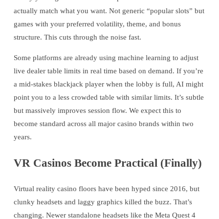
actually match what you want. Not generic “popular slots” but
games with your preferred volatility, theme, and bonus
structure. This cuts through the noise fast.
Some platforms are already using machine learning to adjust
live dealer table limits in real time based on demand. If you’re
a mid-stakes blackjack player when the lobby is full, AI might
point you to a less crowded table with similar limits. It’s subtle
but massively improves session flow. We expect this to
become standard across all major casino brands within two
years.
VR Casinos Become Practical (Finally)
Virtual reality casino floors have been hyped since 2016, but
clunky headsets and laggy graphics killed the buzz. That’s
changing. Newer standalone headsets like the Meta Quest 4