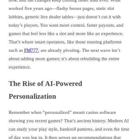
now, and the changes keep coming faster than ever. What
worked five years ago—flashy bonus pages, static slot
lobbies, generic live dealer tables—just doesn’t cut it with
today’s players. You want more control, faster payouts, and
games that feel less like a slot and more like an experience.
That’s where smart operators, like those running platforms
such as
FM777
, are already pivoting. The next wave isn’t
about adding more games; it’s about rebuilding the entire
experience.
The Rise of AI-Powered
Personalization
Remember when “personalized” meant casino software
showing you recent games? That’s ancient history. Modern AI
can study your play style, bankroll patterns, and even the time
of day you log in. It then serves up recommendations that