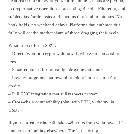
dealbreaker for many of you. More online casinos are pivoting
to crypto-native operations—accepting Bitcoin, Ethereum, and
stablecoins for deposits and payouts that land in minutes. No
bank holds, no weekend delays. Platforms that embrace this
fully will eat the market share of those dragging their heels.
What to look for in 2025:
– Direct crypto-to-crypto withdrawals with zero conversion
fees
– Smart contracts for provably fair game outcomes
– Loyalty programs that reward in-token bonuses, not fiat
credits
– Full KYC integration that still respects privacy
– Cross-chain compatibility (play with ETH, withdraw in
USDT)
If your current casino still takes 48 hours for a withdrawal, it’s
time to start looking elsewhere. The bar is rising.