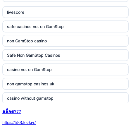
livescore
safe casinos not on GamStop
non GamStop casino
Safe Non GamStop Casinos
casino not on GamStop
non gamstop casinos uk
casino without gamstop
สล็อต777
5 pounds casino not on GamStop
https://tr88.locker/
trusted non UK casino