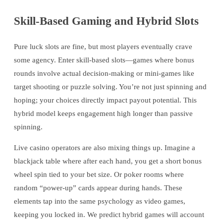
Skill-Based Gaming and Hybrid Slots
Pure luck slots are fine, but most players eventually crave
some agency. Enter skill-based slots—games where bonus
rounds involve actual decision-making or mini-games like
target shooting or puzzle solving. You’re not just spinning and
hoping; your choices directly impact payout potential. This
hybrid model keeps engagement high longer than passive
spinning.
Live casino operators are also mixing things up. Imagine a
blackjack table where after each hand, you get a short bonus
wheel spin tied to your bet size. Or poker rooms where
random “power-up” cards appear during hands. These
elements tap into the same psychology as video games,
keeping you locked in. We predict hybrid games will account