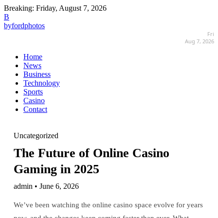
Breaking:
Friday, August 7, 2026
B
byfordphotos
Fri
Aug 7, 2026
Home
News
Business
Technology
Sports
Casino
Contact
Uncategorized
The Future of Online Casino
Gaming in 2025
admin • June 6, 2026
We’ve been watching the online casino space evolve for years