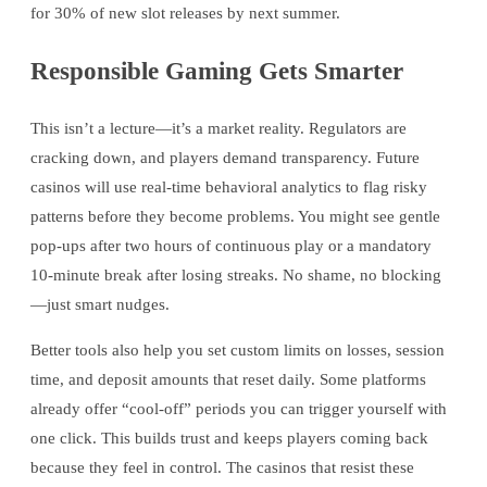
for 30% of new slot releases by next summer.
Responsible Gaming Gets Smarter
This isn’t a lecture—it’s a market reality. Regulators are
cracking down, and players demand transparency. Future
casinos will use real-time behavioral analytics to flag risky
patterns before they become problems. You might see gentle
pop-ups after two hours of continuous play or a mandatory
10-minute break after losing streaks. No shame, no blocking
—just smart nudges.
Better tools also help you set custom limits on losses, session
time, and deposit amounts that reset daily. Some platforms
already offer “cool-off” periods you can trigger yourself with
one click. This builds trust and keeps players coming back
because they feel in control. The casinos that resist these