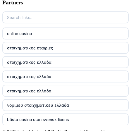
Partners
best Irish casinos
https://tr88it.com/
online casino
tr88
στοιχηματικες εταιριες
tg88 win
στοιχηματικες ελλαδα
TR88 ARMY
στοιχηματικες ελλαδα
uu88 com
στοιχηματικες ελλαδα
tr88 trang chủ
νομιμεσ στοιχηματικεσ ελλαδα
tg88 trang chủ
bästa casino utan svensk licens
tg88.com