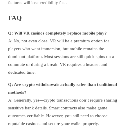
features will lose credibility fast.
FAQ
Q: Will VR casinos completely replace mobile play?
A: No, not even close. VR will be a premium option for
players who want immersion, but mobile remains the
dominant platform. Most sessions are still quick spins on a
commute or during a break. VR requires a headset and
dedicated time.
Q: Are crypto withdrawals actually safer than traditional
methods?
A: Generally, yes—crypto transactions don’t require sharing
sensitive bank details. Smart contracts also make game
outcomes verifiable. However, you still need to choose
reputable casinos and secure your wallet properly.