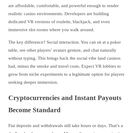
are affordable, comfortable, and powerful enough to render
realistic casino environments. Developers are building
dedicated VR versions of roulette, blackjack, and even
immersive slot rooms where you walk around.
The key difference? Social interaction. You can sit at a poker
table, see other players’ avatars gesture, and chat naturally
without typing. This brings back the social vibe land casinos
had, minus the smoke and travel costs. Expect VR lobbies to
grow from niche experiments to a legitimate option for players
seeking deeper immersion.
Cryptocurrencies and Instant Payouts
Become Standard
Fiat deposits and withdrawals still take hours or days. That’s a