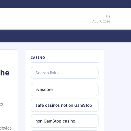
Fri
Aug 7, 2026
CASINO
the
livescore
to
safe casinos not on GamStop
non GamStop casino
device