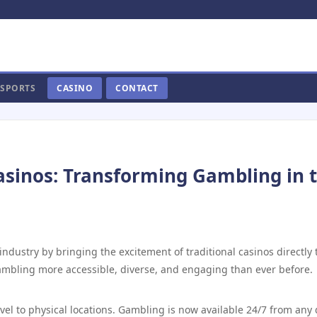
SPORTS
CASINO
CONTACT
asinos: Transforming Gambling in 
ndustry by bringing the excitement of traditional casinos directly 
ambling more accessible, diverse, and engaging than ever before.
vel to physical locations. Gambling is now available 24/7 from any 