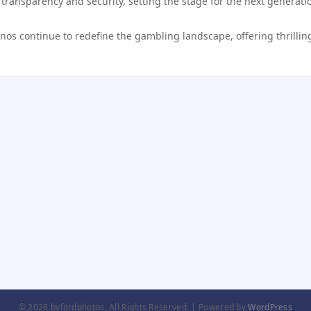
ransparency and security, setting the stage for the next generati
nos continue to redefine the gambling landscape, offering thrillin
© 2026 byfordphotos. All Rights Reserved. | Powered by
WordPress