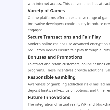
with internet access. This convenience has attrac
Variety of Games
Online platforms offer an extensive range of games
Innovative developers continuously introduce new
engaged.
Secure Transactions and Fair Play
Modern online casinos use advanced encryption tec
regulatory bodies ensure fair play through audits
Bonuses and Promotions
To attract and retain customers, online casinos of
programs. These incentives provide additional v
Responsible Gambling
Awareness of gambling addiction risks has led ma
deposit limits, self-exclusion options, and time r
Future Innovations
The integration of virtual reality (VR) and blockc