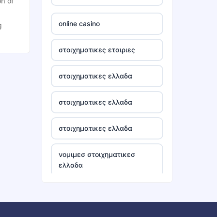
on of
tr88
online casino
g
tg88 win
στοιχηματικες εταιριες
TR88 ARMY
στοιχηματικες ελλαδα
uu88 com
στοιχηματικες ελλαδα
tr88 trang chủ
στοιχηματικες ελλαδα
tg88 trang chủ
νομιμεσ στοιχηματικεσ
ελλαδα
tg88.com
bästa casino utan svensk
lc88
licens