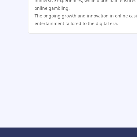
immersive experiences, while blockchain ensures t
online gambling.
The ongoing growth and innovation in online casi
entertainment tailored to the digital era.