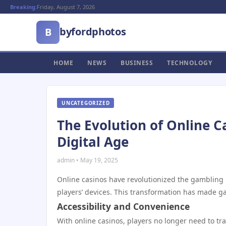
Breaking:
Friday, August 7, 2026
byfordphotos
B
HOME
NEWS
BUSINESS
TECHNOLOGY
UNCATEGORIZED
The Evolution of Online C
Digital Age
admin • May 19, 2025
Online casinos have revolutionized the gambling i
players’ devices. This transformation has made g
Accessibility and Convenience
With online casinos, players no longer need to tra