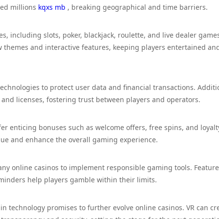
ted millions
kqxs mb
, breaking geographical and time barriers.
, including slots, poker, blackjack, roulette, and live dealer game
 themes and interactive features, keeping players entertained an
hnologies to protect user data and financial transactions. Additio
 and licenses, fostering trust between players and operators.
fer enticing bonuses such as welcome offers, free spins, and loyalt
alue and enhance the overall gaming experience.
ny online casinos to implement responsible gaming tools. Features
eminders help players gamble within their limits.
hain technology promises to further evolve online casinos. VR can cr