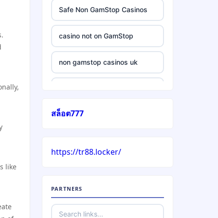
Safe Non GamStop Casinos
s.
casino not on GamStop
d
non gamstop casinos uk
nally,
casino without gamstop
สล็อต777
5 pounds casino not on
GamStop
y
https://tr88.locker/
trusted non UK casino
 like
best Irish casinos
PARTNERS
https://tr88it.com/
eate