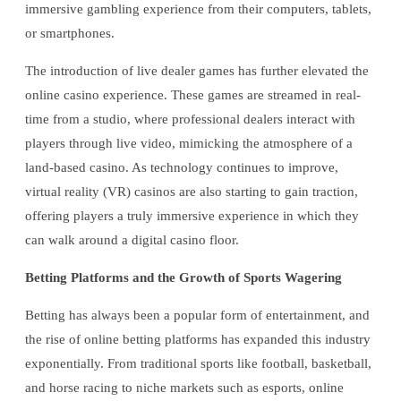
immersive gambling experience from their computers, tablets,
or smartphones.
The introduction of live dealer games has further elevated the
online casino experience. These games are streamed in real-
time from a studio, where professional dealers interact with
players through live video, mimicking the atmosphere of a
land-based casino. As technology continues to improve,
virtual reality (VR) casinos are also starting to gain traction,
offering players a truly immersive experience in which they
can walk around a digital casino floor.
Betting Platforms and the Growth of Sports Wagering
Betting has always been a popular form of entertainment, and
the rise of online betting platforms has expanded this industry
exponentially. From traditional sports like football, basketball,
and horse racing to niche markets such as esports, online