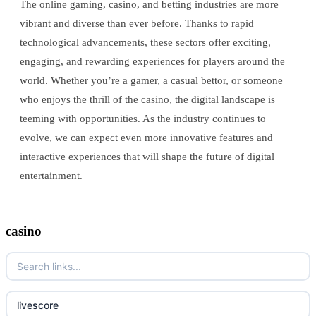
The online gaming, casino, and betting industries are more
vibrant and diverse than ever before. Thanks to rapid
technological advancements, these sectors offer exciting,
engaging, and rewarding experiences for players around the
world. Whether you’re a gamer, a casual bettor, or someone
who enjoys the thrill of the casino, the digital landscape is
teeming with opportunities. As the industry continues to
evolve, we can expect even more innovative features and
interactive experiences that will shape the future of digital
entertainment.
casino
livescore