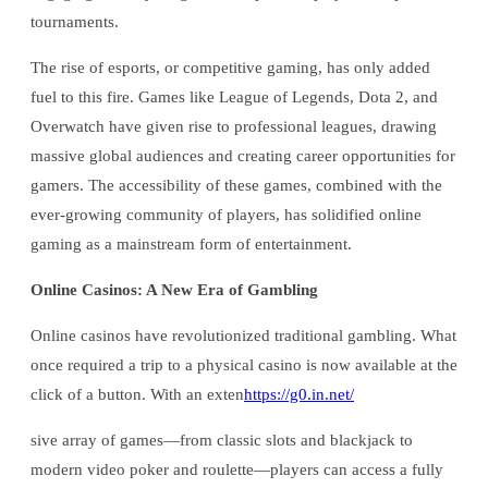
tournaments.
The rise of esports, or competitive gaming, has only added
fuel to this fire. Games like League of Legends, Dota 2, and
Overwatch have given rise to professional leagues, drawing
massive global audiences and creating career opportunities for
gamers. The accessibility of these games, combined with the
ever-growing community of players, has solidified online
gaming as a mainstream form of entertainment.
Online Casinos: A New Era of Gambling
Online casinos have revolutionized traditional gambling. What
once required a trip to a physical casino is now available at the
click of a button. With an exten
https://g0.in.net/
sive array of games—from classic slots and blackjack to
modern video poker and roulette—players can access a fully