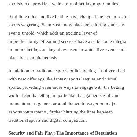
sportsbooks provide a wide array of betting opportunities.
Real-time odds and live betting have changed the dynamics of
sports wagering. Bettors can now place bets during games as
events unfold, which adds an exciting layer of
unpredictability. Streaming services have also become integral
to online betting, as they allow users to watch live events and
place bets simultaneously.
In addition to traditional sports, online betting has diversified
with new offerings like fantasy sports leagues and virtual
sports, providing even more ways to engage with the betting
world. Esports betting, in particular, has gained significant
momentum, as gamers around the world wager on major
esports tournaments, further blurring the lines between
traditional sports and digital competition.
Security and Fair Play: The Importance of Regulation