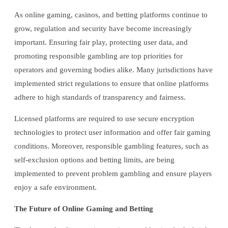
As online gaming, casinos, and betting platforms continue to
grow, regulation and security have become increasingly
important. Ensuring fair play, protecting user data, and
promoting responsible gambling are top priorities for
operators and governing bodies alike. Many jurisdictions have
implemented strict regulations to ensure that online platforms
adhere to high standards of transparency and fairness.
Licensed platforms are required to use secure encryption
technologies to protect user information and offer fair gaming
conditions. Moreover, responsible gambling features, such as
self-exclusion options and betting limits, are being
implemented to prevent problem gambling and ensure players
enjoy a safe environment.
The Future of Online Gaming and Betting