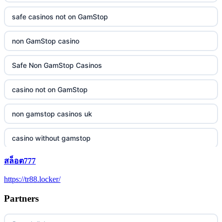
safe casinos not on GamStop
non GamStop casino
Safe Non GamStop Casinos
casino not on GamStop
non gamstop casinos uk
casino without gamstop
สล็อต777
5 pounds casino not on GamStop
https://tr88.locker/
trusted non UK casino
Partners
best Irish casinos