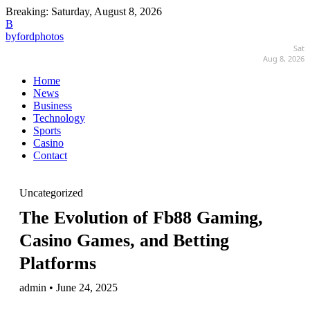
Breaking:
Saturday, August 8, 2026
B
byfordphotos
Sat
Aug 8, 2026
Home
News
Business
Technology
Sports
Casino
Contact
Uncategorized
The Evolution of Fb88 Gaming,
Casino Games, and Betting
Platforms
admin • June 24, 2025