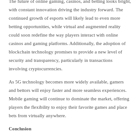
The future of online gaming, casinos, and betting looks bright,
with constant innovation driving the industry forward. The
continued growth of esports will likely lead to even more
betting opportunities, while virtual and augmented reality
could soon redefine the way players interact with online
casinos and gaming platforms. Additionally, the adoption of
blockchain technology promises to provide a new level of
security and transparency, particularly in transactions
involving cryptocurrencies.
As 5G technology becomes more widely available, gamers
and bettors will enjoy faster and more seamless experiences.
Mobile gaming will continue to dominate the market, offering
players the flexibility to enjoy their favorite games and place
bets from virtually anywhere.
Conclusion