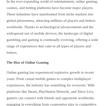
In the ever-expanding world of entertainment, online gaming,
casinos, and betting platforms have become major players.
These industries have transformed from niche markets into
global phenomena, attracting millions of players and bettors
worldwide. Thanks to technological advancements and the
widespread use of mobile devices, the landscape of digital
gambling and gaming is continually evolving, offering a wide
range of experiences that cater to all types of players and
bettors.
The Rise of Online Gaming
Online gaming has experienced explosive growth in recent
years. From casual mobile games to complex multiplayer
experiences, the industry has something for everyone. With
platforms like Steam, PlayStation Network, and Xbox Live,
gamers can connect with friends and opponents worldwide,
engaging in everything from cooperative play to competitive