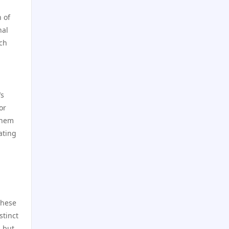
kuwin
online kasina hrvatska
 of
nal
nk 88 nổ hũ
online casino utan svensk
ich
licens
789win link đăng nhập
online casino utan svensk
789F GAME
licens
’s
or
nhà cái lv88
casino online utan svensk
them
licens
ating
go 8
bästa online casinon
lc88
online casinos canada
go8.com
these
online casinos canada
stinct
https://32win.agency/
 but