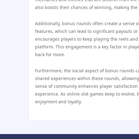
also boosts their chances of winning, making th
Additionally, bonus rounds often create a sense of
features, which can lead to significant payouts or
encourages players to keep playing the reels an
platform. This engagement is a key factor in playe
back for more.
Furthermore, the social aspect of bonus rounds 
shared experiences within these rounds, allowing
sense of community enhances player satisfaction 
experience. As online slot games keep to evolve, 
enjoyment and loyalty.