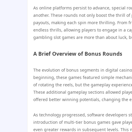
As online platforms persist to advance, special ro
another. These rounds not only boost the thrill of
payouts, making each spin more thrilling. From f
endless thrills, allowing players to engage in a 
gambling slot games are more than about luck, b
A Brief Overview of Bonus Rounds
The evolution of bonus segments in digital casino 
beginning, these games featured simple mechanics
of rotating the reels, but the gameplay experien
These additional gameplay sections allowed players
offered better winning potentials, changing the 
As technology progressed, software developers st
introduction of multi-tier bonus games gave playe
even greater rewards in subsequent levels. This 