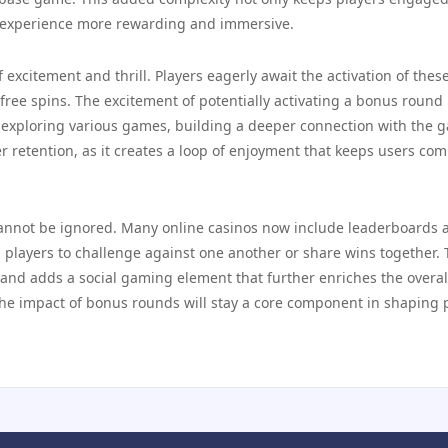
e experience more rewarding and immersive.
 excitement and thrill. Players eagerly await the activation of thes
 free spins. The excitement of potentially activating a bonus round
d exploring various games, building a deeper connection with the 
r retention, as it creates a loop of enjoyment that keeps users co
cannot be ignored. Many online casinos now include leaderboards 
 players to challenge against one another or share wins together. 
and adds a social gaming element that further enriches the overal
the impact of bonus rounds will stay a core component in shaping 