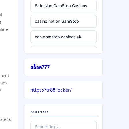
Safe Non GamStop Casinos
al
casino not on GamStop
s
nline
non gamstop casinos uk
casino without gamstop
สล็อต777
5 pounds casino not on
GamStop
ement
unds.
https://tr88.locker/
y
trusted non UK casino
best Irish casinos
PARTNERS
ate to
https://tr88it.com/