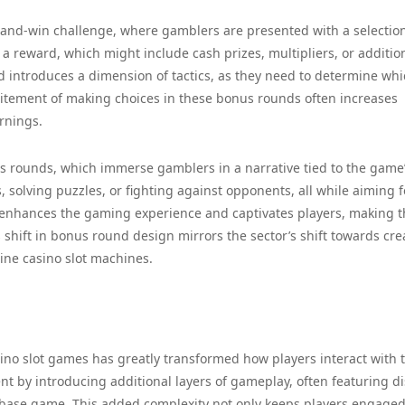
-and-win challenge, where gamblers are presented with a selection
 a reward, which might include cash prizes, multipliers, or additio
nd introduces a dimension of tactics, as they need to determine wh
xcitement of making choices in these bonus rounds often increases
rnings.
s rounds, which immerse gamblers in a narrative tied to the game
 solving puzzles, or fighting against opponents, all while aiming f
ing enhances the gaming experience and captivates players, making 
is shift in bonus round design mirrors the sector’s shift towards cre
ine casino slot machines.
asino slot games has greatly transformed how players interact with 
nt by introducing additional layers of gameplay, often featuring di
 base game. This added complexity not only keeps players engaged