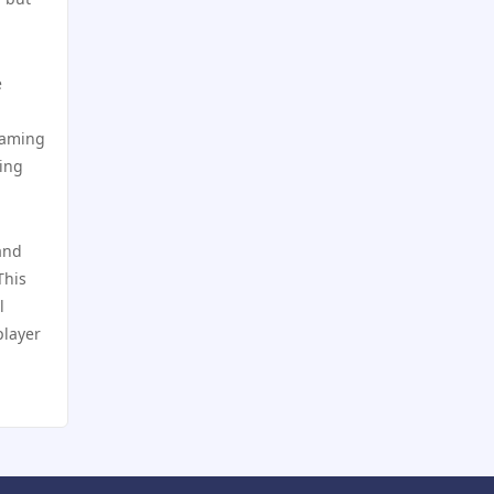
online casino
https://dh88.site/
online casino
e
LC88.COM
gaming
online casinos canada
ming
https://webnk88.net/
casino på nett
Nhà cái lv88
and
zahraniční sázkové kanceláře
This
s licencí v čr
kp88
l
player
sazkove kancelare
lv88 com
online casino cz
go8
casino online
lc88