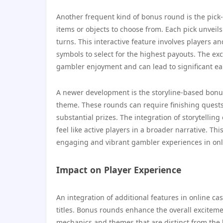
Another frequent kind of bonus round is the pick
items or objects to choose from. Each pick unveils
turns. This interactive feature involves players a
symbols to select for the highest payouts. The e
gambler enjoyment and can lead to significant ea
A newer development is the storyline-based bonu
theme. These rounds can require finishing quests,
substantial prizes. The integration of storytell
feel like active players in a broader narrative. Th
engaging and vibrant gambler experiences in onl
Impact on Player Experience
An integration of additional features in online c
titles. Bonus rounds enhance the overall exciteme
mechanics and themes that are distinct from the