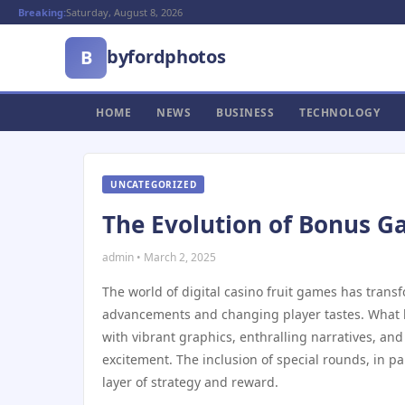
Breaking:
Saturday, August 8, 2026
byfordphotos
B
HOME
NEWS
BUSINESS
TECHNOLOGY
UNCATEGORIZED
The Evolution of Bonus Ga
admin • March 2, 2025
The world of digital casino fruit games has trans
advancements and changing player tastes. What be
with vibrant graphics, enthralling narratives, and
excitement. The inclusion of special rounds, in 
layer of strategy and reward.