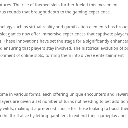
tures. The rise of themed slots further fueled this movement,
onus rounds that brought depth to the gaming experience.
hnology such as virtual reality and gamification elements has broug
slot games now offer immersive experiences that captivate player
. These innovations have set the stage for a significantly enhance
d ensuring that players stay involved. The historical evolution of 
onment of online slots, turning them into diverse entertainment
come in various forms, each offering unique encounters and rewar
players are given a set number of turns not needing to bet addition
ky wilds, making it a preferred choice for those looking to boost the
n the thrill alive by letting gamblers to extend their gameplay and