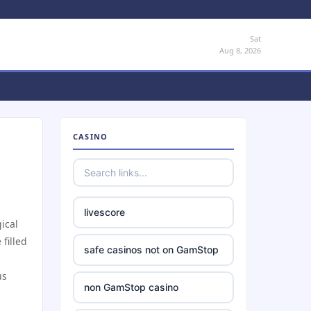
Sat
Aug 8, 2026
CASINO
livescore
ical
filled
safe casinos not on GamStop
us
non GamStop casino