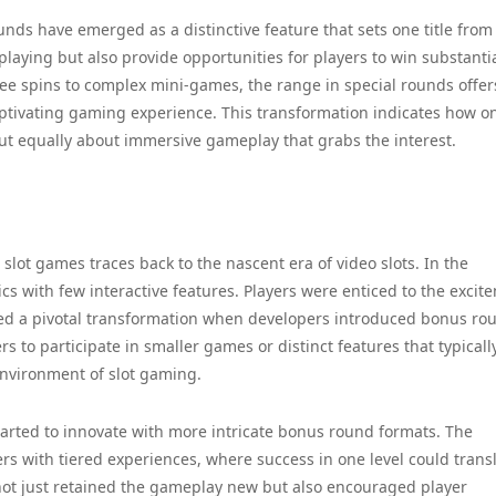
unds have emerged as a distinctive feature that sets one title from
 playing but also provide opportunities for players to win substanti
ree spins to complex mini-games, the range in special rounds offer
captivating gaming experience. This transformation indicates how o
ut equally about immersive gameplay that grabs the interest.
slot games traces back to the nascent era of video slots. In the
 with few interactive features. Players were enticed to the excit
ced a pivotal transformation when developers introduced bonus ro
 to participate in smaller games or distinct features that typicall
environment of slot gaming.
arted to innovate with more intricate bonus round formats. The
rs with tiered experiences, where success in one level could transl
not just retained the gameplay new but also encouraged player