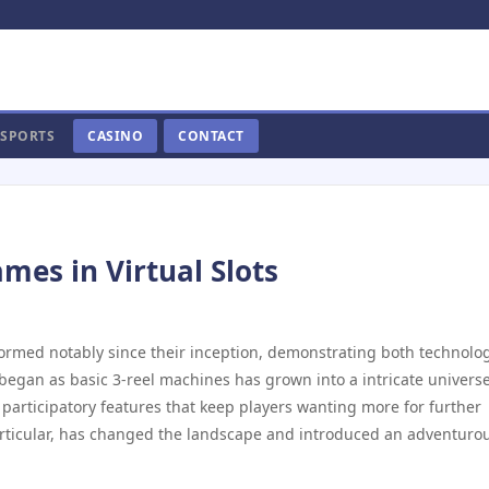
SPORTS
CASINO
CONTACT
mes in Virtual Slots
formed notably since their inception, demonstrating both technolog
gan as basic 3-reel machines has grown into a intricate universe 
 participatory features that keep players wanting more for further
particular, has changed the landscape and introduced an adventuro