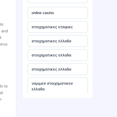
tr88
online casino
tg88 win
ht
στοιχηματικες εταιριες
s and
TR88 ARMY
d
στοιχηματικες ελλαδα
bonus
uu88 com
στοιχηματικες ελλαδα
tr88 trang chủ
στοιχηματικες ελλαδα
tg88 trang chủ
νομιμεσ στοιχηματικεσ
ds to
ελλαδα
tg88.com
al
ir
bästa casino utan svensk
lc88
licens