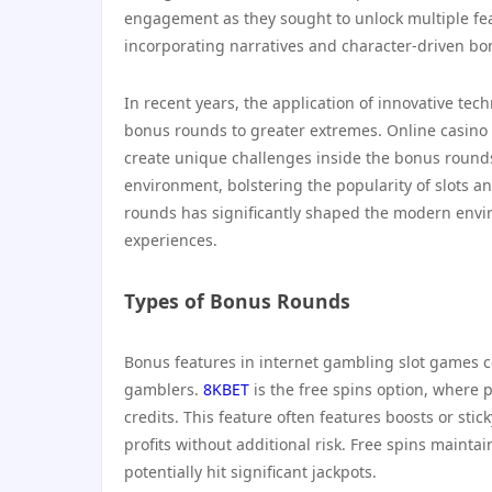
engagement as they sought to unlock multiple fea
incorporating narratives and character-driven b
In recent years, the application of innovative tec
bonus rounds to greater extremes. Online casino 
create unique challenges inside the bonus rounds
environment, bolstering the popularity of slots an
rounds has significantly shaped the modern envir
experiences.
Types of Bonus Rounds
Bonus features in internet gambling slot games 
gamblers.
8KBET
is the free spins option, where 
credits. This feature often features boosts or stic
profits without additional risk. Free spins maintai
potentially hit significant jackpots.