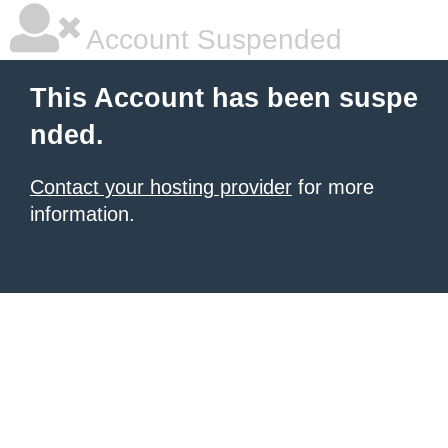
Account Suspended
This Account has been suspe
nded.
Contact your hosting provider
for more
information.